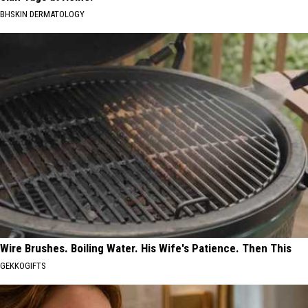
BHSKIN DERMATOLOGY
Wire Brushes. Boiling Water. His Wife's Patience. Then This
GEKKOGIFTS