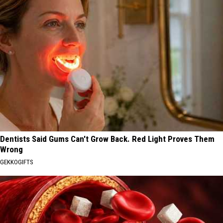
Dentists Said Gums Can't Grow Back. Red Light Proves Them
Wrong
GEKKOGIFTS