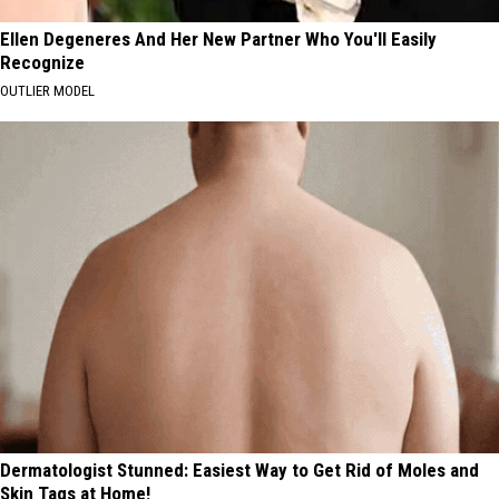
Ellen Degeneres And Her New Partner Who You'll Easily
Recognize
OUTLIER MODEL
Dermatologist Stunned: Easiest Way to Get Rid of Moles and
Skin Tags at Home!