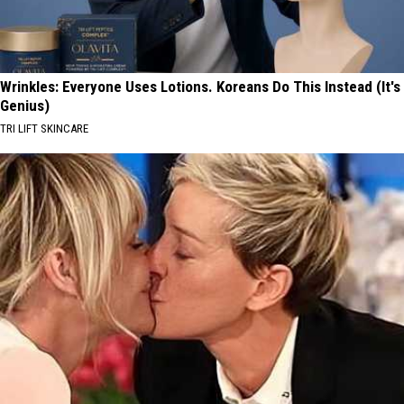
Wrinkles: Everyone Uses Lotions. Koreans Do This Instead (It's
Genius)
TRI LIFT SKINCARE