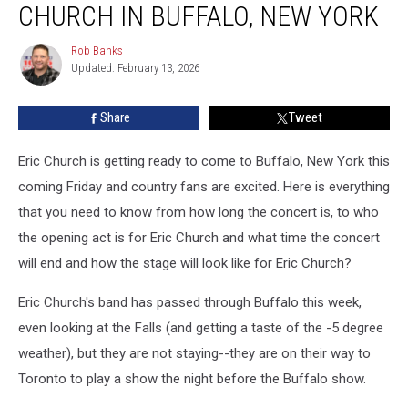
CHURCH IN BUFFALO, NEW YORK
More
for
Rob Banks
Rob
Eric
Updated: February 13, 2026
Banks
Church
in
Share
Tweet
Buffalo,
New
York
Eric Church is getting ready to come to Buffalo, New York this
coming Friday and country fans are excited. Here is everything
that you need to know from how long the concert is, to who
the opening act is for Eric Church and what time the concert
will end and how the stage will look like for Eric Church?
Eric Church's band has passed through Buffalo this week,
even looking at the Falls (and getting a taste of the -5 degree
weather), but they are not staying--they are on their way to
Toronto to play a show the night before the Buffalo show.