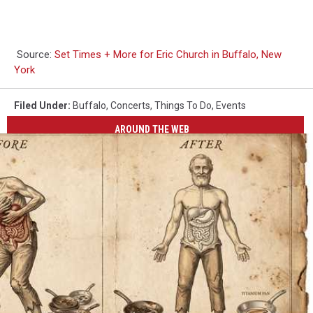
Source:
Set Times + More for Eric Church in Buffalo, New
York
Filed Under
:
Buffalo
,
Concerts
,
Things To Do
,
Events
AROUND THE WEB