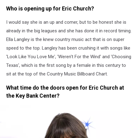
Who is opening up for Eric Church?
I would say she is an up and comer, but to be honest she is
already in the big leagues and she has done it in record timing.
Ella Langley is the knew country music act that is on super
speed to the top. Langley has been crushing it with songs like
'Look Like You Love Me', 'Weren't For the Wind' and 'Choosing
Texas', which is the first song by a female in this century to
sit at the top of the Country Music Billboard Chart.
What time do the doors open for Eric Church at
the Key Bank Center?