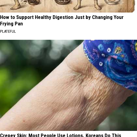
How to Support Healthy Digestion Just by Changing Your
Frying Pan
PLATEFUL
Crepey Skin: Most People Use Lotions. Koreans Do This