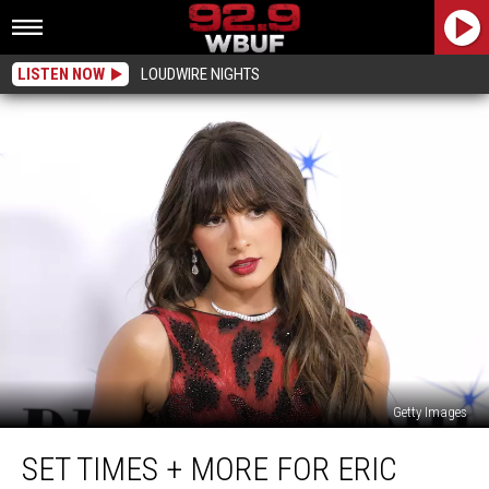
LISTEN NOW
LOUDWIRE NIGHTS
Getty Images
Set
SET TIMES + MORE FOR ERIC
Times
+