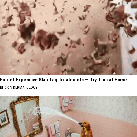
Forget Expensive Skin Tag Treatments — Try This at Home
BHSKIN DERMATOLOGY