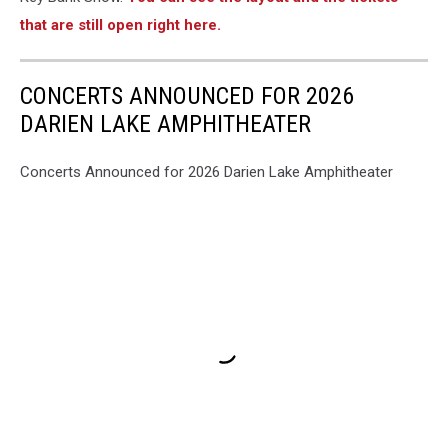
Country
that are still open right here.
Music
H
CONCERTS ANNOUNCED FOR 2026
DARIEN LAKE AMPHITHEATER
Concerts Announced for 2026 Darien Lake Amphitheater