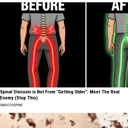
Spinal Stenosis is Not From "Getting Older". Meet The Real
Enemy (Stop This)
SMOOTHSPINE