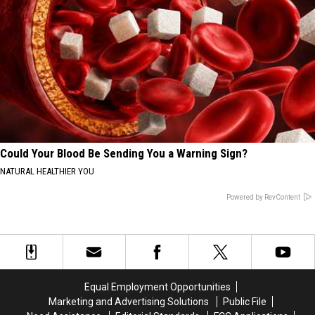
Could Your Blood Be Sending You a Warning Sign?
NATURAL HEALTHIER YOU
Powered by RevContent
Equal Employment Opportunities
Marketing and Advertising Solutions
Public File