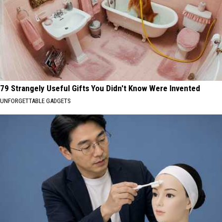
79 Strangely Useful Gifts You Didn't Know Were Invented
UNFORGETTABLE GADGETS