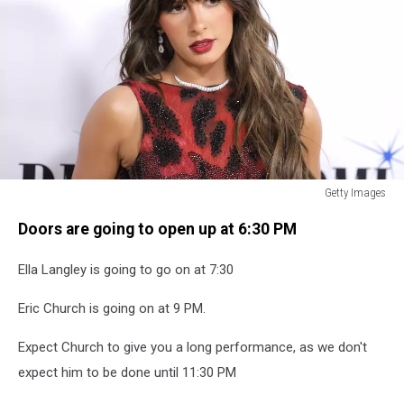
Getty Images
Getty
Doors are going to open up at 6:30 PM
Images
Ella Langley is going to go on at 7:30
Eric Church is going on at 9 PM.
Expect Church to give you a long performance, as we don't
expect him to be done until 11:30 PM