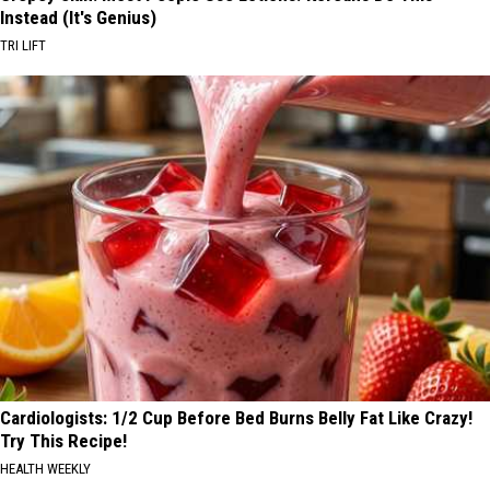
Instead (It's Genius)
TRI LIFT
Cardiologists: 1/2 Cup Before Bed Burns Belly Fat Like Crazy!
Try This Recipe!
HEALTH WEEKLY