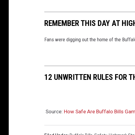
REMEMBER THIS DAY AT HI
Fans were digging out the home of the Buffalo 
12 UNWRITTEN RULES FOR 
Source:
How Safe Are Buffalo Bills Ga