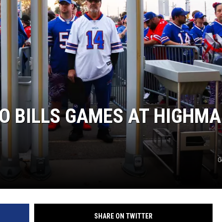
O BILLS GAMES AT HIGHM
G
SHARE ON TWITTER