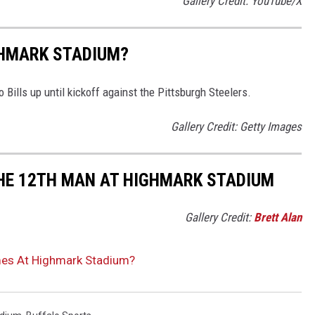
Gallery Credit: YouTube/X
GHMARK STADIUM?
Bills up until kickoff against the Pittsburgh Steelers.
Gallery Credit: Getty Images
THE 12TH MAN AT HIGHMARK STADIUM
Gallery Credit:
Brett Alan
mes At Highmark Stadium?