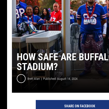
HOW SAFE ARE BUFFAL
STADIUM?
Brett Alan
Published: August 14, 2024
SHARE ON FACEBOOK