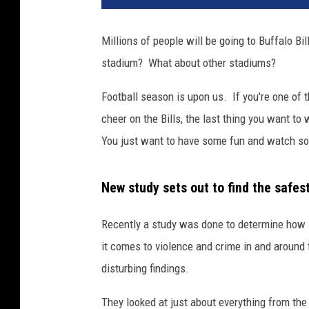
Millions of people will be going to Buffalo B
stadium? What about other stadiums?
Football season is upon us. If you're one of
cheer on the Bills, the last thing you want t
You just want to have some fun and watch so
New study sets out to find the safes
Recently a study was done to determine how 
it comes to violence and crime in and around
disturbing findings.
They looked at just about everything from th