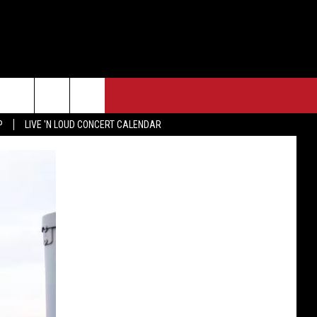
P
LIVE 'N LOUD CONCERT CALENDAR
F FM STREET