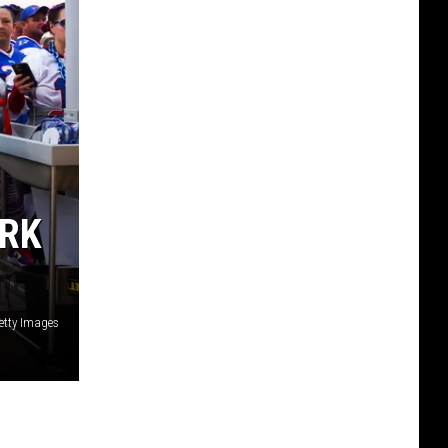
ARK
etty Images