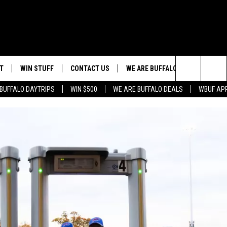
T
WIN STUFF
CONTACT US
WE ARE BUFFALO JOBS
Search
BUFFALO DAYTRIPS
WIN $500
WE ARE BUFFALO DEALS
WBUF AP
HELP & CONTACT INFO
The
ADVERTISE
Site
 WINGS
CAREERS
DOWNLOAD IOS
JOIN OUR WBU
TEAM
SEND FEEDBACK
DOWNLOAD ANDROID
CONTEST RULES