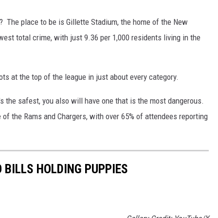
? The place to be is Gillette Stadium, the home of the New
est total crime, with just 9.36 per 1,000 residents living in the
ots at the top of the league in just about every category.
's the safest, you also will have one that is the most dangerous.
e of the Rams and Chargers, with over 65% of attendees reporting
 BILLS HOLDING PUPPIES