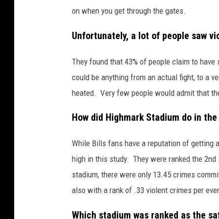
on when you get through the gates.
Unfortunately, a lot of people saw v
They found that 43% of people claim to have 
could be anything from an actual fight, to a 
heated. Very few people would admit that they 
How did Highmark Stadium do in the
While Bills fans have a reputation of getting 
high in this study. They were ranked the 2nd 
stadium, there were only 13.45 crimes commit
also with a rank of .33 violent crimes per eve
Which stadium was ranked as the sa