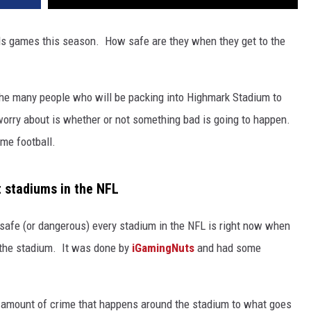
ills games this season. How safe are they when they get to the
 the many people who will be packing into Highmark Stadium to
o worry about is whether or not something bad is going to happen.
me football.
t stadiums in the NFL
safe (or dangerous) every stadium in the NFL is right now when
 the stadium. It was done by
iGamingNuts
and had some
e amount of crime that happens around the stadium to what goes