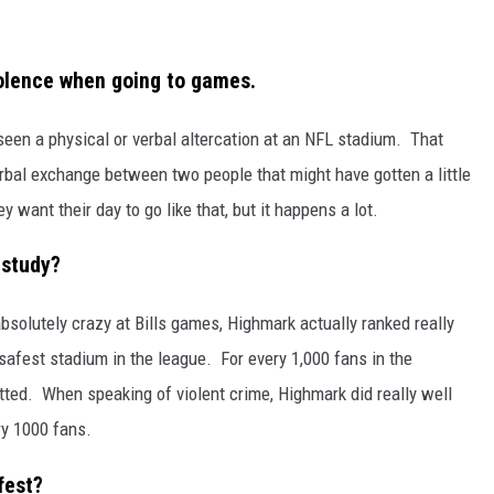
iolence when going to games.
seen a physical or verbal altercation at an NFL stadium. That
verbal exchange between two people that might have gotten a little
want their day to go like that, but it happens a lot.
 study?
absolutely crazy at Bills games, Highmark actually ranked really
safest stadium in the league. For every 1,000 fans in the
ted. When speaking of violent crime, Highmark did really well
ry 1000 fans.
fest?