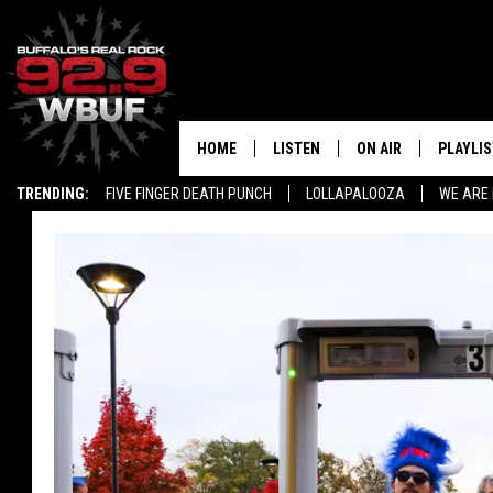
HOME
LISTEN
ON AIR
PLAYLIS
TRENDING:
FIVE FINGER DEATH PUNCH
LOLLAPALOOZA
WE ARE 
LISTEN LIVE
ALL DJS
RECENTLY PLAYED
SHOWS
APP
FREE BEER AND HOT
ALEXA
PAT MCMAHON
SIGN UP FOR OUR NEWSLETTER
LOUDWIRE NIGHTS
GOOGLE HOME
KC