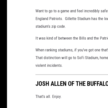
Want to go to a game and feel incredibly safe
England Patriots. Gillette Stadium has the low
stadium’s zip code.
It was kind of between the Bills and the Patri
When ranking stadiums, if you've got one that
That distinction will go to SoFi Stadium, hom
violent incidents.
JOSH ALLEN OF THE BUFFALO
That's all. Enjoy.