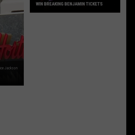
WIN BREAKING BENJAMIN TICKETS
Win
Breaking
Benjamin
Tickets
ice Jackson