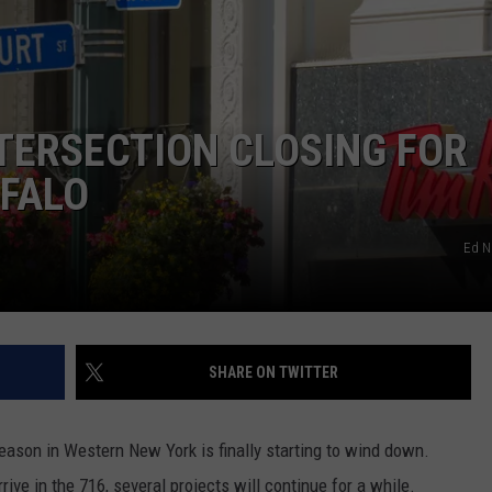
ERSECTION CLOSING FOR
FFALO
Ed N
SHARE ON TWITTER
eason in Western New York is finally starting to wind down.
ive in the 716, several projects will continue for a while.