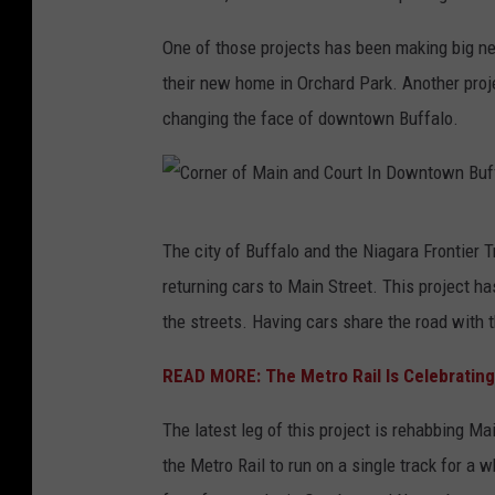
One of those projects has been making big new
their new home in Orchard Park. Another proje
changing the face of downtown Buffalo.
C
The city of Buffalo and the Niagara Frontier 
o
returning cars to Main Street. This project h
r
the streets. Having cars share the road with 
n
e
READ MORE: The Metro Rail Is Celebrating 
r
The latest leg of this project is rehabbing 
o
the Metro Rail to run on a single track for a w
f