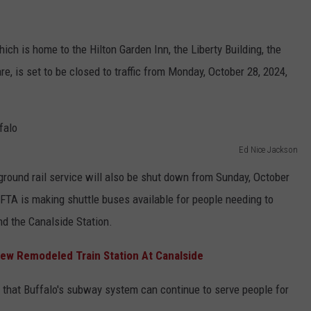
ich is home to the Hilton Garden Inn, the Liberty Building, the
e, is set to be closed to traffic from Monday, October 28, 2024,
Ed Nice Jackson
-ground rail service will also be shut down from Sunday, October
FTA is making shuttle buses available for people needing to
nd the Canalside Station.
New Remodeled Train Station At Canalside
 that Buffalo's subway system can continue to serve people for