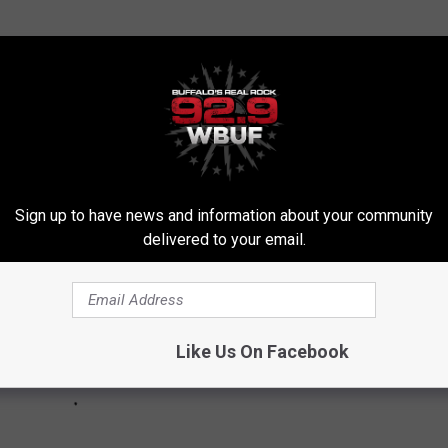
E FROM BUFFALO NEW YORK
falo.
Sign up to have news and information about your community
delivered to your email.
Like Us On Facebook