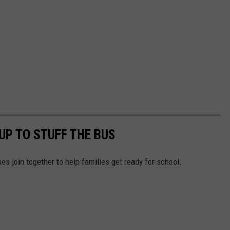
UP TO STUFF THE BUS
es join together to help families get ready for school.