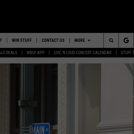
T
WIN STUFF
CONTACT US
MORE
Search
ALO DEALS
WBUF APP
LIVE 'N LOUD CONCERT CALENDAR
STUFF 
HELP & CONTACT INFO
WE ARE BUFFALO JOBS
The
ADVERTISE
Site
 WINGS
CAREERS
DOWNLOAD IOS
JOIN OUR WBU
TEAM
SEND FEEDBACK
DOWNLOAD ANDROID
CONTEST RULES