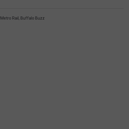
Metro Rail
,
Buffalo Buzz