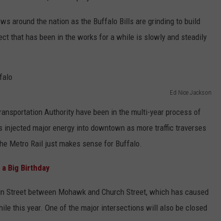
s around the nation as the Buffalo Bills are grinding to build
ct that has been in the works for a while is slowly and steadily
Ed Nice Jackson
Transportation Authority have been in the multi-year process of
as injected major energy into downtown as more traffic traverses
the Metro Rail just makes sense for Buffalo.
a Big Birthday
Main Street between Mohawk and Church Street, which has caused
hile this year. One of the major intersections will also be closed