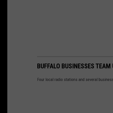
n
o
D
o
w
n
t
o
w
BUFFALO BUSINESSES TEAM 
n
B
Four local radio stations and several business
u
f
f
a