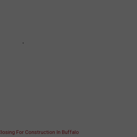
osing For Construction In Buffalo