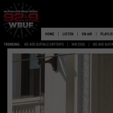
HOME
LISTEN
ON AIR
PLAYLIS
TRENDING:
WE ARE BUFFALO DAYTRIPS
WIN $500
WE ARE BUFF
LISTEN LIVE
ALL DJS
RECENTLY PLAYED
SHOWS
APP
FREE BEER AND HOT
ALEXA
PAT MCMAHON
SIGN UP FOR OUR NEWSLETTER
LOUDWIRE NIGHTS
GOOGLE HOME
KC