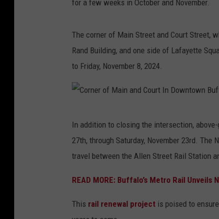
for a few weeks in October and November.
M
a
The corner of Main Street and Court Street, wh
i
Rand Building, and one side of Lafayette Squar
n
to Friday, November 8, 2024.
a
n
d
C
C
In addition to closing the intersection, above
o
o
27th, through Saturday, November 23rd. The N
r
u
travel between the Allen Street Rail Station a
n
r
e
READ MORE: Buffalo’s Metro Rail Unveils 
t
r
I
This
rail renewal project
is poised to ensure
o
n