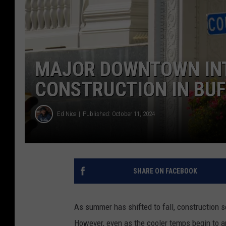
MAJOR DOWNTOWN INT
CONSTRUCTION IN BU
Ed Nice
Published: October 11, 2024
SHARE ON FACEBOOK
As summer has shifted to fall, construction s
However, even as the cooler temps begin to arr