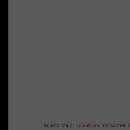
l
o
Source:
Major Downtown Intersection Cl