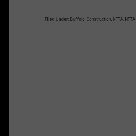
Filed Under
:
Buffalo
,
Construction
,
NFTA
,
NFTA 