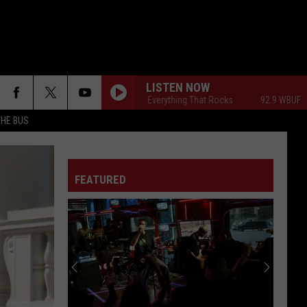
LISTEN NOW
92.9 WBUF - Everything That Rocks
92.9 WBUF - Ever
THE BUS
FEATURED
F FM STREET