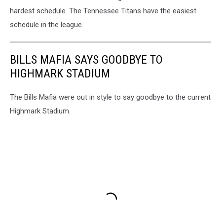
hardest schedule. The Tennessee Titans have the easiest
schedule in the league.
BILLS MAFIA SAYS GOODBYE TO
HIGHMARK STADIUM
The Bills Mafia were out in style to say goodbye to the current
Highmark Stadium.