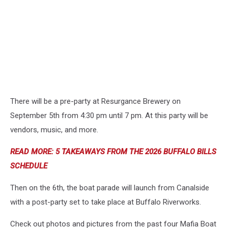
There will be a pre-party at Resurgance Brewery on
September 5th from 4:30 pm until 7 pm. At this party will be
vendors, music, and more.
READ MORE: 5 TAKEAWAYS FROM THE 2026 BUFFALO BILLS
SCHEDULE
Then on the 6th, the boat parade will launch from Canalside
with a post-party set to take place at Buffalo Riverworks.
Check out photos and pictures from the past four Mafia Boat