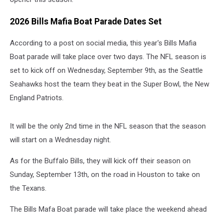
2026 Bills Mafia Boat Parade Dates Set
According to a post on social media, this year's Bills Mafia
Boat parade will take place over two days. The NFL season is
set to kick off on Wednesday, September 9th, as the Seattle
Seahawks host the team they beat in the Super Bowl, the New
England Patriots.
It will be the only 2nd time in the NFL season that the season
will start on a Wednesday night.
As for the Buffalo Bills, they will kick off their season on
Sunday, September 13th, on the road in Houston to take on
the Texans.
The Bills Mafa Boat parade will take place the weekend ahead