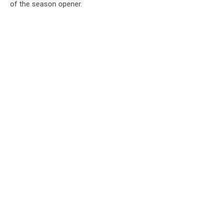
of the season opener.