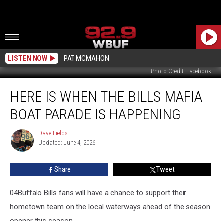
LISTEN NOW
PAT MCMAHON
Photo Credit: Facebook
Here
HERE IS WHEN THE BILLS MAFIA
Is
When
BOAT PARADE IS HAPPENING
The
Bills
Dave Fields
Dave
Mafia
Updated: June 4, 2026
Fields
Boat
Parade
Share
Tweet
Is
Happening
04Buffalo Bills fans will have a chance to support their
hometown team on the local waterways ahead of the season
opener this season.