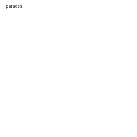
parades.