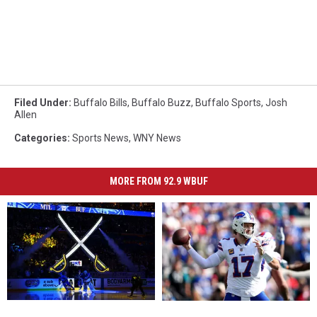
Filed Under
:
Buffalo Bills
,
Buffalo Buzz
,
Buffalo Sports
,
Josh
Allen
Categories
:
Sports News
,
WNY News
MORE FROM 92.9 WBUF
Buffalo
Buffalo
Josh
Josh