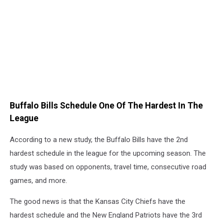
Buffalo Bills Schedule One Of The Hardest In The
League
According to a new study, the Buffalo Bills have the 2nd
hardest schedule in the league for the upcoming season. The
study was based on opponents, travel time, consecutive road
games, and more.
The good news is that the Kansas City Chiefs have the
hardest schedule and the New England Patriots have the 3rd