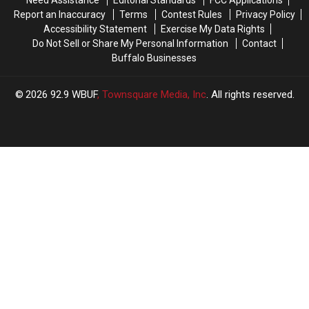
Need Assistance
Editorial Standards
FCC Applications
Report an Inaccuracy
Terms
Contest Rules
Privacy Policy
Accessibility Statement
Exercise My Data Rights
Do Not Sell or Share My Personal Information
Contact
Buffalo Businesses
2026
92.9 WBUF
, Townsquare Media, Inc
. All rights reserved.