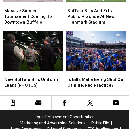
Massive
Massive
Buffalo
Buffalo
Soccer
Soccer
Bills
Bills
Massive Soccer
Buffalo Bills Add Extra
Tournament
Tournament
Add
Add
Tournament Coming To
Public Practice At New
Coming
Coming
Extra
Extra
Downtown Buffalo
Highmark Stadium
To
To
Public
Public
Downtown
Downtown
Practice
Practice
Buffalo
Buffalo
At
At
New
New
Highmark
Highmark
Stadium
Stadium
New
New
Is
Is
Buffalo
Buffalo
Bills
Bills
New Buffalo Bills Uniform
Is Bills Mafia Being Shut Out
Bills
Bills
Mafia
Mafia
Leaks [PHOTOS]
Of Blue/Red Practice?
Uniform
Uniform
Being
Being
Leaks
Leaks
Shut
Shut
[PHOTOS]
[PHOTOS]
Out
Out
Of
Of
Blue/Red
Blue/Red
Equal Employment Opportunities
Practice?
Practice?
Marketing and Advertising Solutions
Public File