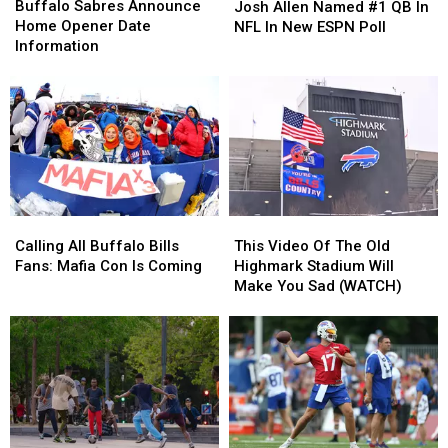
Sabres
Sabres
Allen
Allen
Buffalo Sabres Announce
Josh Allen Named #1 QB In
Announce
Announce
Named
Named
Home Opener Date
NFL In New ESPN Poll
Home
Home
#1
#1
Information
Opener
Opener
QB
QB
Date
Date
In
In
Information
Information
NFL
NFL
In
In
New
New
ESPN
ESPN
Poll
Poll
Calling
Calling
This
This
All
All
Video
Video
Calling All Buffalo Bills
This Video Of The Old
Buffalo
Buffalo
Of
Of
Fans: Mafia Con Is Coming
Highmark Stadium Will
Bills
Bills
The
The
Make You Sad (WATCH)
Fans:
Fans:
Old
Old
Mafia
Mafia
Highmark
Highmark
Con
Con
Stadium
Stadium
Is
Is
Will
Will
Coming
Coming
Make
Make
You
You
Sad
Sad
(WATCH)
(WATCH)