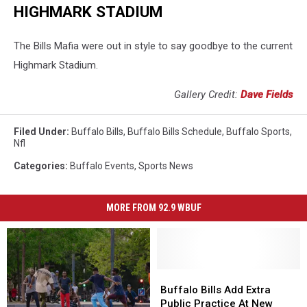
HIGHMARK STADIUM
The Bills Mafia were out in style to say goodbye to the current
Highmark Stadium.
Gallery Credit:
Dave Fields
Filed Under
:
Buffalo Bills
,
Buffalo Bills Schedule
,
Buffalo Sports
,
Nfl
Categories
:
Buffalo Events
,
Sports News
MORE FROM 92.9 WBUF
Buffalo
Buffalo
Bills
Bills
Buffalo Bills Add Extra
Add
Add
Public Practice At New