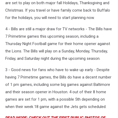
are set to play on both major fall Holidays, Thanksgiving and
Christmas. If you travel or have family come back to Buffalo
for the holidays, you will need to start planning now.
4 - Bills are still a major draw for TV networks - The Bills have
7 Primetime games this upcoming season, including a
Thursday Night Football game for their home opener against
the Lions. The Bills will play on a Sunday, Monday, Thursday,
Friday, and Saturday night during the upcoming season.
3 - Good news for fans who have to wake up early - Despite
having 7 Primetime games, the Bills do have a decent number
of 1 pm games, including some big games against Baltimore
and their season opener in Houston. 4 out of their 8 home
games are set for 1 pm, with a possible 5th depending on
when their week 18 game against the Jets gets scheduled.