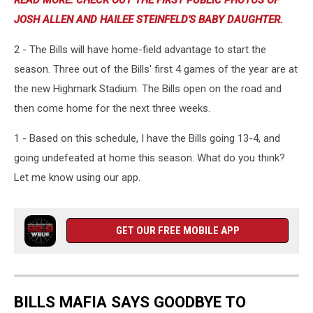
READ MORE: CHECK OUT THE FIRST PUBLIC PHOTOS OF
JOSH ALLEN AND HAILEE STEINFELD'S BABY DAUGHTER.
2 - The Bills will have home-field advantage to start the
season. Three out of the Bills' first 4 games of the year are at
the new Highmark Stadium. The Bills open on the road and
then come home for the next three weeks.
1 - Based on this schedule, I have the Bills going 13-4, and
going undefeated at home this season. What do you think?
Let me know using our app.
GET OUR FREE MOBILE APP
BILLS MAFIA SAYS GOODBYE TO