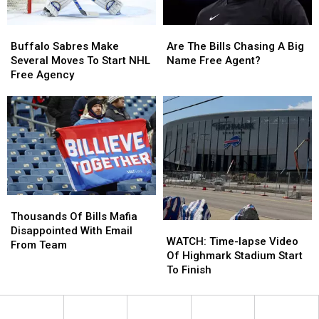
Buffalo
Buffalo
Are
Are
Sabres
Sabres
The
The
Buffalo Sabres Make
Are The Bills Chasing A Big
Make
Make
Bills
Bills
Several Moves To Start NHL
Name Free Agent?
Several
Several
Chasing
Chasing
Free Agency
Moves
Moves
A
A
To
To
Big
Big
Start
Start
Name
Name
NHL
NHL
Free
Free
Free
Free
Agent?
Agent?
Agency
Agency
Thousands
Thousands
Of
Of
Thousands Of Bills Mafia
WATCH:
WATCH:
Bills
Bills
Disappointed With Email
Time-
Time-
WATCH: Time-lapse Video
Mafia
Mafia
From Team
lapse
lapse
Of Highmark Stadium Start
Disappointed
Disappointed
Video
Video
To Finish
With
With
Of
Of
Email
Email
Highmark
Highmark
From
From
Stadium
Stadium
Team
Team