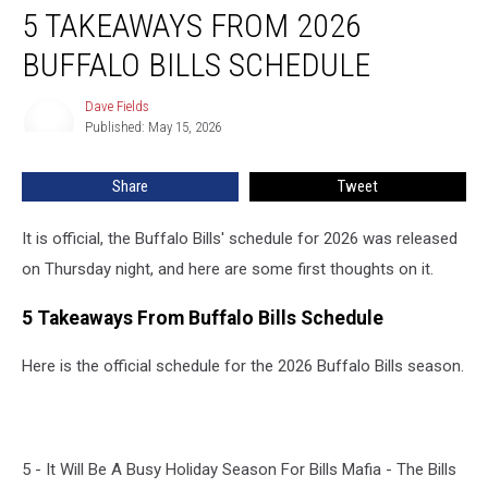
5 TAKEAWAYS FROM 2026
Takeaways
From
BUFFALO BILLS SCHEDULE
2026
Buffalo
Dave Fields
Dave
Bills
Published: May 15, 2026
Fields
Schedule
Share
Tweet
It is official, the Buffalo Bills' schedule for 2026 was released
on Thursday night, and here are some first thoughts on it.
5 Takeaways From Buffalo Bills Schedule
Here is the official schedule for the 2026 Buffalo Bills season.
5 - It Will Be A Busy Holiday Season For Bills Mafia - The Bills