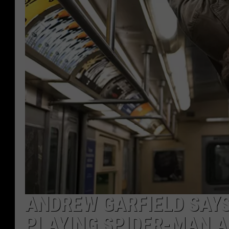
ANDREW GARFIELD SAYS 
PLAYING SPIDER-MAN A