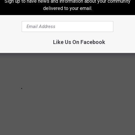
IDER-MAN: NO WAY HOME
SPELL WORKS
Sign up to have news and information about your community
delivered to your email.
Like Us On Facebook