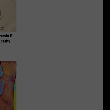
tamin B.
opathy