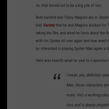
So, that turned out to be a big pile of lies.
Both Garfield and Tobey Maguire are in
Spide
told
Variety
that he and Maguire worked for “
taking the film, and what he feels about the f
with his Spidey all over again and now want 
be interested in playing Spider-Man again in 
Here was exactly what he said to a question 
I mean, yes, definitely open
Man, those characters are 
many. He’s a working-clas
loss and is deeply empathe