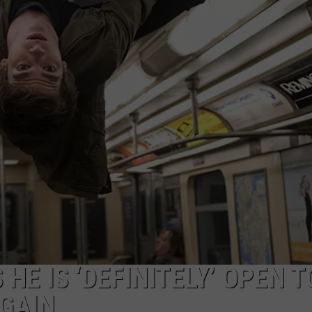
HE IS ‘DEFINITELY’ OPEN T
GAIN