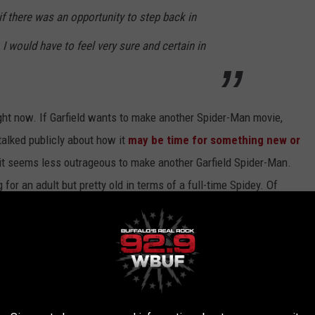
if there was an opportunity to step back in
, I would have to feel very sure and certain in
right now. If Garfield wants to make another Spider-Man movie,
talked publicly about how it
may be time for something new or
 it seems less outrageous to make another Garfield Spider-Man.
g for an adult but pretty old in terms of a full-time Spidey. Of
-Verse
animated movies coming in the years ahead. I would say
there now are pretty decent.
.