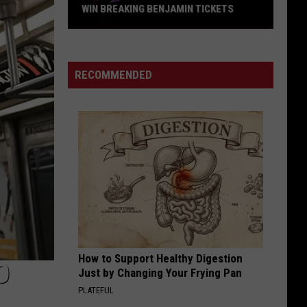
WIN BREAKING BENJAMIN TICKETS
Win
Breaking
Benjamin
RECOMMENDED
Tickets
How to Support Healthy Digestion
O
Just by Changing Your Frying Pan
PLATEFUL