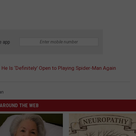
e app
He Is ‘Definitely’ Open to Playing Spider-Man Again
an
AROUND THE WEB