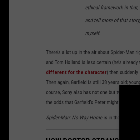
ethical framework in that, 
and tell more of that story
myself.
There’s a lot up in the air about Spider-Man 
and Tom Holland is less certain (he’s already 
different for the character
) then suddenly
Then again, Garfield is still 38 years old; youn
course, Sony also has not one but two
Spider
the odds that Garfield’s Peter might show up 
Spider-Man: No Way Home
is in theaters now