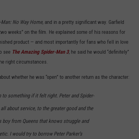
r-Man: No Way Home
, and in a pretty significant way. Garfield
two weeks” on the film. He explained some of his reasons for
inished product — and most importantly for fans who fell in love
to see
The Amazing Spider-Man 3
, he said he would “definitely”
the right circumstances.
about whether he was “open” to another return as the character:
 to something if it felt right. Peter and Spider-
all about service, to the greater good and the
s boy from Queens that knows struggle and
tic. I would try to borrow Peter Parker’s