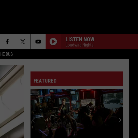
LISTEN NOW
Loudwire Nights
THE BUS
FEATURED
F FM STREET