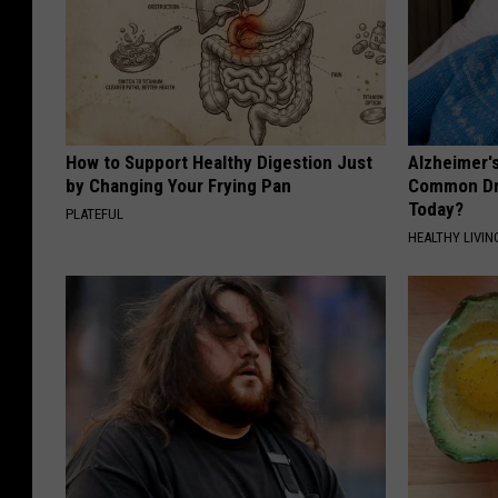
How to Support Healthy Digestion Just
Alzheimer'
by Changing Your Frying Pan
Common Drin
Today?
PLATEFUL
HEALTHY LIVIN