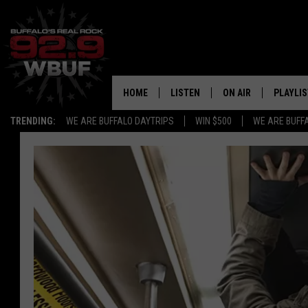
HOME
LISTEN
ON AIR
PLAYLIS
TRENDING:
WE ARE BUFFALO DAYTRIPS
WIN $500
WE ARE BUFF
LISTEN LIVE
ALL DJS
RECENTLY PLAYED
SHOWS
APP
FREE BEER AND HOT
ALEXA
PAT MCMAHON
SIGN UP FOR OUR NEWSLETTER
LOUDWIRE NIGHTS
GOOGLE HOME
KC