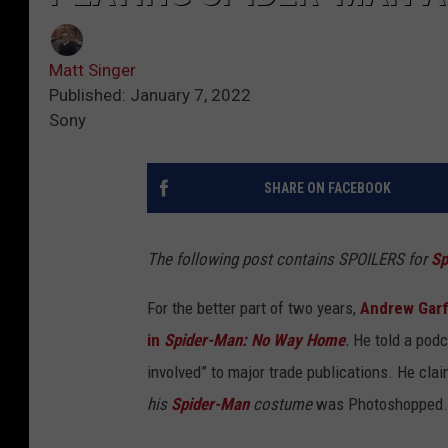
Matt Singer
Published: January 7, 2022
Sony
SHARE ON FACEBOOK
The following post contains SPOILERS for
Sp
For the better part of two years,
Andrew Garf
in
Spider-Man: No Way Home
.
He told a podc
involved” to major trade publications. He cl
his
Spider-Man
costume
was Photoshopped.