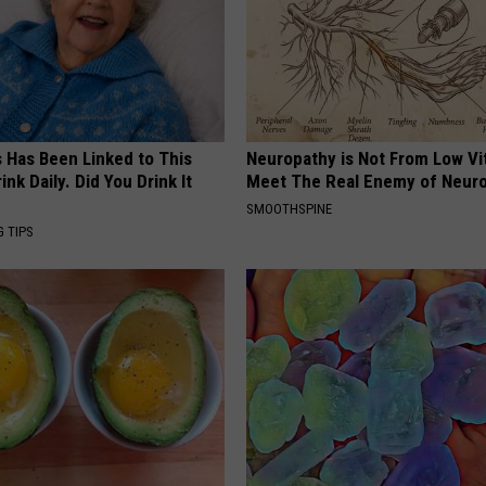
s Has Been Linked to This
Neuropathy is Not From Low Vi
k Daily. Did You Drink It
Meet The Real Enemy of Neur
SMOOTHSPINE
G TIPS