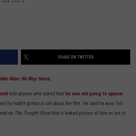
SHARE ON TWITTER
ider-Man: No Way Home
.
ield
told anyone who asked that
he was
not
going to appear
ast he hadn’t gotten a call about the film. He said he was “not
aimed on
The Tonight Show
that a leaked picture of him on set
in