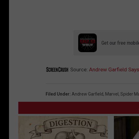
Get our free mobil
Source:
Andrew Garfield Says 
Filed Under
:
Andrew Garfield
,
Marvel
,
Spider M