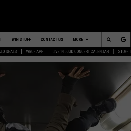
T
WIN STUFF
CONTACT US
MORE
Search
ALO DEALS
WBUF APP
LIVE 'N LOUD CONCERT CALENDAR
STUFF 
HELP & CONTACT INFO
WE ARE BUFFALO JOBS
The
ADVERTISE
Site
 WINGS
CAREERS
DOWNLOAD IOS
JOIN OUR WBU
TEAM
SEND FEEDBACK
DOWNLOAD ANDROID
CONTEST RULES