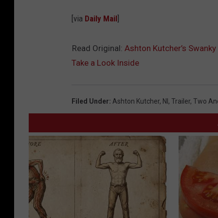
[via
Daily Mail
]
Read Original:
Ashton Kutcher’s Swanky 
Take a Look Inside
Filed Under
:
Ashton Kutcher
,
Nl
,
Trailer
,
Two And