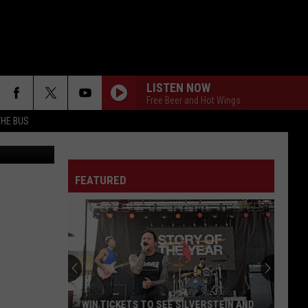
EN’
LISTEN NOW
Free Beer and Hot Wings
THE BUS
WISH YOU WERE HERE
Pink
Pink Floyd
Floyd
Wish You Were Here
FEATURED
ALL FOR YOU
Atreyu
Atreyu
F FM STREET
FAR BEHIND
Candlebox
Candlebox
Candlebox
YOUNG AGAIN
Shinedown
Shinedown
WIN TICKETS TO SEE SILVERSTEIN AND