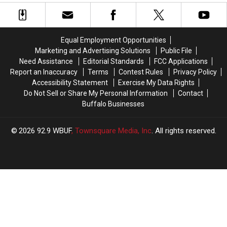
Leaks
Leaks
Shut
Shut
[PHOTOS]
[PHOTOS]
Out
Out
Of
Of
Blue/Red
Blue/Red
Equal Employment Opportunities
Practice?
Practice?
Marketing and Advertising Solutions
Public File
Need Assistance
Editorial Standards
FCC Applications
Report an Inaccuracy
Terms
Contest Rules
Privacy Policy
Accessibility Statement
Exercise My Data Rights
Do Not Sell or Share My Personal Information
Contact
Buffalo Businesses
2026
92.9 WBUF
, Townsquare Media, Inc
. All rights reserved.