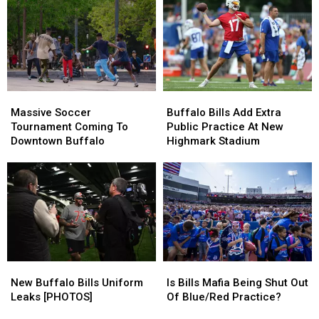
Con
Con
Stadium
Stadium
Is
Is
Will
Will
Coming
Coming
Make
Make
You
You
Sad
Sad
(WATCH)
(WATCH)
Massive
Massive
Buffalo
Buffalo
Soccer
Soccer
Bills
Bills
Massive Soccer
Buffalo Bills Add Extra
Tournament
Tournament
Add
Add
Tournament Coming To
Public Practice At New
Coming
Coming
Extra
Extra
Downtown Buffalo
Highmark Stadium
To
To
Public
Public
Downtown
Downtown
Practice
Practice
Buffalo
Buffalo
At
At
New
New
Highmark
Highmark
Stadium
Stadium
New
New
Is
Is
Buffalo
Buffalo
Bills
Bills
New Buffalo Bills Uniform
Is Bills Mafia Being Shut Out
Bills
Bills
Mafia
Mafia
Leaks [PHOTOS]
Of Blue/Red Practice?
Uniform
Uniform
Being
Being