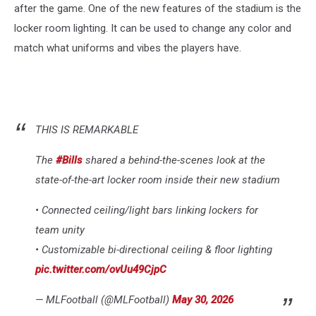
after the game. One of the new features of the stadium is the
locker room lighting. It can be used to change any color and
match what uniforms and vibes the players have.
THIS IS REMARKABLE
The
#Bills
shared a behind-the-scenes look at the
state-of-the-art locker room inside their new stadium
• Connected ceiling/light bars linking lockers for
team unity
• Customizable bi-directional ceiling & floor lighting
pic.twitter.com/ovUu49CjpC
— MLFootball (@MLFootball)
May 30, 2026