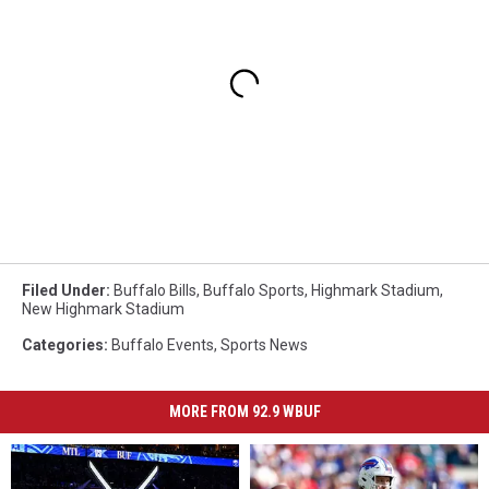
Filed Under
:
Buffalo Bills
,
Buffalo Sports
,
Highmark Stadium
,
New Highmark Stadium
Categories
:
Buffalo Events
,
Sports News
MORE FROM 92.9 WBUF