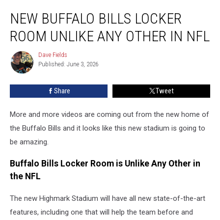
New
NEW BUFFALO BILLS LOCKER
Buffalo
Bills
ROOM UNLIKE ANY OTHER IN NFL
Locker
Room
Dave Fields
Dave
Unlike
Published: June 3, 2026
Fields
Any
Other
Share
Tweet
In
NFL
More and more videos are coming out from the new home of
the Buffalo Bills and it looks like this new stadium is going to
be amazing.
Buffalo Bills Locker Room is Unlike Any Other in
the NFL
The new Highmark Stadium will have all new state-of-the-art
features, including one that will help the team before and