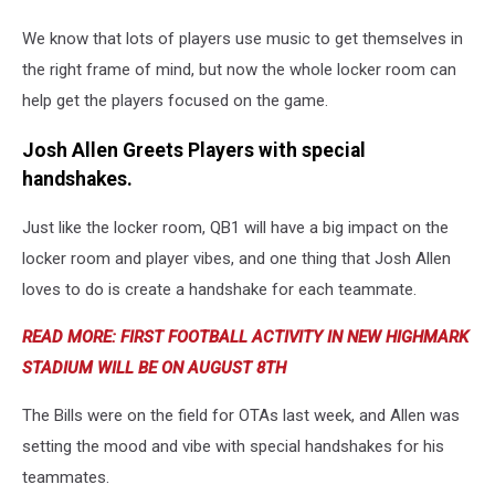
We know that lots of players use music to get themselves in
the right frame of mind, but now the whole locker room can
help get the players focused on the game.
Josh Allen Greets Players with special
handshakes.
Just like the locker room, QB1 will have a big impact on the
locker room and player vibes, and one thing that Josh Allen
loves to do is create a handshake for each teammate.
READ MORE: FIRST FOOTBALL ACTIVITY IN NEW HIGHMARK
STADIUM WILL BE ON AUGUST 8TH
The Bills were on the field for OTAs last week, and Allen was
setting the mood and vibe with special handshakes for his
teammates.