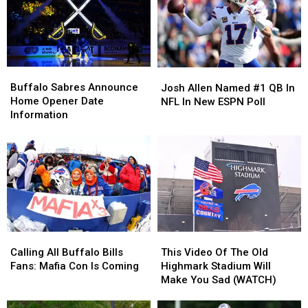
Buffalo
Buffalo
Josh
Josh
Sabres
Sabres
Allen
Allen
Buffalo Sabres Announce
Josh Allen Named #1 QB In
Announce
Announce
Named
Named
Home Opener Date
NFL In New ESPN Poll
Home
Home
#1
#1
Information
Opener
Opener
QB
QB
Date
Date
In
In
Information
Information
NFL
NFL
In
In
New
New
ESPN
ESPN
Poll
Poll
Calling
Calling
This
This
All
All
Video
Video
Calling All Buffalo Bills
This Video Of The Old
Buffalo
Buffalo
Of
Of
Fans: Mafia Con Is Coming
Highmark Stadium Will
Bills
Bills
The
The
Make You Sad (WATCH)
Fans:
Fans:
Old
Old
Mafia
Mafia
Highmark
Highmark