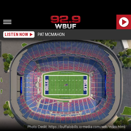
LISTEN NOW
PAT MCMAHON
Photo Credit: https://buffalobills.io-media.com/web/index.html