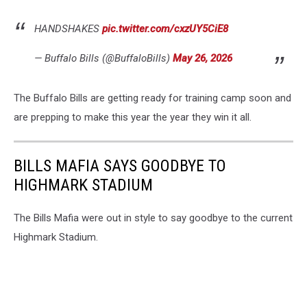
HANDSHAKES
pic.twitter.com/cxzUY5CiE8
— Buffalo Bills (@BuffaloBills)
May 26, 2026
The Buffalo Bills are getting ready for training camp soon and
are prepping to make this year the year they win it all.
BILLS MAFIA SAYS GOODBYE TO
HIGHMARK STADIUM
The Bills Mafia were out in style to say goodbye to the current
Highmark Stadium.