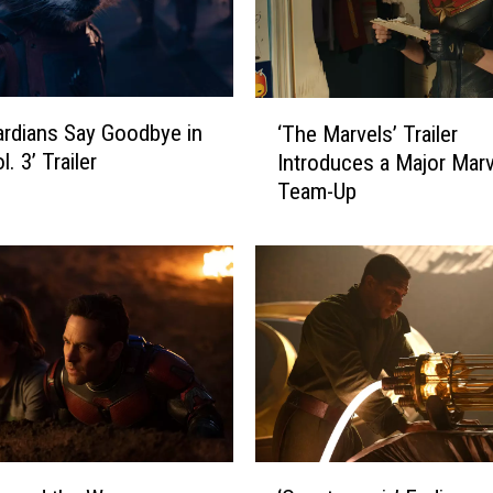
‘
rdians Say Goodbye in
‘The Marvels’ Trailer
T
. 3’ Trailer
Introduces a Major Marv
h
Team-Up
e
M
a
r
v
e
l
s
’
T
r
‘