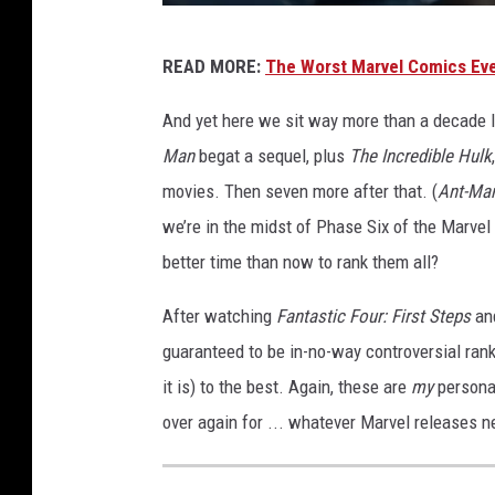
T
READ MORE:
The Worst Marvel Comics Ev
H
E
And yet here we sit way more than a decade l
F
Man
begat a sequel, plus
The Incredible Hulk
A
movies. Then seven more after that. (
Ant-Ma
N
we’re in the midst of Phase Six of the Marve
T
better time than now to rank them all?
A
After watching
Fantastic Four: First Steps
an
S
guaranteed to be in-no-way controversial ran
T
it is) to the best. Again, these are
my
persona
I
over again for ... whatever Marvel releases n
C
F