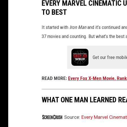
EVERY MARVEL CINEMATIC 
O
TO BEST
U
R
It started with
Iron Man
and it’s continued an
:
37 movies and counting. But what’s the best 
F
I
Get our free mobil
R
S
T
READ MORE:
Every Fox X-Men Movie, Rank
S
T
WHAT ONE MAN LEARNED RE
E
P
Source:
Every Marvel Cinemat
S