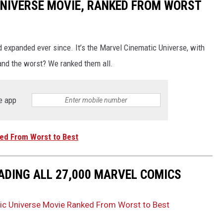
UNIVERSE MOVIE, RANKED FROM WORST
d expanded ever since. It’s the Marvel Cinematic Universe, with
and the worst? We ranked them all.
e app
ed From Worst to Best
ADING ALL 27,000 MARVEL COMICS
ic Universe Movie Ranked From Worst to Best