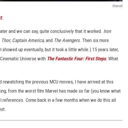
Marvel
er
ater and we can say, quite conclusively that it worked.
Iron
,
Thor
,
Captain America
, and
The Avengers
. Then six more
n
showed up eventually, but it took a little while.) 15 years later,
l Cinematic Universe with
The Fantastic Four: First Steps
.
What
d rewatching the previous MCU movies, I have arrived at this
king, from the worst film Marvel has made so far (you know what
l references. Come back in a few months when we do this all
ext.