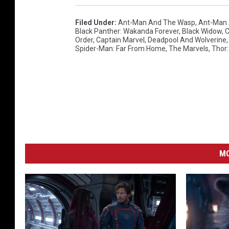
Filed Under
:
Ant-Man And The Wasp
,
Ant-Man 
Black Panther: Wakanda Forever
,
Black Widow
,
C
Order
,
Captain Marvel
,
Deadpool And Wolverine
Spider-Man: Far From Home
,
The Marvels
,
Thor
MO