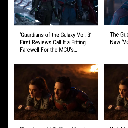
T
‘
The Gua
‘Guardians of the Galaxy Vol. 3’
h
G
New ‘Vol
First Reviews Call It a Fitting
e
u
Farewell For the MCU’s
G
a
Lovable Misfits
u
r
a
d
r
i
d
a
i
n
a
s
n
o
s
f
S
t
a
h
‘
‘