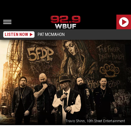
LISTEN NOW
PAT MCMAHON
Travis Shinn, 10th Street Entertainment
Win