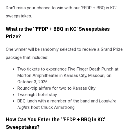
Don't miss your chance to win with our 'FFDP + BBQ in KC'
sweepstakes.
What is the ' 'FFDP + BBQ in KC' Sweepstakes
Prize?
One winner will be randomly selected to receive a Grand Prize
package that includes:
Two tickets to experience Five Finger Death Punch at
Morton Amphitheater in Kansas City, Missouri, on
October 3, 2026
Round-trip airfare for two to Kansas City
Two-night hotel stay
BBQ lunch with a member of the band and
Loudwire
Nights
host Chuck Armstrong
How Can You Enter the ' 'FFDP + BBQ in KC'
Sweepstakes?