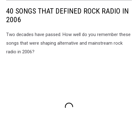
40 SONGS THAT DEFINED ROCK RADIO IN
2006
Two decades have passed. How well do you remember these
songs that were shaping alternative and mainstream rock
radio in 2006?