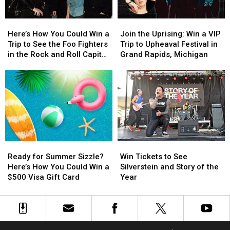
2026
2026
Here’s
Here’s
Join
Join
How
How
the
the
Here’s How You Could Win a
Join the Uprising: Win a VIP
You
You
Uprising:
Uprising:
Trip to See the Foo Fighters
Trip to Upheaval Festival in
Could
Could
Win
Win
in the Rock and Roll Capital
Grand Rapids, Michigan
Win
Win
a
a
of the World
a
a
VIP
VIP
Trip
Trip
Trip
Trip
to
to
to
to
See
See
Upheaval
Upheaval
the
the
Festival
Festival
Foo
Foo
in
in
Fighters
Fighters
Grand
Grand
Ready
Ready
Win
Win
in
in
Rapids,
Rapids,
for
for
Tickets
Tickets
the
the
Michigan
Michigan
Ready for Summer Sizzle?
Win Tickets to See
Summer
Summer
to
to
Rock
Rock
Here’s How You Could Win a
Silverstein and Story of the
Sizzle?
Sizzle?
See
See
and
and
$500 Visa Gift Card
Year
Here’s
Here’s
Silverstein
Silverstein
Roll
Roll
How
How
and
and
Capital
Capital
You
You
Story
Story
of
of
Could
Could
of
of
the
the
Win
Win
the
the
World
World