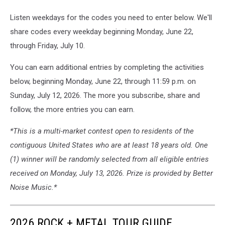
Listen weekdays for the codes you need to enter below. We'll
share codes every weekday beginning Monday, June 22,
through Friday, July 10.
You can earn additional entries by completing the activities
below, beginning Monday, June 22, through 11:59 p.m. on
Sunday, July 12, 2026. The more you subscribe, share and
follow, the more entries you can earn.
*This is a multi-market contest open to residents of the
contiguous United States who are at least 18 years old. One
(1) winner will be randomly selected from all eligible entries
received on Monday, July 13, 2026. Prize is provided by Better
Noise Music.*
2026 ROCK + METAL TOUR GUIDE