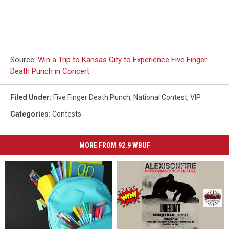
Source:
Win a Trip to Kansas City to Experience Five Finger
Death Punch in Concert
Filed Under
:
Five Finger Death Punch
,
National Contest
,
VIP
Categories
:
Contests
MORE FROM 92.9 WBUF