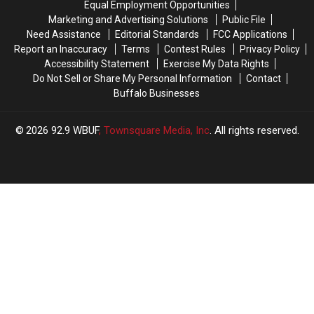
Equal Employment Opportunities
a
a
Year
Year
Marketing and Advertising Solutions
Public File
$500
$500
Need Assistance
Editorial Standards
FCC Applications
Visa
Visa
Report an Inaccuracy
Terms
Contest Rules
Privacy Policy
Gift
Gift
Accessibility Statement
Exercise My Data Rights
Card
Card
Do Not Sell or Share My Personal Information
Contact
Buffalo Businesses
2026
92.9 WBUF
, Townsquare Media, Inc
. All rights reserved.