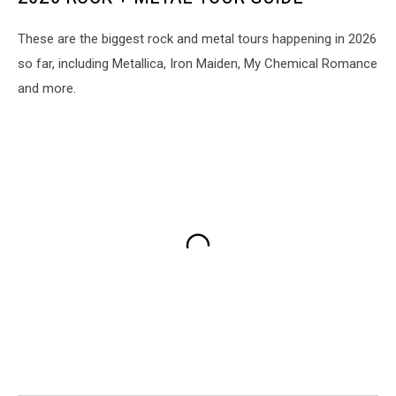
These are the biggest rock and metal tours happening in 2026
so far, including Metallica, Iron Maiden, My Chemical Romance
and more.