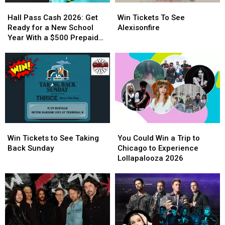
Hall
Hall
Win
Win
Pass
Pass
Tickets
Tickets
Hall Pass Cash 2026: Get
Win Tickets To See
Cash
Cash
To
To
Ready for a New School
Alexisonfire
2026:
2026:
See
See
Year With a $500 Prepaid
Get
Get
Alexisonfire
Alexisonfire
Visa Gift Card
Ready
Ready
for
for
a
a
New
New
School
School
Year
Year
With
With
Win
Win
You
You
a
a
Tickets
Tickets
Could
Could
$500
$500
Win Tickets to See Taking
You Could Win a Trip to
to
to
Win
Win
Prepaid
Prepaid
Back Sunday
Chicago to Experience
See
See
a
a
Visa
Visa
Lollapalooza 2026
Taking
Taking
Trip
Trip
Gift
Gift
Back
Back
to
to
Card
Card
Sunday
Sunday
Chicago
Chicago
to
to
Experience
Experience
Lollapalooza
Lollapalooza