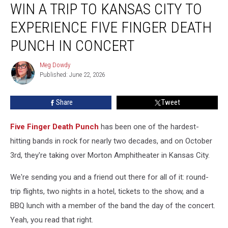
WIN A TRIP TO KANSAS CITY TO
a
Trip
EXPERIENCE FIVE FINGER DEATH
to
Kansas
PUNCH IN CONCERT
City
to
Meg Dowdy
Meg
Experience
Published: June 22, 2026
Dowdy
Five
Finger
Share
Tweet
Death
Punch
Five Finger Death Punch
has been one of the hardest-
in
Concert
hitting bands in rock for nearly two decades, and on October
3rd, they're taking over Morton Amphitheater in Kansas City.
We're sending you and a friend out there for all of it: round-
trip flights, two nights in a hotel, tickets to the show, and a
BBQ lunch with a member of the band the day of the concert.
Yeah, you read that right.