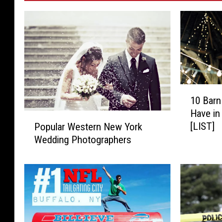
1
10 Bar
0
Have in
B
P
[LIST]
Popular Western New York
a
o
Wedding Photographers
r
p
n
u
W
l
e
a
d
r
d
W
i
e