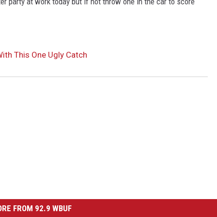
r party at work today but if not throw one in the car to score
ith This One Ugly Catch
RE FROM 92.9 WBUF