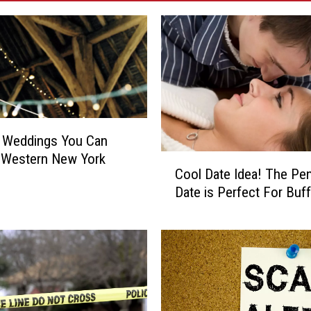
n Weddings You Can
 Western New York
C
Cool Date Idea! The Pe
o
Date is Perfect For Buff
o
l
D
a
t
e
I