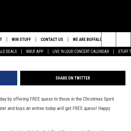
TLE TODAY WITH THIS ONE
T
WIN STUFF
CONTACT US
WE ARE BUFFALO JOBS
Search
ALO DEALS
WBUF APP
LIVE 'N LOUD CONCERT CALENDAR
STUFF 
HELP & CONTACT INFO
The
ADVERTISE
Site
SHARE ON TWITTER
 WINGS
CAREERS
DOWNLOAD IOS
JOIN OUR WBU
TEAM
today by offering FREE queso to those in the Christmas Spirit.
SEND FEEDBACK
DOWNLOAD ANDROID
er and buys an entree today will get FREE queso! Happy
CONTEST RULES