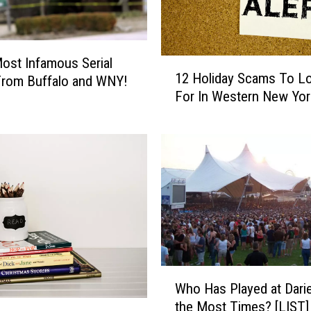
d
e
a
!
ost Infamous Serial
1
T
12 Holiday Scams To L
 From Buffalo and WNY!
2
h
For In Western New Yor
H
e
o
P
l
e
i
n
d
n
a
y
y
D
S
a
c
t
a
e
m
W
i
Who Has Played at Dari
s
h
s
the Most Times? [LIST]
T
o