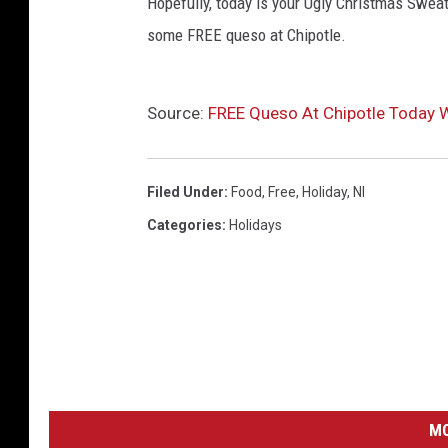
Hopefully, today is your Ugly Christmas Sweate
some FREE queso at Chipotle.
Source:
FREE Queso At Chipotle Today W
Filed Under
:
Food
,
Free
,
Holiday
,
Nl
Categories
:
Holidays
MO