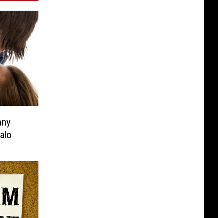
nny
alo