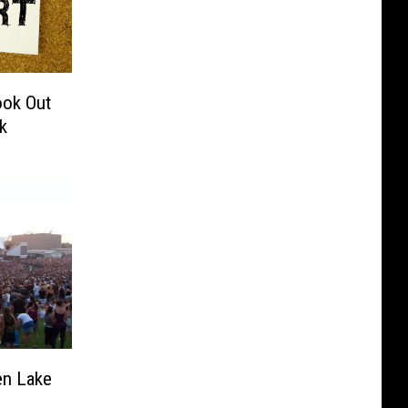
ook Out
k
en Lake