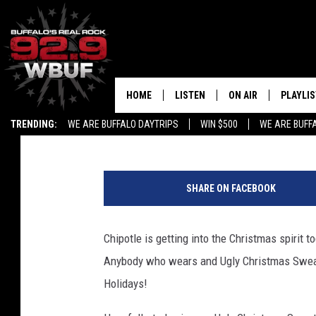
FREE QUESO AT CHIPO
UGLY CATCH
HOME
LISTEN
ON AIR
PLAYLIS
Liz Mantel
Published: December 12, 2017
TRENDING:
WE ARE BUFFALO DAYTRIPS
WIN $500
WE ARE BUFF
LISTEN LIVE
ALL DJS
RECENTLY PLAYED
SHOWS
SHARE ON FACEBOOK
APP
FREE BEER AND HOT
Chipotle is getting into the Christmas spirit 
ALEXA
PAT MCMAHON
Anybody who wears and Ugly Christmas Sweat
SIGN UP FOR OUR NEWSLETTER
LOUDWIRE NIGHTS
Holidays!
GOOGLE HOME
KC