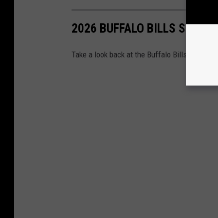
2026 BUFFALO BILLS SEASO
Take a look back at the Buffalo Bills' regular 