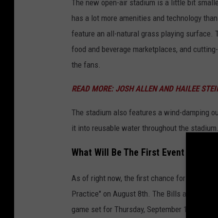
The new open-air stadium is a little bit small
has a lot more amenities and technology than
feature an all-natural grass playing surface
food and beverage marketplaces, and cutting-e
the fans.
READ MORE: JOSH ALLEN AND HAILEE STE
The stadium also features a wind-damping out
it into reusable water throughout the stadium
What Will Be The First Event At The
As of right now, the first chance for fans to
Practice" on August 8th. The Bills are also ho
game set for Thursday, September 17th, agains