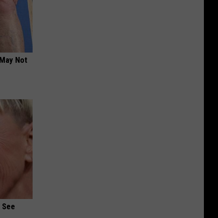
 May Not
u See