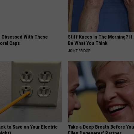
 Obsessed With These
Stiff Knees in The Morning? It
loral Caps
Be What You Think
JOINT BRIDGE
ck to Save on Your Electric
Take a Deep Breath Before Yo
night)
Ellen Degeneres' Partner