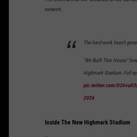
network.
The hard work hasn't gone
"We Built This House" how
Highmark Stadium. Full e
pic.twitter.com/D26vutf
2026
Inside The New Highmark Stadium