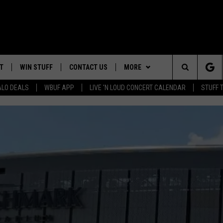
T
WIN STUFF
CONTACT US
MORE
Search
ALO DEALS
WBUF APP
LIVE 'N LOUD CONCERT CALENDAR
STUFF 
HELP & CONTACT INFO
WE ARE BUFFALO JOBS
The
ADVERTISE
Site
 WINGS
CAREERS
DOWNLOAD IOS
JOIN OUR WBU
TEAM
SEND FEEDBACK
DOWNLOAD ANDROID
CONTEST RULES