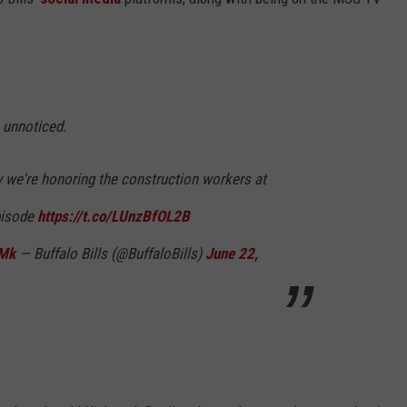
 unnoticed.
 we're honoring the construction workers at
pisode
https://t.co/LUnzBfOL2B
3Mk
— Buffalo Bills (@BuffaloBills)
June 22,