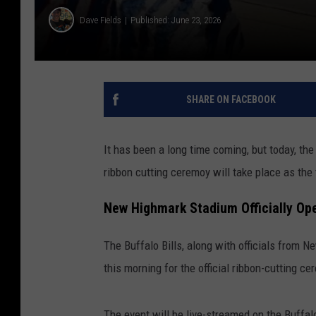
Dave Fields
Published: June 23, 2026
SHARE ON FACEBOOK
It has been a long time coming, but today, the
ribbon cutting ceremoy will take place as the 
New Highmark Stadium Officially Op
The Buffalo Bills, along with officials from 
this morning for the official ribbon-cutting c
The event will be live-streamed on the Buffalo