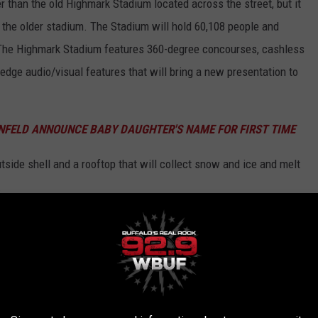
er than the old Highmark Stadium located across the street, but it
 the older stadium. The Stadium will hold 60,108 people and
. The Highmark Stadium features 360-degree concourses, cashless
dge audio/visual features that will bring a new presentation to
INFELD ANNOUNCE BABY DAUGHTER'S NAME FOR FIRST TIME
side shell and a rooftop that will collect snow and ice and melt
.
 New Stadium
 see the new Highmark Stadium will be the "Return of the Blue/Red
sting two preseason games, with the first official regular season
t the Detroit Lions.