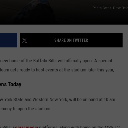
Photo Credit: Dave Fie
SHARE ON TWITTER
 new home of the Buffalo Bills will officially open. A special
team gets ready to host events at the stadium later this year,
ens Today
New York State and Western New York, will be on hand at 10 am
eremony to open the stadium.
 Bills'
social media
platforms, along with being on the MSG TV