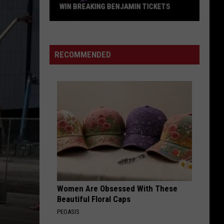
WIN BREAKING BENJAMIN TICKETS
Win
Breaking
Benjamin
RECOMMENDED
Tickets
Women Are Obsessed With These
Beautiful Floral Caps
PEOASIS