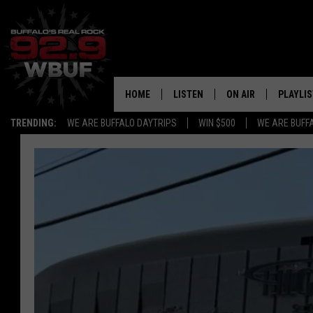
HOME
LISTEN
ON AIR
PLAYLIS
TRENDING:
WE ARE BUFFALO DAYTRIPS
WIN $500
WE ARE BUFF
LISTEN LIVE
ALL DJS
RECENTLY PLAYED
SHOWS
APP
FREE BEER AND HOT
ALEXA
PAT MCMAHON
SIGN UP FOR OUR NEWSLETTER
LOUDWIRE NIGHTS
GOOGLE HOME
KC