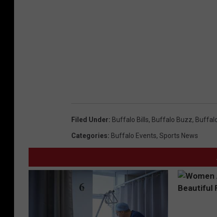
Filed Under
:
Buffalo Bills
,
Buffalo Buzz
,
Buffal
Categories
:
Buffalo Events
,
Sports News