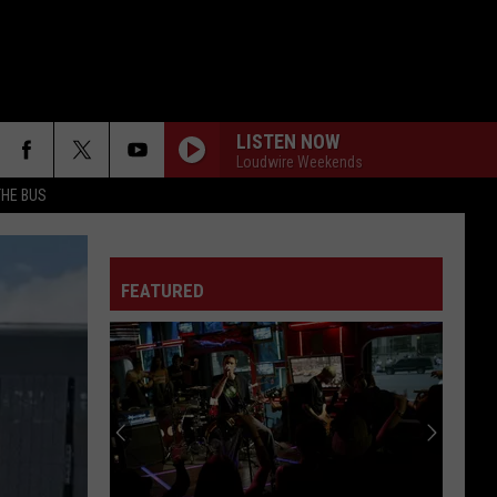
LISTEN NOW
Loudwire Weekends
THE BUS
FEATURED
F FM STREET