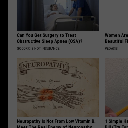
Can You Get Surgery to Treat
Women Are
Obstructive Sleep Apnea (OSA)?
Beautiful F
GOODRX IS NOT INSURANCE
PEOASIS
Neuropathy is Not From Low Vitamin B.
1 Simple Ha
Meet The Real Enemy of Neuropathy
Bill (Try To