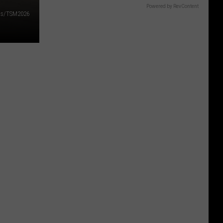
Powered by RevContent
lds/TSM2026