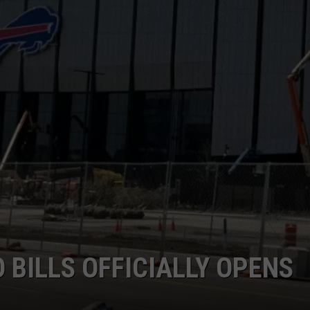
 BILLS OFFICIALLY OPENS