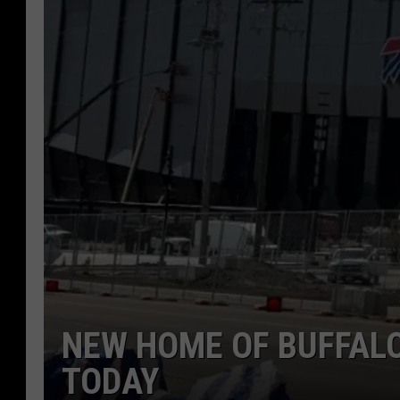
NEW HOME OF BUFFALO
TODAY