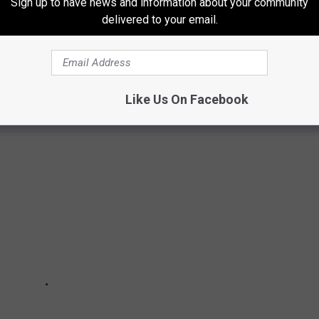
Sign up to have news and information about your community
delivered to your email.
N REVIEW {PHOTOS]
season in pictures.
Like Us On Facebook