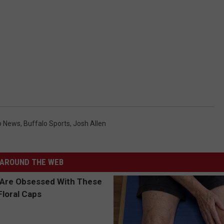
o News
,
Buffalo Sports
,
Josh Allen
AROUND THE WEB