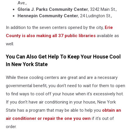
Ave.,
Gloria J. Parks Community Center
, 3242 Main St.,
Hennepin Community Center
, 24 Ludington St.,
In addition to the seven centers opened by the city,
Erie
County is also making all 37 public libraries
available as
well.
You Can Also Get Help To Keep Your House Cool
In New York State
While these cooling centers are great and are a necessary
governmental benefit, you don't need to wait for them to open
to find ways to cool off your house when it's excessively hot.
If you don't have air conditioning in your house, New York
State has a program that may be able to help you
obtain an
air conditioner or repair the one you own
if it's out of
order.