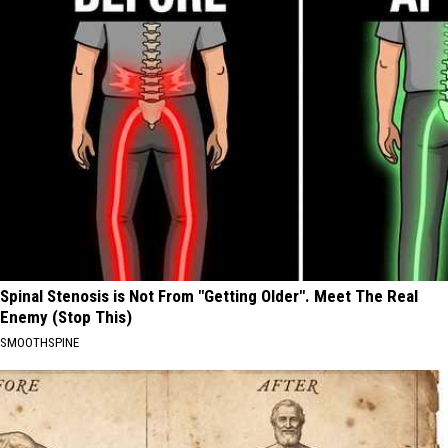
Spinal Stenosis is Not From "Getting Older". Meet The Real
Enemy (Stop This)
SMOOTHSPINE