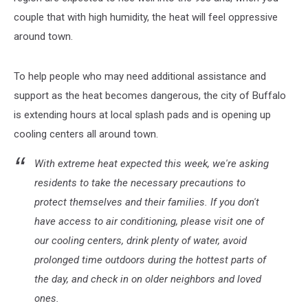
couple that with high humidity, the heat will feel oppressive
around town.
To help people who may need additional assistance and
support as the heat becomes dangerous, the city of Buffalo
is extending hours at local splash pads and is opening up
cooling centers all around town.
With extreme heat expected this week, we're asking
residents to take the necessary precautions to
protect themselves and their families. If you don't
have access to air conditioning, please visit one of
our cooling centers, drink plenty of water, avoid
prolonged time outdoors during the hottest parts of
the day, and check in on older neighbors and loved
ones.