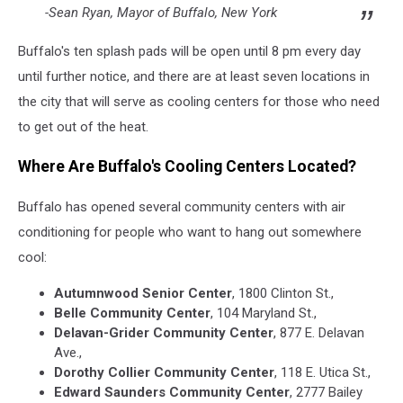
-Sean Ryan, Mayor of Buffalo, New York
Buffalo's ten splash pads will be open until 8 pm every day
until further notice, and there are at least seven locations in
the city that will serve as cooling centers for those who need
to get out of the heat.
Where Are Buffalo's Cooling Centers Located?
Buffalo has opened several community centers with air
conditioning for people who want to hang out somewhere
cool:
Autumnwood Senior Center
, 1800 Clinton St.,
Belle Community Center
, 104 Maryland St.,
Delavan-Grider Community Center
, 877 E. Delavan
Ave.,
Dorothy Collier Community Center
, 118 E. Utica St.,
Edward Saunders Community Center
, 2777 Bailey