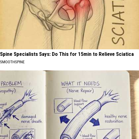
Spine Specialists Says: Do This for 15min to Relieve Sciatica
SMOOTHSPINE