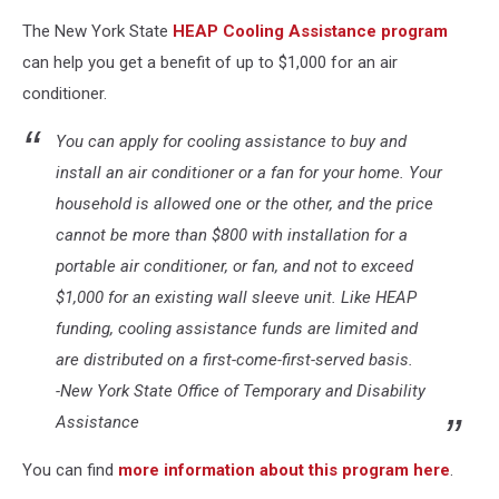
The New York State
HEAP Cooling Assistance program
can help you get a benefit of up to $1,000 for an air
conditioner.
You can apply for cooling assistance to buy and
install an air conditioner or a fan for your home. Your
household is allowed one or the other, and the price
cannot be more than $800 with installation for a
portable air conditioner, or fan, and not to exceed
$1,000 for an existing wall sleeve unit. Like HEAP
funding, cooling assistance funds are limited and
are distributed on a first-come-first-served basis.
-New York State Office of Temporary and Disability
Assistance
You can find
more information about this program here
.