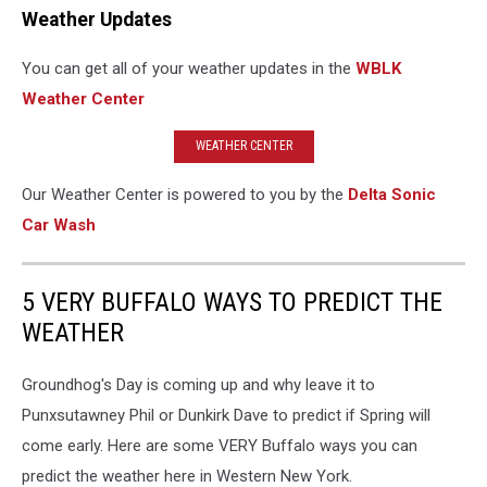
Weather Updates
You can get all of your weather updates in the
WBLK
Weather Center
WEATHER CENTER
Our Weather Center is powered to you by the
Delta Sonic
Car Wash
5 VERY BUFFALO WAYS TO PREDICT THE
WEATHER
Groundhog's Day is coming up and why leave it to
Punxsutawney Phil or Dunkirk Dave to predict if Spring will
come early. Here are some VERY Buffalo ways you can
predict the weather here in Western New York.