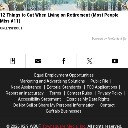
12 Things to Cut When Living on Retirement (Most People
Miss #11)
GREENSPROUT
Powered by RevContent
Equal Employment Opportunities
Marketing and Advertising Solutions
Public File
Need Assistance
Editorial Standards
FCC Applications
Report an Inaccuracy
Terms
Contest Rules
Privacy Policy
Accessibility Statement
Exercise My Data Rights
Do Not Sell or Share My Personal Information
Contact
Buffalo Businesses
2026
92.9 WBUF
, Townsquare Media, Inc
. All rights reserved.