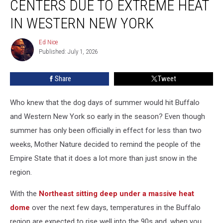
CENTERS DUE TO EXTREME HEAT
Centers
Due
IN WESTERN NEW YORK
To
Extreme
Ed Nice
Ed
Heat
Published: July 1, 2026
Nice
In
Western
Share
Tweet
New
York
Who knew that the dog days of summer would hit Buffalo
and Western New York so early in the season? Even though
summer has only been officially in effect for less than two
weeks, Mother Nature decided to remind the people of the
Empire State that it does a lot more than just snow in the
region.
With the
Northeast sitting deep under a massive heat
dome
over the next few days, temperatures in the Buffalo
region are expected to rise well into the 90s and, when you