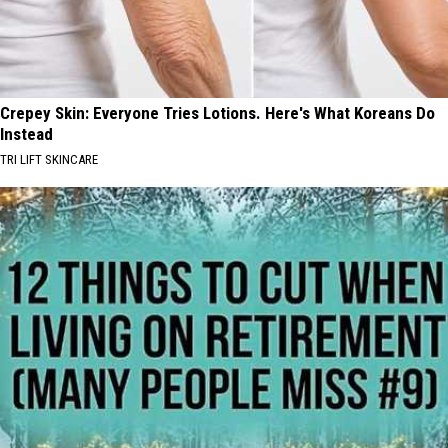
Crepey Skin: Everyone Tries Lotions. Here's What Koreans Do
Instead
TRI LIFT SKINCARE