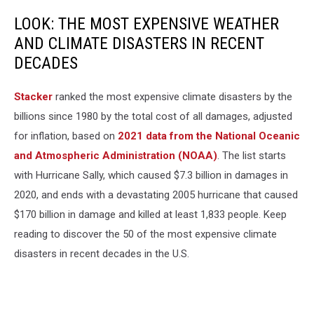
LOOK: THE MOST EXPENSIVE WEATHER
AND CLIMATE DISASTERS IN RECENT
DECADES
Stacker
ranked the most expensive climate disasters by the
billions since 1980 by the total cost of all damages, adjusted
for inflation, based on
2021 data from the National Oceanic
and Atmospheric Administration (NOAA)
. The list starts
with Hurricane Sally, which caused $7.3 billion in damages in
2020, and ends with a devastating 2005 hurricane that caused
$170 billion in damage and killed at least 1,833 people. Keep
reading to discover the 50 of the most expensive climate
disasters in recent decades in the U.S.