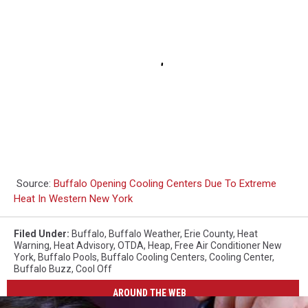
Source:
Buffalo Opening Cooling Centers Due To Extreme
Heat In Western New York
Filed Under
:
Buffalo
,
Buffalo Weather
,
Erie County
,
Heat
Warning
,
Heat Advisory
,
OTDA
,
Heap
,
Free Air Conditioner New
York
,
Buffalo Pools
,
Buffalo Cooling Centers
,
Cooling Center
,
Buffalo Buzz
,
Cool Off
AROUND THE WEB