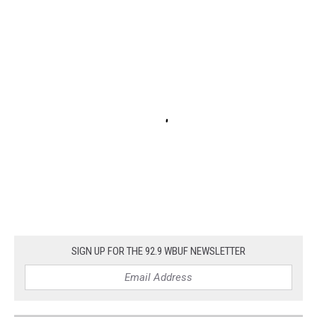
SIGN UP FOR THE 92.9 WBUF NEWSLETTER