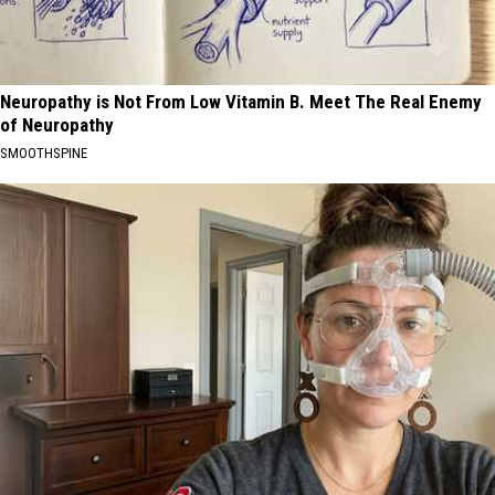
Neuropathy is Not From Low Vitamin B. Meet The Real Enemy
of Neuropathy
SMOOTHSPINE