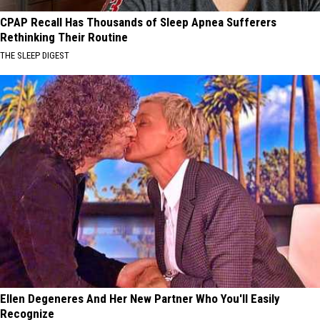
CPAP Recall Has Thousands of Sleep Apnea Sufferers
Rethinking Their Routine
THE SLEEP DIGEST
Ellen Degeneres And Her New Partner Who You'll Easily
Recognize