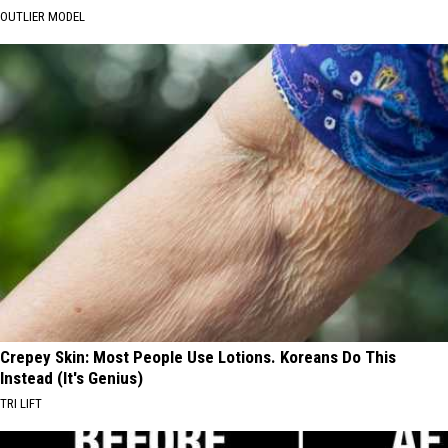
OUTLIER MODEL
Crepey Skin: Most People Use Lotions. Koreans Do This
Instead (It's Genius)
TRI LIFT