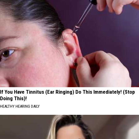
If You Have Tinnitus (Ear Ringing) Do This Immediately! (Stop
Doing This)!
HEALTHY HEARING DAILY