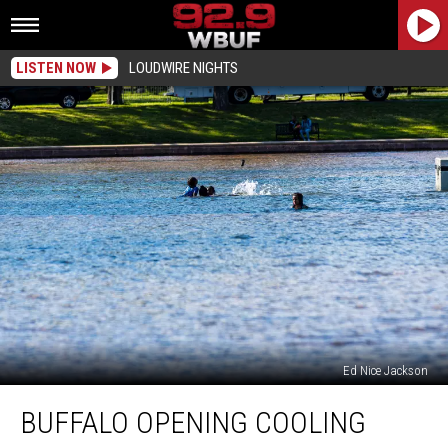
LISTEN NOW
LOUDWIRE NIGHTS
Ed Nice Jackson
Buffalo
BUFFALO OPENING COOLING
Opening
Cooling