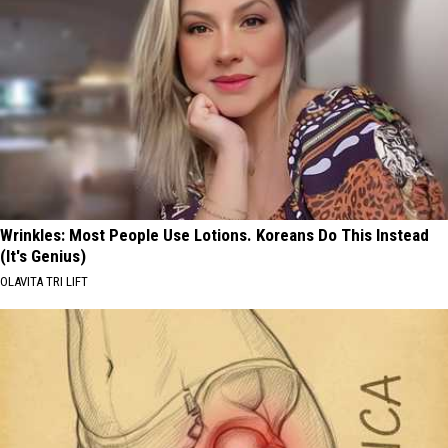
Wrinkles: Most People Use Lotions. Koreans Do This Instead
(It's Genius)
OLAVITA TRI LIFT