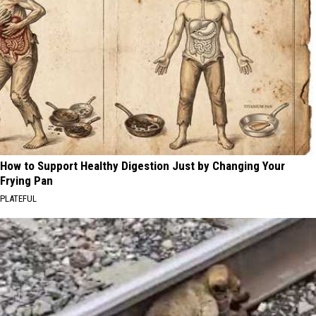
How to Support Healthy Digestion Just by Changing Your
Frying Pan
PLATEFUL