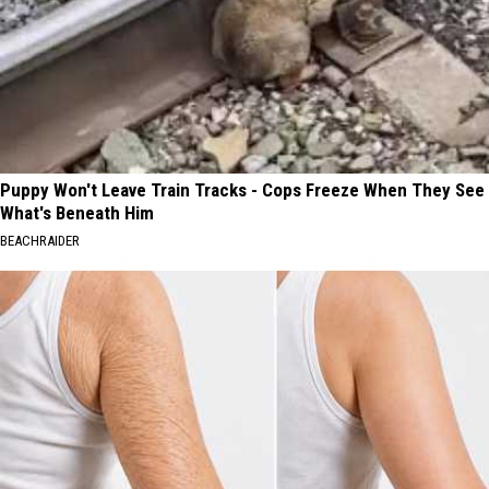
Puppy Won't Leave Train Tracks - Cops Freeze When They See
What's Beneath Him
BEACHRAIDER