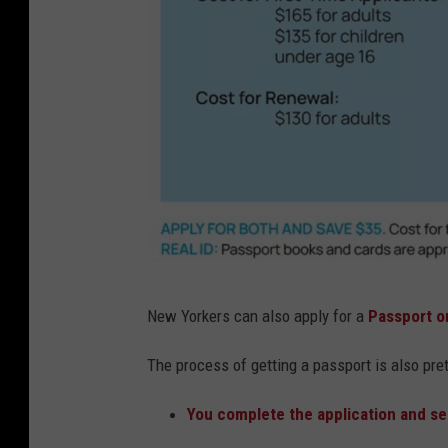
U
New Yorkers can also apply for a
Passport o
S
D
The process
of getting a passport is also pre
e
You complete the application and se
p