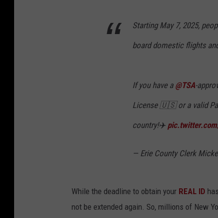
Starting May 7, 2025, peop
board domestic flights and 
If you have a
@TSA
-appro
License 🇺🇸 or a valid Pa
country!✈️
pic.twitter.co
— Erie County Clerk Mick
While the deadline to obtain your
REAL ID
has 
not be extended again. So, millions of New Yo