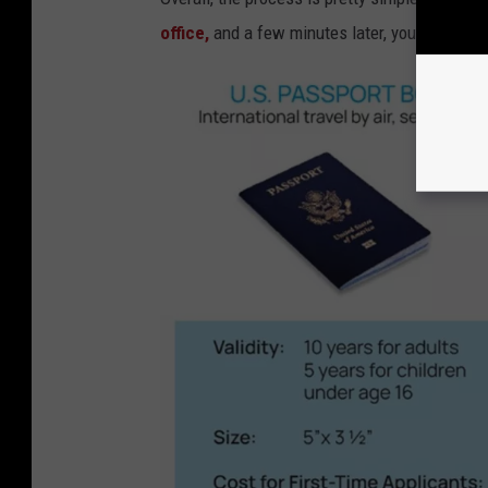
office
,
and a few minutes later, you leave wi