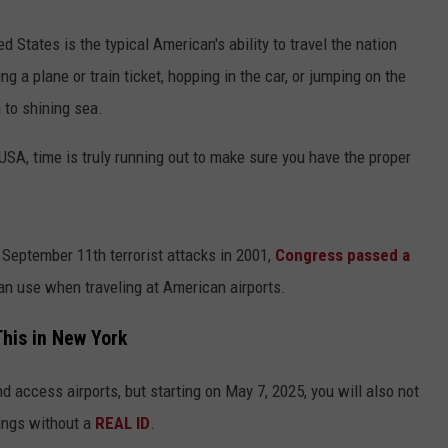
ed States is the typical American's ability to travel the nation
ng a plane or train ticket, hopping in the car, or jumping on the
 to shining sea.
e USA, time is truly running out to make sure you have the proper
e September 11th terrorist attacks in 2001,
Congress passed a
an use when traveling at American airports.
his in New York
and access airports, but starting on May 7, 2025, you will also not
dings without a
REAL ID
.