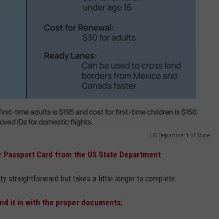
US Department of State
r Passport Card from the US State Department
.
tty straightforward but takes a little longer to complete:
nd it in with the proper documents
;