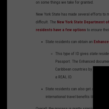
on some things we take for granted.
New York State has made several efforts to ma
difficult. The
New York State Department o
residents have a few
options
to ensure
thei
State residents can obtain an
Enhanced
This type of ID gives state resid
Passport. The Enhanced document
Caribbean countries by land or sea
a REAL ID.
State residents
can also get a
REAL ID
international travel benefits like an e
Overall
, the process is pretty simple.
You brin