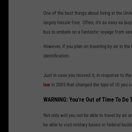
One of the best things about living in the Unit
largely hassle-free. Often, it's as easy as buyi
bus to embark on a fantastic voyage from sea
However, if you plan on traveling by air in th
identification.
Just in case you missed it, in response to th
law
in 2005 that changed the type of ID you c
WARNING: You're Out of Time To Do T
Not only will you not be able to travel by air 
be able to visit military bases or federal buil