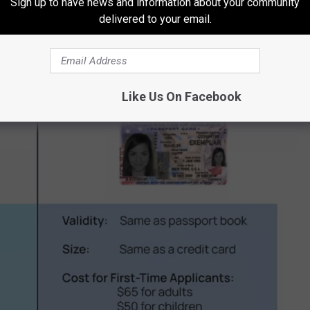
Sign up to have news and information about your community
delivered to your email.
th your
REAL ID
or
Enhanced ID
.
Like Us On Facebook