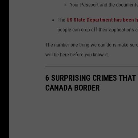
a
Y
our Passport and the documents 
r
The
US State Department has been h
t
people can drop off their applications
a
m
e
The number one thing we can do is make sure
n
will be here before you know it.
t
o
6 SURPRISING CRIMES THAT 
f
CANADA BORDER
S
t
a
t
e