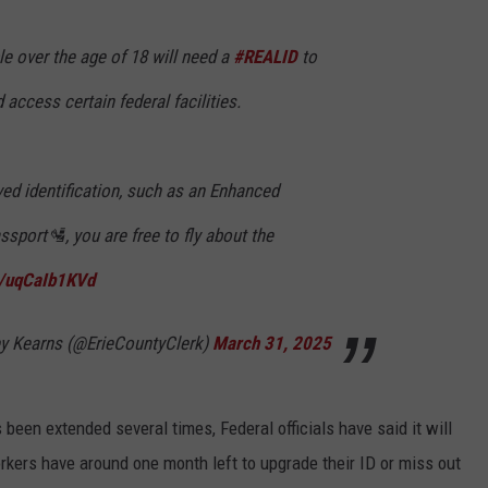
le over the age of 18 will need a
#REALID
to
access certain federal facilities.
ved identification, such as an Enhanced
ssport🛂, you are free to fly about the
m/uqCaIb1KVd
ey Kearns (@ErieCountyClerk)
March 31, 2025
been extended several times, Federal officials have said it will
rkers have around one month left to upgrade their ID or miss out