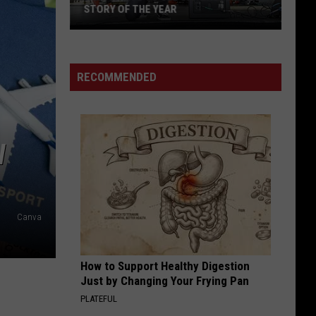
Offspring
Greatest Hits
STORY OF THE YEAR
Win
WILD SIDE
Motley
Motley Crue
Tickets
Crue
Greatest Hits
to
RECOMMENDED
See
VIEW ALL RECENTLY PLAYED SONGS
Silverstein
and
Story
W
of
the
Year
Canva
How to Support Healthy Digestion
Just by Changing Your Frying Pan
PLATEFUL