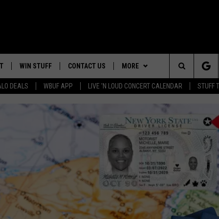
T
WIN STUFF
CONTACT US
MORE
Search
ALO DEALS
WBUF APP
LIVE 'N LOUD CONCERT CALENDAR
STUFF 
TROPICAL HVAC FURNACE
HELP & CONTACT INFO
WE ARE BUFFALO JOBS
GIVEAWAY
The
ADVERTISE
WIN A NEW COUNTERTOP
Site
 WINGS
CAREERS
DOWNLOAD IOS
JOIN OUR WBU
BASEMENT INSULATION
TEAM
GIVEAWAY
SEND FEEDBACK
DOWNLOAD ANDROID
CONTEST RULES