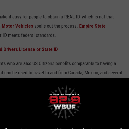
ke it easy for people to obtain a REAL ID, which is not that
f Motor Vehicles
spells out the process.
Empire State
r ID meets federal standards.
 Drivers License or State ID
ents who are also US Citizens benefits comparable to having a
 can be used to travel to and from Canada, Mexico, and several
. It does not allow for international air travel but does qualify as
, which meets the
federal law requirements
but does not have
nhanced document.
g in the property documents either online or at a
local DMV