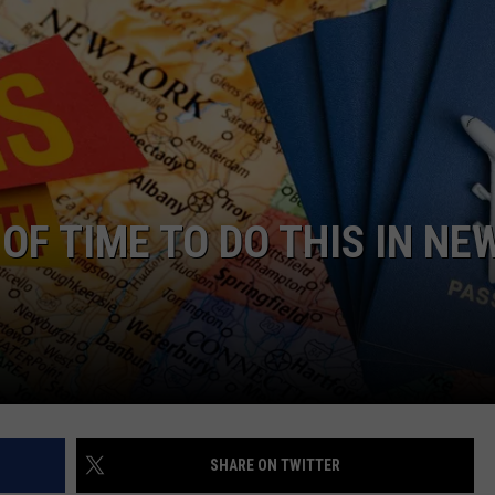
OF TIME TO DO THIS IN NE
SHARE ON TWITTER