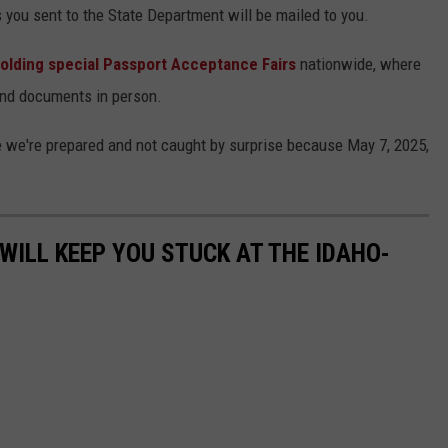
you sent to the State Department will be mailed to you.
olding special Passport Acceptance Fairs
nationwide, where
nd documents in person.
 we're prepared and not caught by surprise because May 7, 2025,
WILL KEEP YOU STUCK AT THE IDAHO-