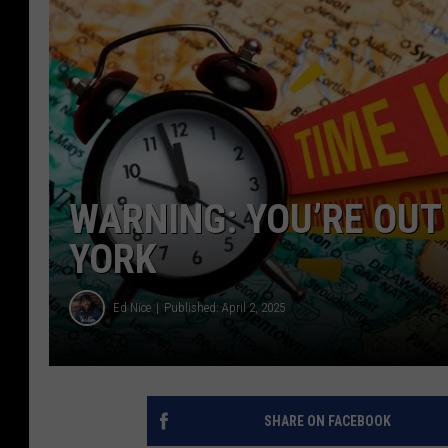
WARNING: YOU’RE OUT 
YORK
Ed Nice
Published: April 2, 2025
SHARE ON FACEBOOK