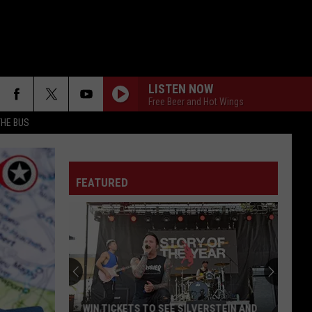
LISTEN NOW
Free Beer and Hot Wings
THE BUS
FAKE IT
Seether
Seether
Finding Beauty In Negative Spaces (Bonus Track
Version)
FEATURED
RAINBOW IN THE DARK
Dio
Dio
F FM STREET
Holy Diver
STARLESS
A
A Perfect Circle
Perfect
Starless - Single
Circle
THE KIDS ARENT ALRIGHT
The
The Offspring
WIN TICKETS TO SEE SILVERSTEIN AND