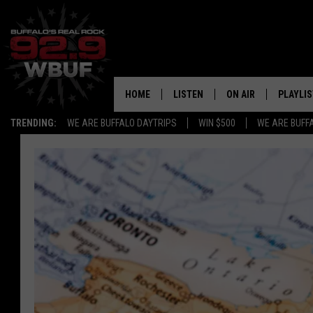
HOME
LISTEN
ON AIR
PLAYLIS
TRENDING:
WE ARE BUFFALO DAYTRIPS
WIN $500
WE ARE BUFF
LISTEN LIVE
ALL DJS
RECENTLY PLAYED
SHOWS
APP
FREE BEER AND HOT
ALEXA
PAT MCMAHON
SIGN UP FOR OUR NEWSLETTER
LOUDWIRE NIGHTS
GOOGLE HOME
KC