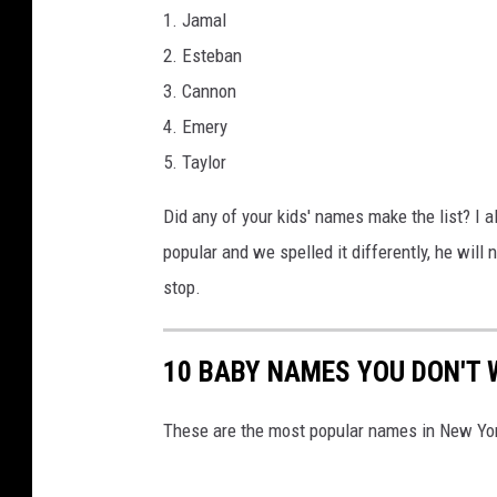
1. Jamal
2. Esteban
3. Cannon
4. Emery
5. Taylor
Did any of your kids' names make the list? I a
popular and we spelled it differently, he wil
stop.
10 BABY NAMES YOU DON'T 
These are the most popular names in New Yor