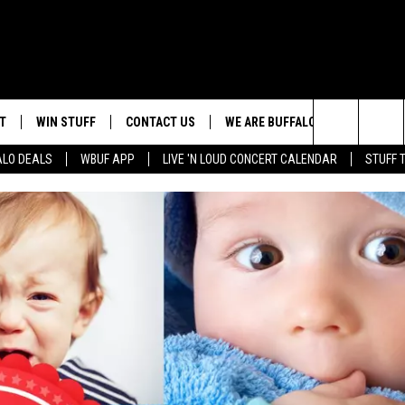
T
WIN STUFF
CONTACT US
WE ARE BUFFALO JOBS
Search
ALO DEALS
WBUF APP
LIVE 'N LOUD CONCERT CALENDAR
STUFF 
HELP & CONTACT INFO
The
ADVERTISE
Site
 WINGS
CAREERS
DOWNLOAD IOS
JOIN OUR WBU
TEAM
SEND FEEDBACK
DOWNLOAD ANDROID
CONTEST RULES