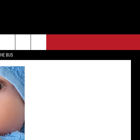
THE BUS
F FM STREET