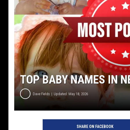
TOP BABY NAMES IN N
Dave Fields
Updated: May 18, 2026
SHARE ON FACEBOOK