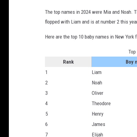
The top names in 2024 were Mia and Noah. Thi
flopped with Liam and is at number 2 this yea
Here are the top 10 baby names in New York 
Top
Rank
Boy 
1
Liam
2
Noah
3
Oliver
4
Theodore
5
Henry
6
James
7
Elijah