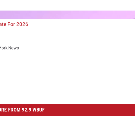
ate For 2026
York News
RE FROM 92.9 WBUF