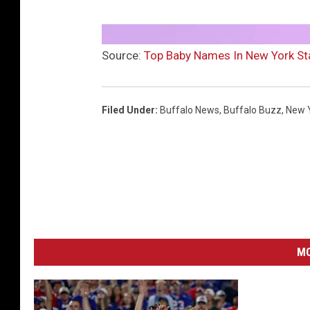
Source:
Top Baby Names In New York St
Filed Under
:
Buffalo News
,
Buffalo Buzz
,
New 
MO