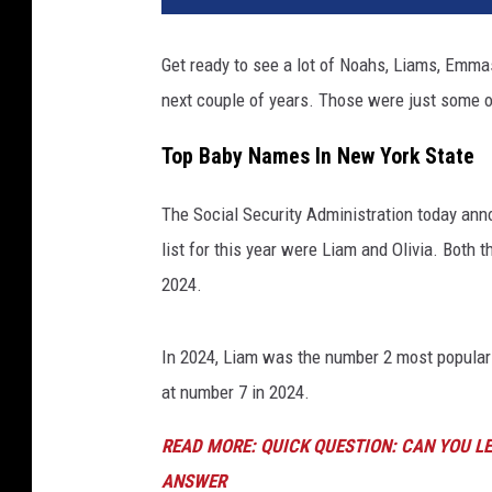
Get ready to see a lot of Noahs, Liams, Emma
next couple of years. Those were just some o
Top Baby Names In New York State
The Social Security Administration today an
list for this year were Liam and Olivia. Both 
2024.
In 2024, Liam was the number 2 most popular
at number 7 in 2024.
READ MORE: QUICK QUESTION: CAN YOU LE
ANSWER