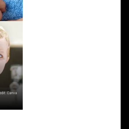
edit: Canva