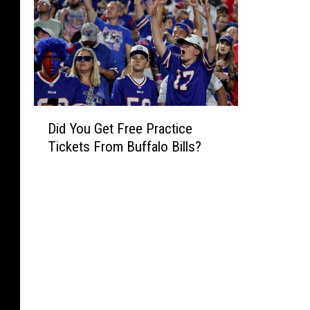
D
Did You Get Free Practice
i
Tickets From Buffalo Bills?
d
Y
o
u
G
e
t
F
r
e