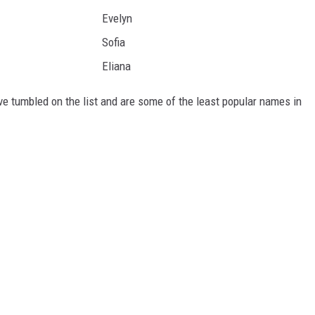
Evelyn
Sofia
Eliana
ve tumbled on the list and are some of the least popular names in