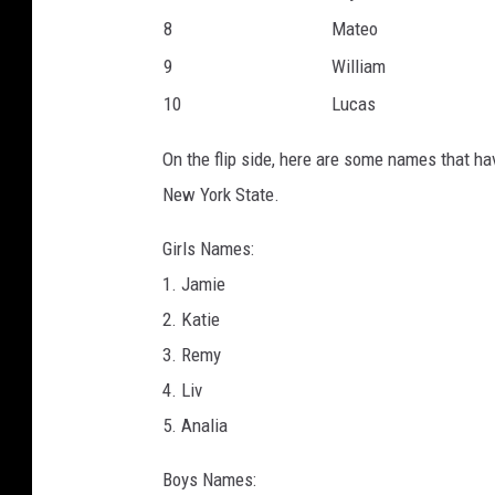
8
Mateo
9
William
10
Lucas
On the flip side, here are some names that ha
New York State.
Girls Names:
1. Jamie
2. Katie
3. Remy
4. Liv
5. Analia
Boys Names: