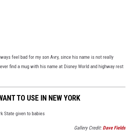
lways feel bad for my son Avry, since his name is not really
l never find a mug with his name at Disney World and highway rest
WANT TO USE IN NEW YORK
k State given to babies
Gallery Credit:
Dave Fields