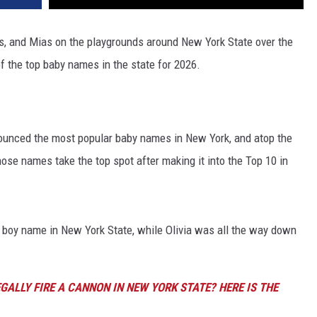
s, and Mias on the playgrounds around New York State over the
f the top baby names in the state for 2026.
nounced the most popular baby names in New York, and atop the
those names take the top spot after making it into the Top 10 in
 boy name in New York State, while Olivia was all the way down
GALLY FIRE A CANNON IN NEW YORK STATE? HERE IS THE