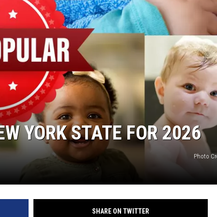
EW YORK STATE FOR 2026
Photo Cr
SHARE ON TWITTER