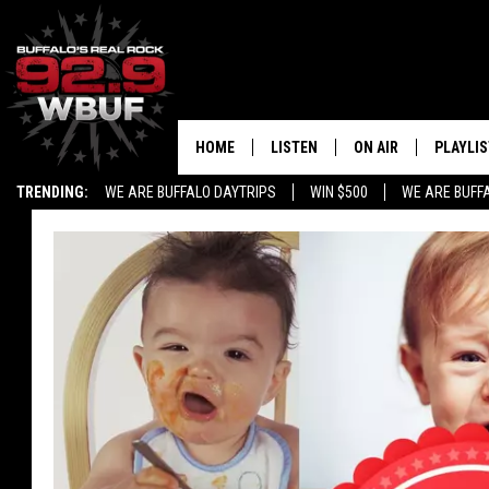
HOME
LISTEN
ON AIR
PLAYLIS
TRENDING:
WE ARE BUFFALO DAYTRIPS
WIN $500
WE ARE BUFF
LISTEN LIVE
ALL DJS
RECENTLY PLAYED
SHOWS
APP
FREE BEER AND HOT
ALEXA
PAT MCMAHON
SIGN UP FOR OUR NEWSLETTER
LOUDWIRE NIGHTS
GOOGLE HOME
KC