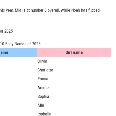
s year, Mia is at number 6 overall, while Noah has flipped-
r.
for 2025
 10 Baby Names of 2025
name
Girl name
Olivia
Charlotte
Emma
Amelia
Sophia
Mia
Isabella