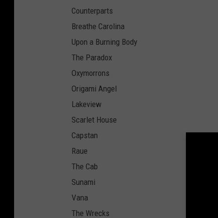
Counterparts
Breathe Carolina
Upon a Burning Body
The Paradox
Oxymorrons
Origami Angel
Lakeview
Scarlet House
Capstan
Raue
The Cab
Sunami
Vana
The Wrecks