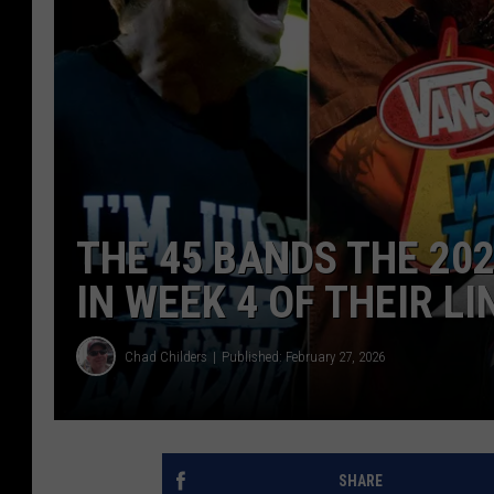
THE 45 BANDS THE 2
IN WEEK 4 OF THEIR L
Chad Childers
Published: February 27, 2026
SHARE