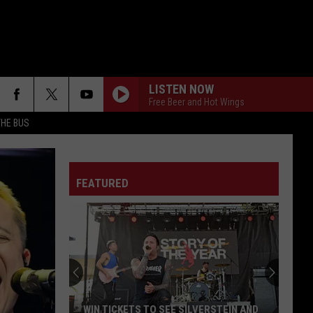
LISTEN NOW
Free Beer and Hot Wings
THE BUS
FEATURED
F FM STREET
WIN TICKETS TO SEE SILVERSTEIN AND