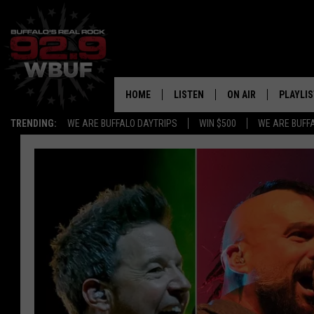
HOME
LISTEN
ON AIR
PLAYLIS
TRENDING:
WE ARE BUFFALO DAYTRIPS
WIN $500
WE ARE BUFF
LISTEN LIVE
ALL DJS
RECENTLY PLAYED
SHOWS
APP
FREE BEER AND HOT
ALEXA
PAT MCMAHON
SIGN UP FOR OUR NEWSLETTER
LOUDWIRE NIGHTS
GOOGLE HOME
KC