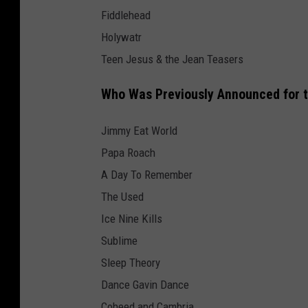
Fiddlehead
Holywatr
Teen Jesus & the Jean Teasers
Who Was Previously Announced for 
Jimmy Eat World
Papa Roach
A Day To Remember
The Used
Ice Nine Kills
Sublime
Sleep Theory
Dance Gavin Dance
Coheed and Cambria