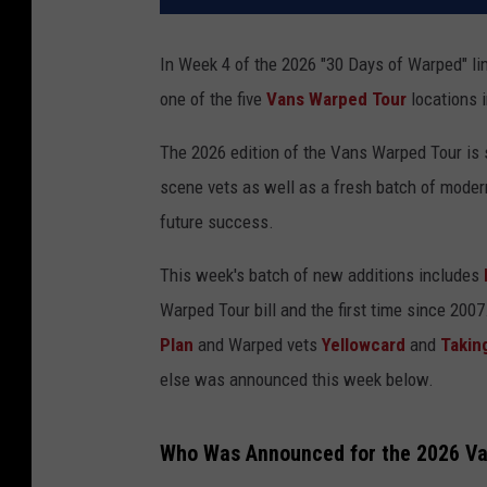
In Week 4 of the 2026 "30 Days of Warped" lin
one of the five
Vans Warped Tour
locations 
The 2026 edition of the Vans Warped Tour is s
scene vets as well as a fresh batch of moder
future success.
This week's batch of new additions includes
Warped Tour bill and the first time since 200
Plan
and Warped vets
Yellowcard
and
Takin
else was announced this week below.
Who Was Announced for the 2026 Van