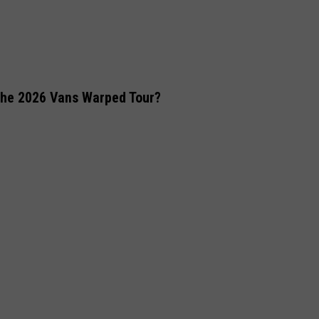
the 2026 Vans Warped Tour?