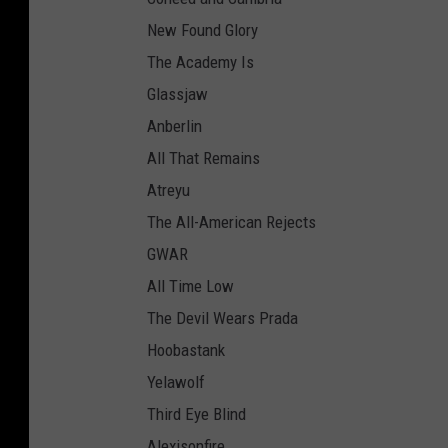
New Found Glory
The Academy Is
Glassjaw
Anberlin
All That Remains
Atreyu
The All-American Rejects
GWAR
All Time Low
The Devil Wears Prada
Hoobastank
Yelawolf
Third Eye Blind
Alexisonfire