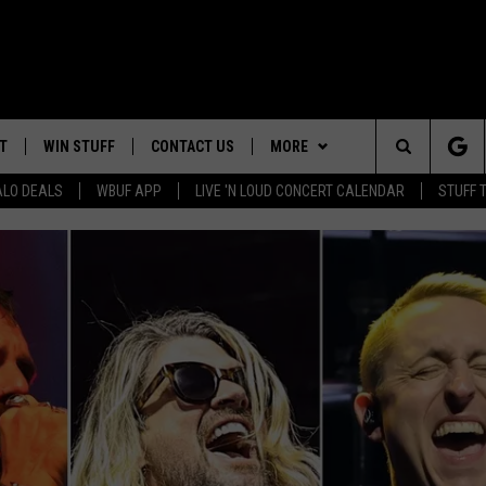
T
WIN STUFF
CONTACT US
MORE
Search
ALO DEALS
WBUF APP
LIVE 'N LOUD CONCERT CALENDAR
STUFF 
TROPICAL HVAC FURNACE
HELP & CONTACT INFO
WE ARE BUFFALO JOBS
GIVEAWAY
The
ADVERTISE
WIN A NEW COUNTERTOP
Site
 WINGS
CAREERS
DOWNLOAD IOS
JOIN OUR WBU
BASEMENT INSULATION
TEAM
GIVEAWAY
SEND FEEDBACK
DOWNLOAD ANDROID
CONTEST RULES