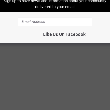
Sign up to have news and information about your community
delivered to your email.
Like Us On Facebook