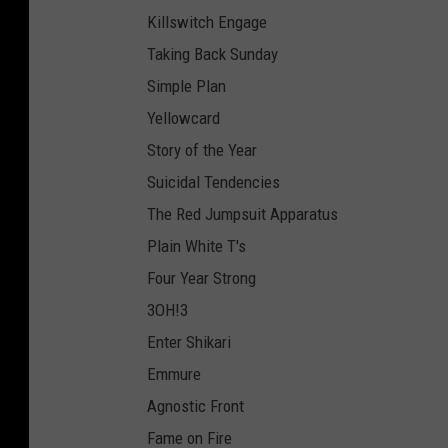
Killswitch Engage
Taking Back Sunday
Simple Plan
Yellowcard
Story of the Year
Suicidal Tendencies
The Red Jumpsuit Apparatus
Plain White T's
Four Year Strong
3OH!3
Enter Shikari
Emmure
Agnostic Front
Fame on Fire