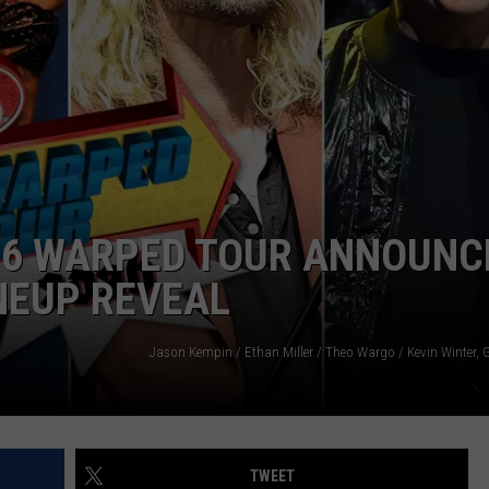
026 WARPED TOUR ANNOUNC
INEUP REVEAL
TWEET