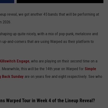
eup reveal, we got another 45 bands that will be performing at
in 2026.
haping up quite nicely, with a mix of pop-punk, metalcore and
n up-and-comers that are using Warped as their platform to
Killswitch Engage
, who are playing on their second time on a
7. Meanwhile, this will be the 14th year on Warped for
Simple
g Back Sunday
are on years five and eight respectively. See who
s Warped Tour in Week 4 of the Lineup Reveal?