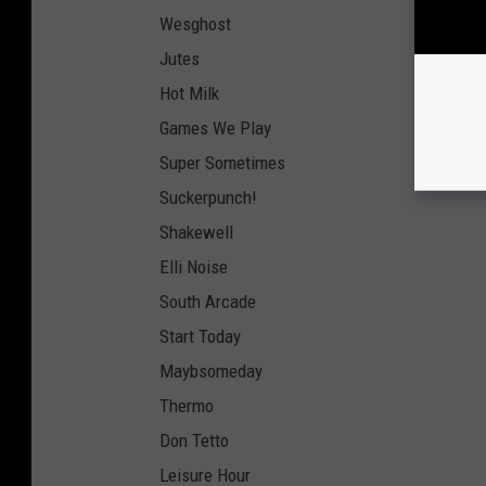
Wesghost
Jutes
Hot Milk
Games We Play
Super Sometimes
Suckerpunch!
Shakewell
Elli Noise
South Arcade
Start Today
Maybsomeday
Thermo
Don Tetto
Leisure Hour