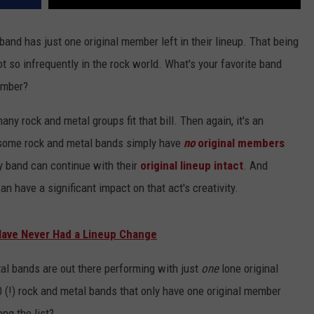
 band has just one original member left in their lineup. That being
 so infrequently in the rock world. What's your favorite band
ember?
y rock and metal groups fit that bill. Then again, it's an
 some rock and metal bands simply have
no
original members
ry band can continue with their
original lineup intact
. And
an have a significant impact on that act's creativity.
Have Never Had a Lineup Change
tal bands are out there performing with just
one
lone original
 (!) rock and metal bands that only have one original member
ng the list?