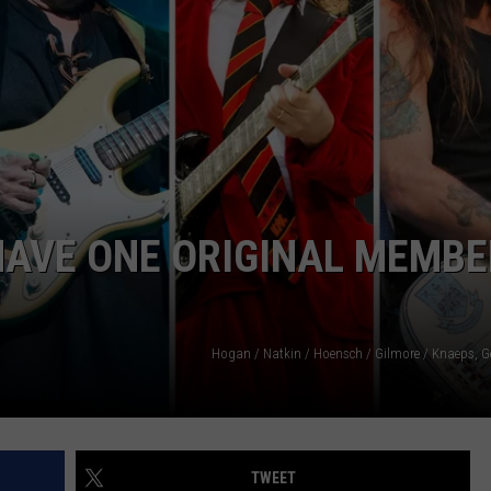
HAVE ONE ORIGINAL MEMBE
Hogan / Natkin / Hoensch / Gilmore / Knaeps, G
TWEET