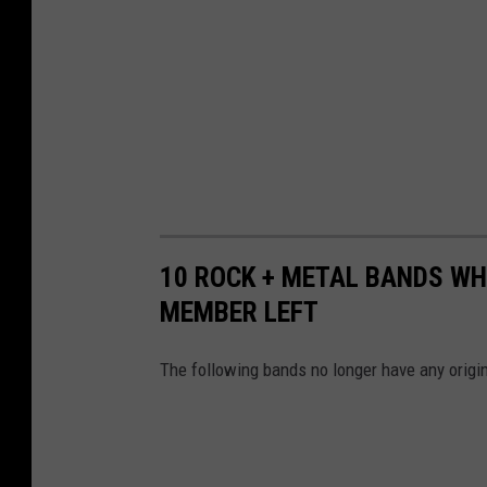
10 ROCK + METAL BANDS WH
MEMBER LEFT
The following bands no longer have any origin