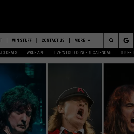
T
WIN STUFF
CONTACT US
MORE
Search
ALO DEALS
WBUF APP
LIVE 'N LOUD CONCERT CALENDAR
STUFF 
TROPICAL HVAC FURNACE
HELP & CONTACT INFO
WE ARE BUFFALO JOBS
GIVEAWAY
The
ADVERTISE
WIN A NEW COUNTERTOP
Site
 WINGS
CAREERS
DOWNLOAD IOS
JOIN OUR WBU
BASEMENT INSULATION
TEAM
GIVEAWAY
SEND FEEDBACK
DOWNLOAD ANDROID
CONTEST RULES