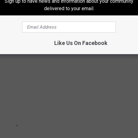
Sign up to have news and information about your community
delivered to your email.
SE GUITARIST IS THE ONLY ORIGINAL
al members left except for a sole guitarist.
Like Us On Facebook