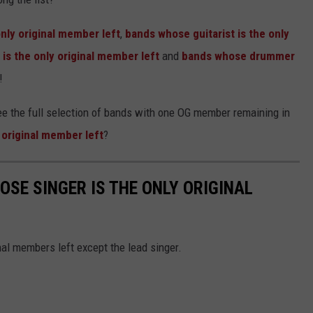
nly original member left
,
bands whose guitarist is the only
is the only original member left
and
bands whose drummer
!
see the full selection of bands with one OG member remaining in
 original member left
?
OSE SINGER IS THE ONLY ORIGINAL
al members left except the lead singer.