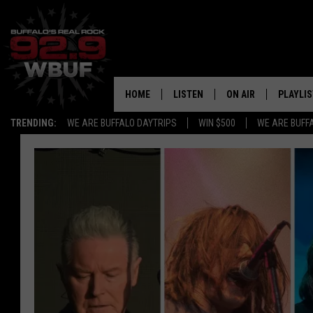
HOME
LISTEN
ON AIR
PLAYLIS
TRENDING:
WE ARE BUFFALO DAYTRIPS
WIN $500
WE ARE BUFF
LISTEN LIVE
ALL DJS
RECENTLY PLAYED
SHOWS
APP
FREE BEER AND HOT
ALEXA
PAT MCMAHON
SIGN UP FOR OUR NEWSLETTER
LOUDWIRE NIGHTS
GOOGLE HOME
KC