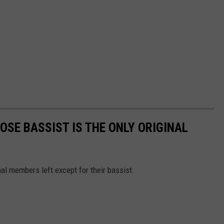
OSE BASSIST IS THE ONLY ORIGINAL
al members left except for their bassist.