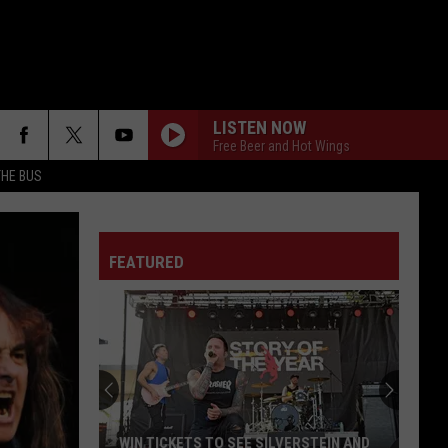
LISTEN NOW
Free Beer and Hot Wings
THE BUS
FEATURED
F FM STREET
WIN TICKETS TO SEE SILVERSTEIN AND