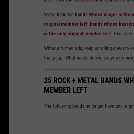
We've included
bands whose singer is the o
original member left
,
bands whose bassist 
is the only original member left
. Plus more
Without further ado, keep scrolling down to 
the group. What bands do you know with
one
25 ROCK + METAL BANDS WH
MEMBER LEFT
The following bands no longer have any origin