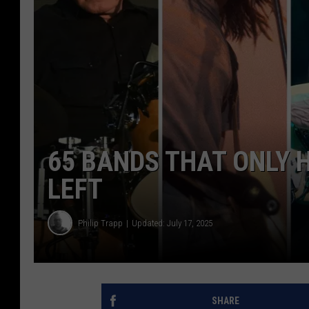
65 BANDS THAT ONLY 
LEFT
Philip Trapp
Updated: July 17, 2025
SHARE