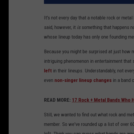
It's not every day that a notable rock or metal
said, however, it
is
something that happens not
whose lineup today has only one founding m
Because you might be surprised at just how man
intriguing phenomenon in entertainment that
left
in their lineups. Understandably, not eve
even
non-singer lineup changes
in a band c
READ MORE:
17 Rock + Metal Bands Who 
Still, we wanted to find out what rock and me
member. So we've rounded up a list of over 60
left. Think you can guess what bands are amo