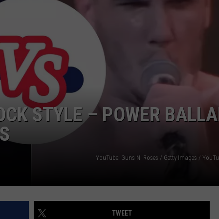
OCK STYLE – POWER BALL
MS
YouTube: Guns N' Roses / Getty Images / YouTu
TWEET