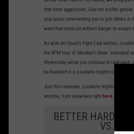
that inner aggression. Give me a killer groov
your pulse commanding you to join others in t
want that mosh pit anthem banger to ensure 
As with all Chuck's Fight Club battles,
Loudwi
the 8PM hour of Monday's show. Individual a
Wednesday while you continue to rank each. On 
be featured in a
Loudwire Nights
rock block d
Just this reminder,
Loudwire Nights with Chu
anytime, from anywhere right
here
or by dow
BETTER HARD ROC
VS. MO