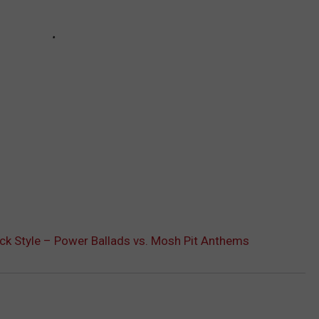
ck Style – Power Ballads vs. Mosh Pit Anthems