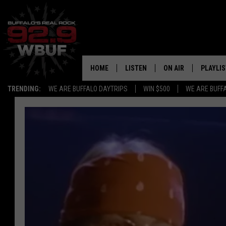
HOME
LISTEN
ON AIR
PLAYLIS
TRENDING:
WE ARE BUFFALO DAYTRIPS
WIN $500
WE ARE BUFF
LISTEN LIVE
ALL DJS
RECENTLY PLAYED
SHOWS
APP
FREE BEER AND HOT
ALEXA
PAT MCMAHON
SIGN UP FOR OUR NEWSLETTER
LOUDWIRE NIGHTS
GOOGLE HOME
KC