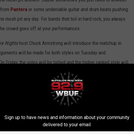
e from
Pantera
or some undeniable guitar and drum beats pushing
he mosh pit any day. For bands that toil in hard rock, you always
the crowd goes off at your performances.
re Nights
host Chuck Armstrong will introduce the matchup in
rguments will be made for both styles on Tuesday and
Friday, the votes will be tallied and the higher ranked style will
uring the 8PM hour.
ck Armstrong
airs nightly starting at 7PM ET. You can tune in
nloading the
Loudwire app
.
K STYLE - POWER BALLADS
Sign up to have news and information about your community
SH PIT ANTHEMS
delivered to your email.