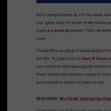
We're changing things up a bit this week, ask
your lighter ready for a killer tender-hearted
p
crank up a
mosh pit
anthem? That's the battl
show.
Though there are plenty of power ballads from
the '80s. Yes, band such as
Guns N' Roses
ma
more sensitive side expressing the emotion yo
Power ballads have become a staple of hard r
pace material to albums for years on end.
READ MORE:
Who Really Invented the Pow
On the other side of this battle, we bring y