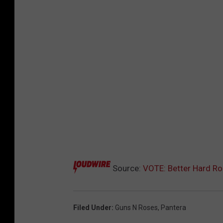
Source:
VOTE: Better Hard Ro
Filed Under
:
Guns N Roses
,
Pantera