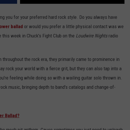
ing you for your preferred hard rock style. Do you always have
ower ballad
or would you prefer a little physical contact was we
e this week in Chuck's Fight Club on the
Loudwire Nights
radio
 throughout the rock era, they primarily came to prominence in
y rock your world with a fierce grit, but they can also tap into a
u're feeling while doing so with a wailing guitar solo thrown in.
ock music, bringing depth to band's catalogs and change-of-
er Ballad?
ou the mosh pit anthem. Cause sometimes you just need to unleash