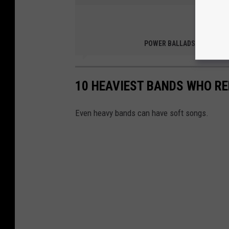
Than
YouTube: G
POWER BALLADS
10 HEAVIEST BANDS WHO R
Even heavy bands can have soft songs.