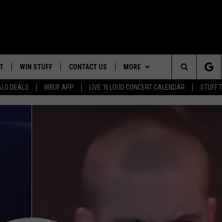
T
WIN STUFF
CONTACT US
MORE
Search
ALO DEALS
WBUF APP
LIVE 'N LOUD CONCERT CALENDAR
STUFF 
TROPICAL HVAC FURNACE
HELP & CONTACT INFO
WE ARE BUFFALO JOBS
GIVEAWAY
The
ADVERTISE
WIN A NEW COUNTERTOP
Site
 WINGS
CAREERS
DOWNLOAD IOS
JOIN OUR WBU
BASEMENT INSULATION
TEAM
GIVEAWAY
SEND FEEDBACK
DOWNLOAD ANDROID
CONTEST RULES