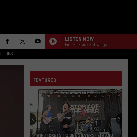
LISTEN NOW
Free Beer and Hot Wings
THE BUS
FEATURED
F FM STREET
WIN TICKETS TO SEE SILVERSTEIN AND