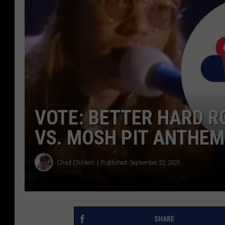
VOTE: BETTER HARD R
VS. MOSH PIT ANTHE
Chad Childers
Published: September 22, 2025
SHARE