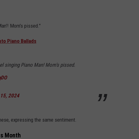
Man'! Mom's pissed."
to Piano Ballads
oel singing Piano Man! Mom's pissed.
qDO
 15, 2024
these, expressing the same sentiment.
is Month