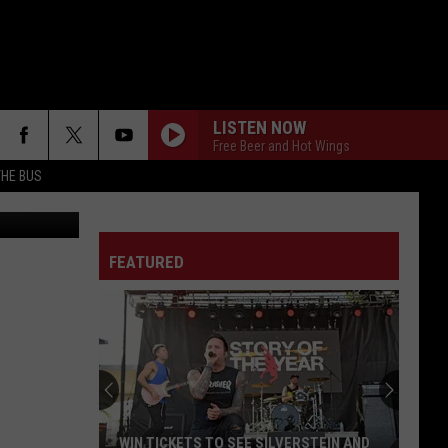
+
LISTEN NOW
Free Beer and Hot Wings
THE BUS
 @scottzach1
FEATURED
F FM STREET
WIN TICKETS TO SEE SILVERSTEIN AND