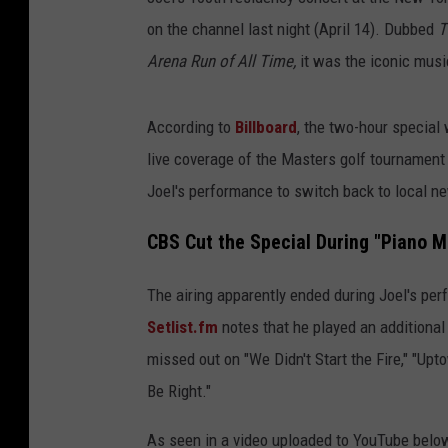
on the channel last night (April 14). Dubbed
T
Arena Run of All Time,
it was the iconic musi
According to
Billboard
, the two-hour special
live coverage of the Masters golf tournament 
Joel's performance to switch back to local 
CBS Cut the Special During "Piano M
The airing apparently ended during Joel's pe
Setlist.fm
notes that he played an additional
missed out on "We Didn't Start the Fire," "Upto
Be Right."
As seen in a video uploaded to YouTube below,