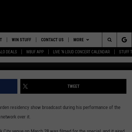
S 100TH MADISON SQUARE
ST DURING ‘PIANO MAN’ 
T
WIN STUFF
CONTACT US
MORE
Search
ALO DEALS
WBUF APP
LIVE 'N LOUD CONCERT CALENDAR
STUFF 
Ethan Miller, Getty Images / X -
TROPICAL HVAC FURNACE
HELP & CONTACT INFO
WE ARE BUFFALO JOBS
GIVEAWAY
The
ADVERTISE
WIN A NEW COUNTERTOP
Site
 WINGS
CAREERS
DOWNLOAD IOS
JOIN OUR WBU
TWEET
BASEMENT INSULATION
TEAM
GIVEAWAY
SEND FEEDBACK
DOWNLOAD ANDROID
rden residency show broadcast during his performance of the
CONTEST RULES
 network over it.
k City venue on March 28 was filmed for the special, and it aired