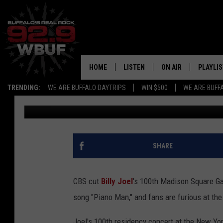
CBS CUT BILLY JOEL’
GARDEN SHOW BROADCA
FANS ARE FURIOUS
HOME
LISTEN
ON AIR
PLAYLIS
TRENDING:
WE ARE BUFFALO DAYTRIPS
WIN $500
WE ARE BUFF
Lauryn Schaffner
Published: April 15, 2024
LISTEN LIVE
ALL DJS
RECENTLY PLAYED
SHOWS
APP
FREE BEER AND HOT
SHARE
ALEXA
PAT MCMAHON
CBS cut
Billy Joel
's 100th Madison Square Ga
SIGN UP FOR OUR NEWSLETTER
LOUDWIRE NIGHTS
song "Piano Man," and fans are furious at the
GOOGLE HOME
KC
Joel's 100th residency concert at the New Yor