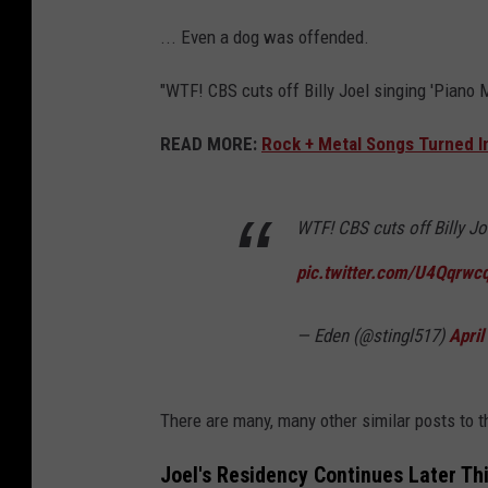
... Even a dog was offended.
"WTF! CBS cuts off Billy Joel singing 'Piano 
READ MORE:
Rock + Metal Songs Turned In
WTF! CBS cuts off Billy J
pic.twitter.com/U4Qqrwc
— Eden (@stingl517)
April
There are many, many other similar posts to 
Joel's Residency Continues Later Th