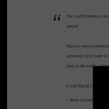
You couldn’t produce a wor
special
Way too many commercials,
extremely out of order in h
news in the middle of Pia
A total flop by CBS
— Kevin Connelly (@Kevin