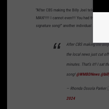
"After CBS making the Billy Joel televised con
MAN'!!!! I cannot even!!! You had three minute
signature song!" another individual shared.
After CBS making the Billy
the local news just cut of
minutes. That’s it!! I sat 
song!
@WMBDNews
@bill
— Rhonda Ossola Parker
2024