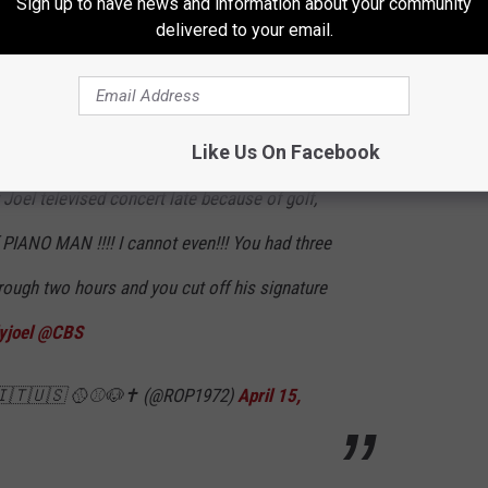
Sign up to have news and information about your community
delivered to your email.
cert late because of golf, the local news just cut off 'PIANO
s. That’s it!! I sat through two hours and you cut off his
Like Us On Facebook
 Joel televised concert late because of golf,
f PIANO MAN !!!! I cannot even!!! You had three
through two hours and you cut off his signature
yjoel
@CBS
 🇮🇹🇺🇸 🥎⚾️🐶✝️ (@ROP1972)
April 15,