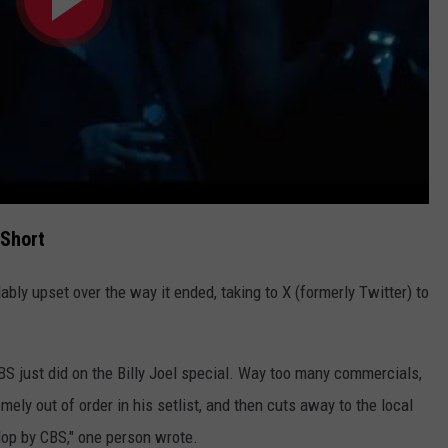
 Short
ly upset over the way it ended, taking to X (formerly Twitter) to
BS just did on the Billy Joel special. Way too many commercials,
mely out of order in his setlist, and then cuts away to the local
flop by CBS," one person wrote.