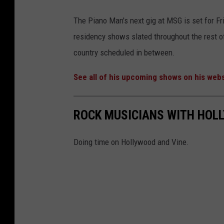
The Piano Man's next gig at MSG is set for Fri
residency shows slated throughout the rest o
country scheduled in between.
See all of his upcoming shows on his webs
ROCK MUSICIANS WITH HOL
Doing time on Hollywood and Vine.