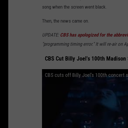
song when the screen went black.
Then, the news came on.
UPDATE:
CBS has apologized for the abbrev
"programming timing error." It will re-air on A
CBS Cut Billy Joel's 100th Madiso
CBS cuts off Billy Joel’s 100th concert 