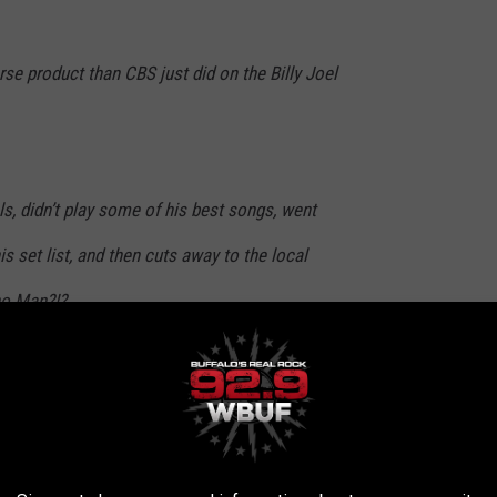
se product than CBS just did on the Billy Joel
 didn’t play some of his best songs, went
is set list, and then cuts away to the local
no Man?!?
Connelly24)
April 15, 2024