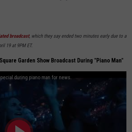
iated broadcast
, which they say ended two minutes early due to a
pril 19 at 9PM ET.
n Square Garden Show Broadcast During "Piano Man"
special during piano man for news.