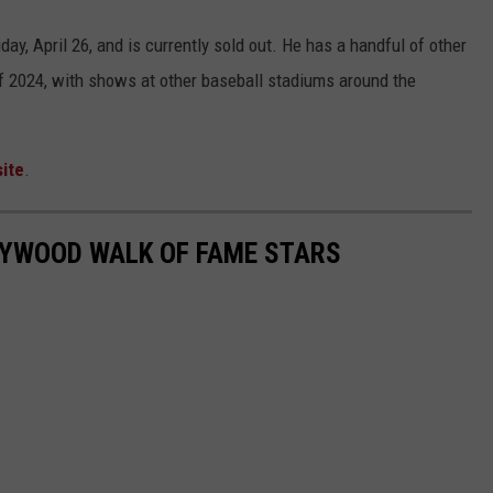
day, April 26, and is currently sold out. He has a handful of other
f 2024, with shows at other baseball stadiums around the
ite
.
LYWOOD WALK OF FAME STARS