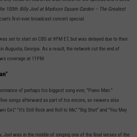
he 100th: Billy Joel at Madison Square Garden – The Greatest
cian's first-ever broadcast concert special.
 was set to start on CBS at 9PM ET, but was delayed due to their
in Augusta, Georgia. As a result, the network cut the end of
news coverage at 11PM.
an"
rformance of perhaps his biggest song ever, "Piano Man."
 five songs afterward as part of his encore, so viewers also
wn Girl," "It's Still Rock and Roll to Me," "Big Shot" and "You May
 Joel was in the middle of singing one of the final verses of the