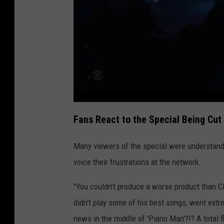
Fans React to the Special Being Cut
Many viewers of the special were understandab
voice their frustrations at the network.
"You couldn’t produce a worse product than C
didn’t play some of his best songs, went extre
news in the middle of 'Piano Man'?!? A total 