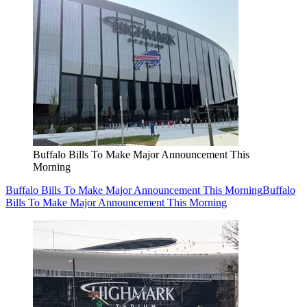
Buffalo Bills To Make Major Announcement This
Morning
Buffalo Bills To Make Major Announcement This Morning
Buffalo
Bills To Make Major Announcement This Morning