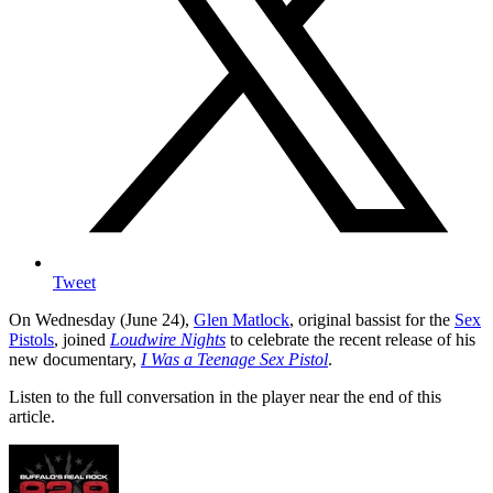
Tweet
On Wednesday (June 24),
Glen Matlock
, original bassist for the
Sex
Pistols
, joined
Loudwire Nights
to celebrate the recent release of his
new documentary,
I Was a Teenage Sex Pistol
.
Listen to the full conversation in the player near the end of this
article.