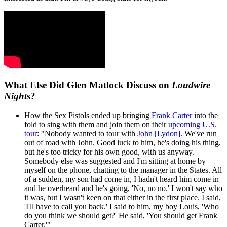
What Else Did Glen Matlock Discuss on
Loudwire
Nights
?
How the Sex Pistols ended up bringing
Frank Carter
into the
fold to sing with them and join them on their
upcoming U.S.
tour
: "Nobody wanted to tour with
John [Lydon]
. We've run
out of road with John. Good luck to him, he's doing his thing,
but he's too tricky for his own good, with us anyway.
Somebody else was suggested and I'm sitting at home by
myself on the phone, chatting to the manager in the States. All
of a sudden, my son had come in, I hadn't heard him come in
and he overheard and he's going, 'No, no no.' I won't say who
it was, but I wasn't keen on that either in the first place. I said,
'I'll have to call you back.' I said to him, my boy Louis, 'Who
do you think we should get?' He said, 'You should get Frank
Carter.'"