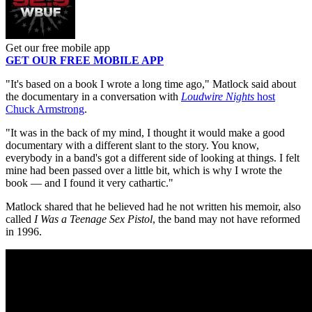
Get our free mobile app
GET OUR FREE MOBILE APP
"It's based on a book I wrote a long time ago," Matlock said about
the documentary in a conversation with
Loudwire Nights
host
Chuck Armstrong
.
"It was in the back of my mind, I thought it would make a good
documentary with a different slant to the story. You know,
everybody in a band's got a different side of looking at things. I felt
mine had been passed over a little bit, which is why I wrote the
book — and I found it very cathartic."
Matlock shared that he believed had he not written his memoir, also
called
I Was a Teenage Sex Pistol
, the band may not have reformed
in 1996.