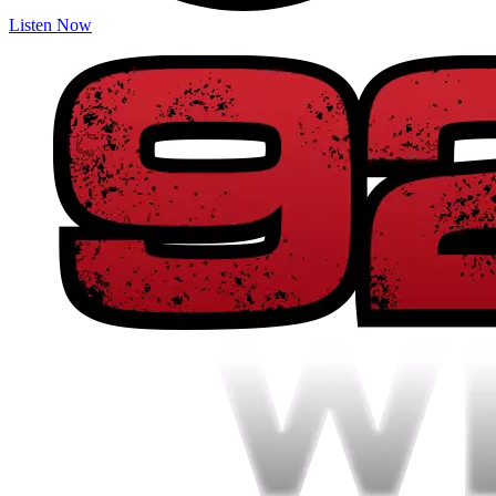
Listen Now