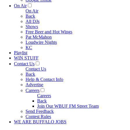
On Air
On Air
Back
All DJs
Shows
Free Beer and Hot Wings
Pat McMahon
Loudwire Nights
KC
Playlist
WIN STUFF
Contact Us
Contact Us
Back
Help & Contact Info
Advertise
Careers
Careers
Back
Join Our WBUF FM Street Team
Send Feedback
Contest Rules
WE ARE BUFFALO JOBS