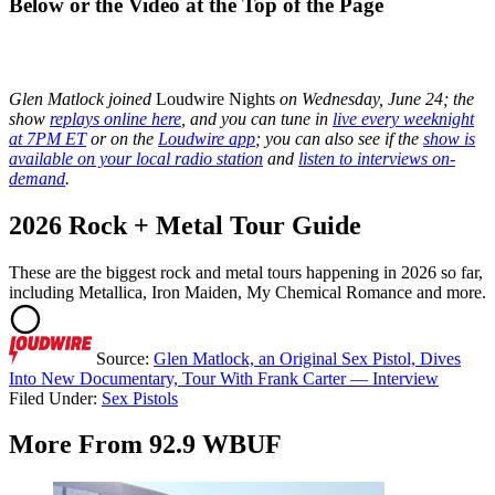
Below or the Video at the Top of the Page
Glen Matlock joined
Loudwire Nights
on Wednesday, June 24; the
show
replays online here
, and you can tune in
live every weeknight
at 7PM ET
or on the
Loudwire app
; you can also see if the
show is
available on your local radio station
and
listen to interviews on-
demand
.
2026 Rock + Metal Tour Guide
These are the biggest rock and metal tours happening in 2026 so far,
including Metallica, Iron Maiden, My Chemical Romance and more.
Source:
Glen Matlock, an Original Sex Pistol, Dives
Into New Documentary, Tour With Frank Carter — Interview
Filed Under
:
Sex Pistols
More From 92.9 WBUF