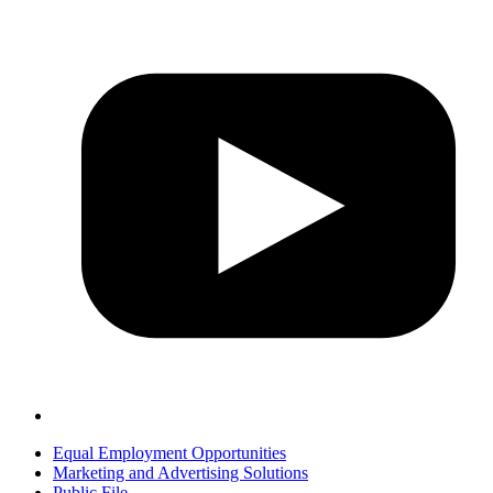
Equal Employment Opportunities
Marketing and Advertising Solutions
Public File