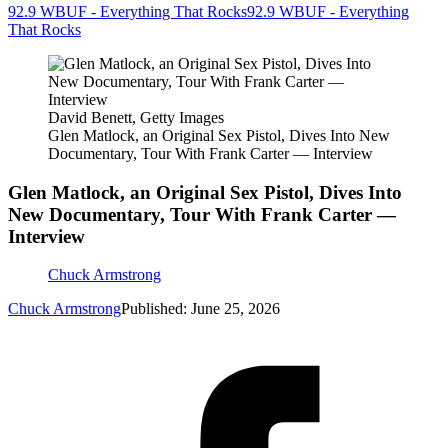
92.9 WBUF - Everything That Rocks
92.9 WBUF - Everything
That Rocks
David Benett, Getty Images
Glen Matlock, an Original Sex Pistol, Dives Into New
Documentary, Tour With Frank Carter — Interview
Glen Matlock, an Original Sex Pistol, Dives Into
New Documentary, Tour With Frank Carter —
Interview
Chuck Armstrong
Chuck Armstrong
Published: June 25, 2026