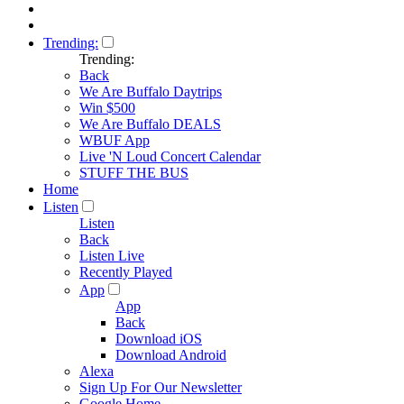
Trending:
Trending:
Back
We Are Buffalo Daytrips
Win $500
We Are Buffalo DEALS
WBUF App
Live 'N Loud Concert Calendar
STUFF THE BUS
Home
Listen
Listen
Back
Listen Live
Recently Played
App
App
Back
Download iOS
Download Android
Alexa
Sign Up For Our Newsletter
Google Home