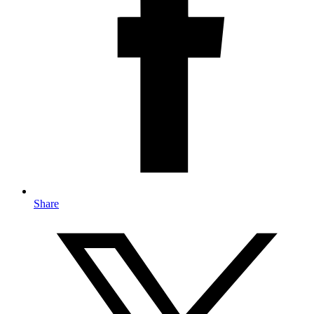
Share