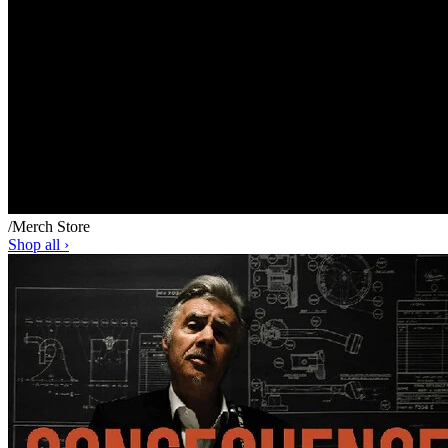
/
Merch Store
Shop all ›