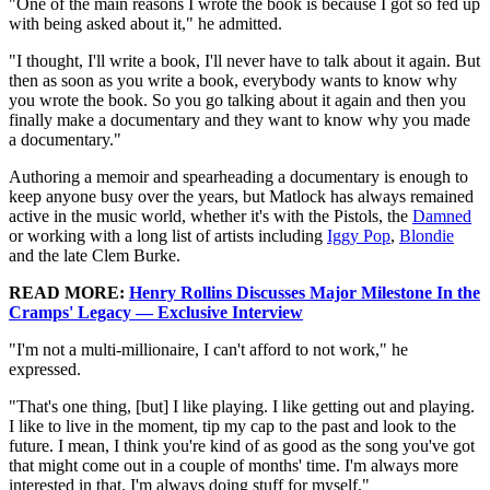
"One of the main reasons I wrote the book is because I got so fed up
with being asked about it," he admitted.
"I thought, I'll write a book, I'll never have to talk about it again. But
then as soon as you write a book, everybody wants to know why
you wrote the book. So you go talking about it again and then you
finally make a documentary and they want to know why you made
a documentary."
Authoring a memoir and spearheading a documentary is enough to
keep anyone busy over the years, but Matlock has always remained
active in the music world, whether it's with the Pistols, the
Damned
or working with a long list of artists including
Iggy Pop
,
Blondie
and the late Clem Burke.
READ MORE:
Henry Rollins Discusses Major Milestone In the
Cramps' Legacy — Exclusive Interview
"I'm not a multi-millionaire, I can't afford to not work," he
expressed.
"That's one thing, [but] I like playing. I like getting out and playing.
I like to live in the moment, tip my cap to the past and look to the
future. I mean, I think you're kind of as good as the song you've got
that might come out in a couple of months' time. I'm always more
interested in that. I'm always doing stuff for myself."