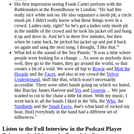
His first impression seeing Frank Carter perform with the
Rattlesnakes at the Roundhouse in London: "He had this
really nice white suit on. He also organizes a mosh pit, a circle
mosh pit. I didn't really know what these things were in a
crowd. Ladies only, right? So he's got a ladies only mosh pit
in the middle of the crowd and he took his jacket off and hung
it up and dove in. And he's in there five minutes, but then
when he came back, he picked his jacket up and put it back
on again and sang the next song. I thought, 'I like that.'"
What led to the sound of the Sex Pistols: "It was a time where
people were looking for a change ... As soon as anybody does
well, they go to the States, they go around the world, so that
creates a bit of a void. We were all hip to
Bowie
and
Mott the
Hoople
and the
Faces
, and also in my crowd the
Velvet
Underground
, stuff like that, which wasn't necessarily
accessible. There were other bands going on which we hated,
like Barclay James Harvest and
Yes
and
Genesis
... We just
wanted to cut to the chase a little bit more. With my music, I
went back to all the bands I liked in the '60s, the
Who
, the
Yardbirds
and the
Small Faces
, that's what kind of rocked my
boat, [but] everybody in the band had a different set of
influences."
Listen to the Full Interview in the Podcast Player