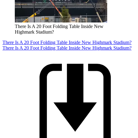
There Is A 20 Foot Folding Table Inside New
Highmark Stadium?
There Is A 20 Foot Folding Table Inside New Highmark Stadium?
There Is A 20 Foot Folding Table Inside New Highmark Stadium?