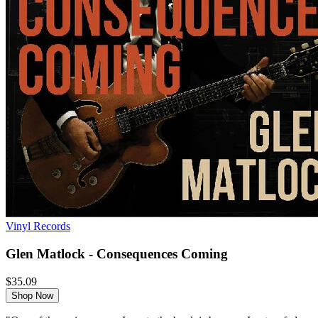
Vinyl Records
Glen Matlock - Consequences Coming
$35.09
Shop Now