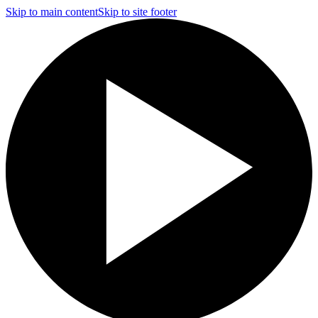
Skip to main content
Skip to site footer