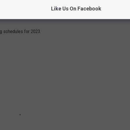
Like Us On Facebook
AL BANDS TOURING IN 2023
ng schedules for 2023.