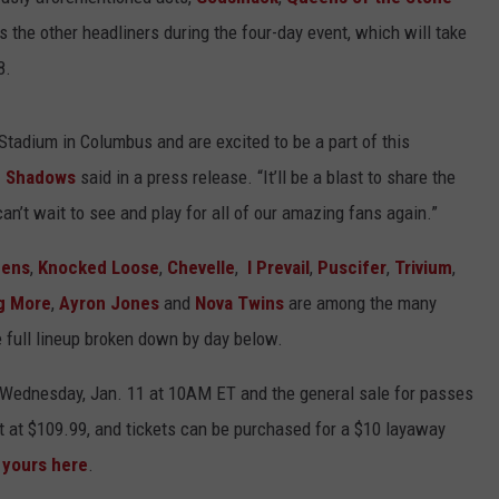
s the other headliners during the four-day event, which will take
8.
Stadium in Columbus and are excited to be a part of this
 Shadows
said in a press release. “It’ll be a blast to share the
an’t wait to see and play for all of our amazing fans again.”
mens
,
Knocked Loose
,
Chevelle
,
I Prevail
,
Puscifer
,
Trivium
,
g More
,
Ayron Jones
and
Nova Twins
are among the many
 full lineup broken down by day below.
rt Wednesday, Jan. 11 at 10AM ET and the general sale for passes
rt at $109.99, and tickets can be purchased for a $10 layaway
 yours here
.