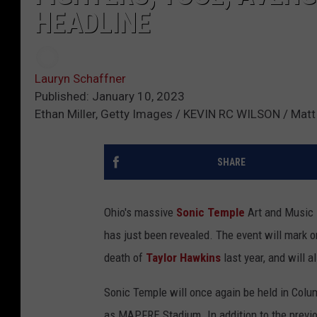
HEADLINE
Lauryn Schaffner
Published: January 10, 2023
Ethan Miller, Getty Images / KEVIN RC WILSON / Matt 
SHARE
Ohio's massive
Sonic Temple
Art and Music F
has just been revealed. The event will mark 
death of
Taylor Hawkins
last year, and will 
Sonic Temple will once again be held in Col
as MAPFRE Stadium. In addition to the previ