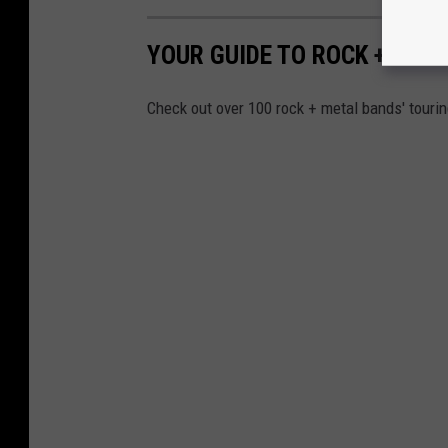
0
2
YOUR GUIDE TO ROCK + MET
3
L
Check out over 100 rock + metal bands' touri
i
n
e
u
p