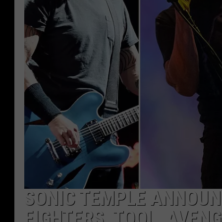
SONIC TEMPLE ANNOUNC
FIGHTERS, TOOL, AVENG