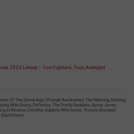
es 2023 Lineup – Foo Fighters, Tool, Avenged
eens Of The Stone Age
,
I Prevail
,
Awolnation
,
The Warning
,
Nothing
eping With Sirens
,
Deftones
,
The Pretty Reckless
,
Ayron Jones
,
ling In Reverse
,
Dorothy
,
Sublime With Rome
,
Trivium
,
Knocked
,
Bad Omens