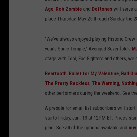
Age
,
Rob Zombie
and
Deftones
will serve a
place Thursday, May 25 through Sunday the 2
“We've always enjoyed playing Historic Crew 
year’s Sonic Temple,” Avenged Sevenfold's
M.
stage with Tool, Foo Fighters and others, we c
Beartooth
,
Bullet for My Valentine
,
Bad O
The Pretty Reckless
,
The Warning
,
Nothin
other performers during the weekend. See the
A presale for email list subscribers will sta
starts Friday, Jan. 13 at 12PM ET. Prices sta
plan. See all of the options available and
buy