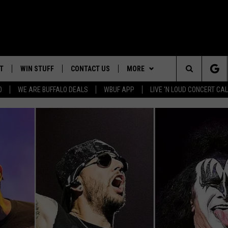
T
WIN STUFF
CONTACT US
MORE
Search
0
WE ARE BUFFALO DEALS
WBUF APP
LIVE 'N LOUD CONCERT C
4TH OF JULY GIVEAWAY
HELP & CONTACT INFO
WE ARE BUFFALO JOBS
The
ADVERTISE
Site
 WINGS
CAREERS
DOWNLOAD IOS
JOIN OUR WBU
TEAM
SEND FEEDBACK
DOWNLOAD ANDROID
CONTEST RULES