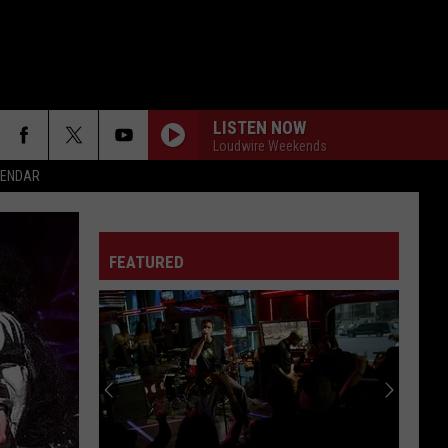
LISTEN NOW
Loudwire Weekends
ALENDAR
FEATURED
F FM STREET