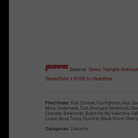
Source:
Sonic Temple Announc
Sevenfold + KISS to Headline
Filed Under
:
Rob Zombie
,
Foo Fighters
,
Kiss
,
Qu
More
,
Godsmack
,
Tool
,
Avenged Sevenfold
,
Sle
Chevelle
,
Beartooth
,
Bullet For My Valentine
,
Fal
Loose
,
Nova Twins
,
Puscifer
,
Black Stone Cherry
Categories
:
Concerts