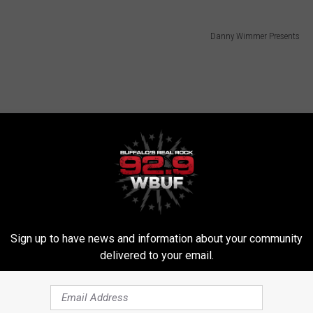
Danny Wimmer Presents
Sign up to have news and information about your community
delivered to your email.