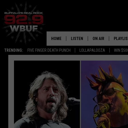
HOME
LISTEN
ON AIR
PLAYLIS
TRENDING:
FIVE FINGER DEATH PUNCH
LOLLAPALOOZA
WIN $50
LISTEN LIVE
ALL DJS
RECENTLY PLAYED
SHOWS
APP
FREE BEER AND HOT
ALEXA
PAT MCMAHON
SIGN UP FOR OUR NEWSLETTER
LOUDWIRE NIGHTS
GOOGLE HOME
KC