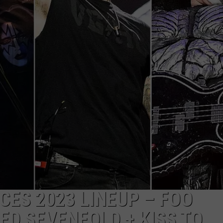
ES 2023 LINEUP – FOO
ED SEVENFOLD + KISS TO