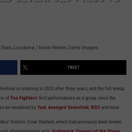
Stasi, Loudwire / Kevin Winter, Getty Images
TWEET
estival is returning in 2023 after three years, and the full lineup
one of
Foo Fighters
' first performances as a group since the
also be headlined by
Tool
,
Avenged Sevenfold
,
KISS
and more.
umbus' Historic Crew Stadium, which had previously been known
ously aforementioned acts,
Godsmack
,
Queens of the Stone