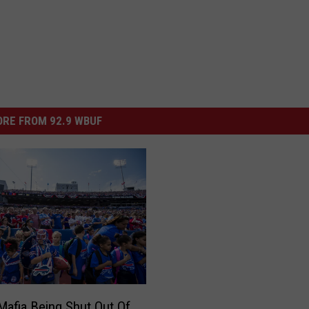
RE FROM 92.9 WBUF
 Mafia Being Shut Out Of