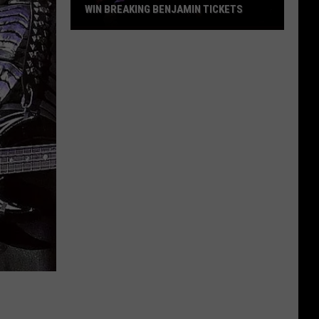
WIN BREAKING BENJAMIN TICKETS
Win
Breaking
Benjamin
Tickets