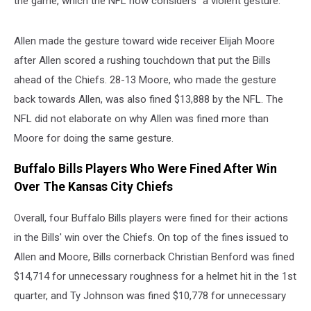
the game, which the NFL now considers "a violent gesture."
Allen made the gesture toward wide receiver Elijah Moore
after Allen scored a rushing touchdown that put the Bills
ahead of the Chiefs. 28-13 Moore, who made the gesture
back towards Allen, was also fined $13,888 by the NFL. The
NFL did not elaborate on why Allen was fined more than
Moore for doing the same gesture.
Buffalo Bills Players Who Were Fined After Win
Over The Kansas City Chiefs
Overall, four Buffalo Bills players were fined for their actions
in the Bills' win over the Chiefs. On top of the fines issued to
Allen and Moore, Bills cornerback Christian Benford was fined
$14,714 for unnecessary roughness for a helmet hit in the 1st
quarter, and Ty Johnson was fined $10,778 for unnecessary