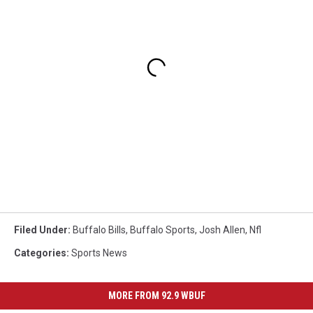
Filed Under
:
Buffalo Bills
,
Buffalo Sports
,
Josh Allen
,
Nfl
Categories
:
Sports News
MORE FROM 92.9 WBUF