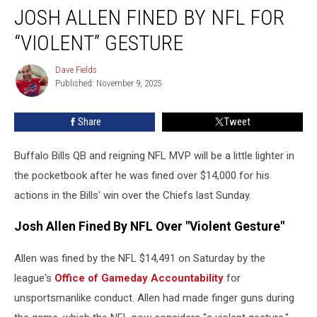
JOSH ALLEN FINED BY NFL FOR
Allen
Fined
“VIOLENT” GESTURE
By
NFL
Dave Fields
Dave
For
Published: November 9, 2025
Fields
“Violent”
Gesture
Share
Tweet
Buffalo Bills QB and reigning NFL MVP will be a little lighter in
the pocketbook after he was fined over $14,000 for his
actions in the Bills' win over the Chiefs last Sunday.
Josh Allen Fined By NFL Over "Violent Gesture"
Allen was fined by the NFL $14,491 on Saturday by the
league's
Office of Gameday Accountability
for
unsportsmanlike conduct. Allen had made finger guns during