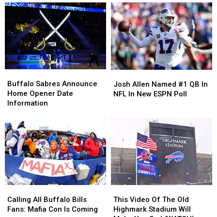
Buffalo
Buffalo
Josh
Josh
Sabres
Sabres
Allen
Allen
Buffalo Sabres Announce
Josh Allen Named #1 QB In
Announce
Announce
Named
Named
Home Opener Date
NFL In New ESPN Poll
Home
Home
#1
#1
Information
Opener
Opener
QB
QB
Date
Date
In
In
Information
Information
NFL
NFL
In
In
New
New
ESPN
ESPN
Poll
Poll
Calling
Calling
This
This
All
All
Video
Video
Calling All Buffalo Bills
This Video Of The Old
Buffalo
Buffalo
Of
Of
Fans: Mafia Con Is Coming
Highmark Stadium Will