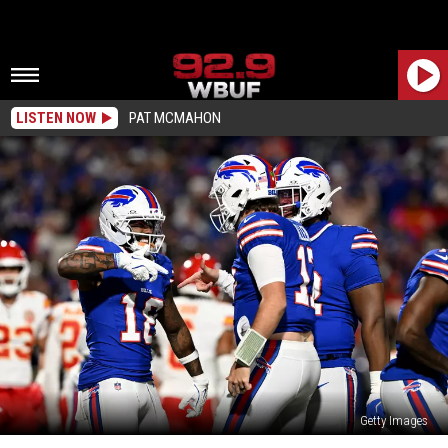
LISTEN NOW
PAT MCMAHON
Getty Images
Josh