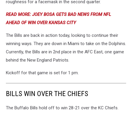
roughness for a facemask in the second quarter.
READ MORE: JOEY BOSA GETS BAD NEWS FROM NFL
AHEAD OF WIN OVER KANSAS CITY
The Bills are back in action today, looking to continue their
winning ways. They are down in Miami to take on the Dolphins.
Currently, the Bills are in 2nd place in the AFC East, one game
behind the New England Patriots.
Kickoff for that game is set for 1 pm.
BILLS WIN OVER THE CHIEFS
The Buffalo Bills hold off to win 28-21 over the KC Chiefs.