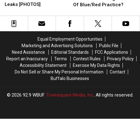
Bills
Bills
Mafia
Mafia
Leaks [PHOTOS]
Of Blue/Red Practice?
Uniform
Uniform
Being
Being
Leaks
Leaks
Shut
Shut
[PHOTOS]
[PHOTOS]
Out
Out
Of
Of
Blue/Red
Blue/Red
Equal Employment Opportunities
Practice?
Practice?
Marketing and Advertising Solutions
Public File
Need Assistance
Editorial Standards
FCC Applications
Report an Inaccuracy
Terms
Contest Rules
Privacy Policy
Accessibility Statement
Exercise My Data Rights
Do Not Sell or Share My Personal Information
Contact
Buffalo Businesses
2026
92.9 WBUF
, Townsquare Media, Inc
. All rights reserved.