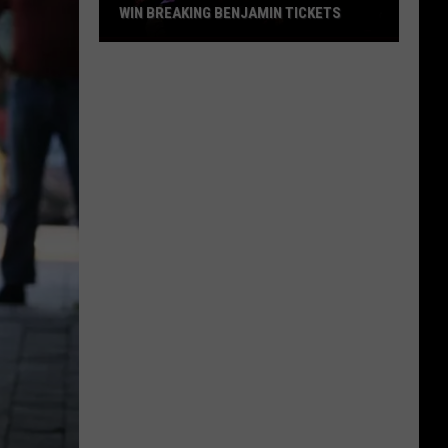
WIN BREAKING BENJAMIN TICKETS
Win
Breaking
Benjamin
Tickets