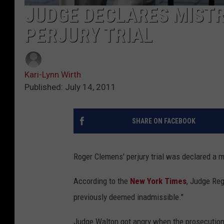
JUDGE DECLARES MISTR
PERJURY TRIAL
Kari-Lynn Wirth
Published: July 14, 2011
SHARE ON FACEBOOK
Roger Clemens' perjury trial was declared a mi
According to the
New York Times
, Judge Reg
previously deemed inadmissible."
Judge Walton got angry when the prosecution