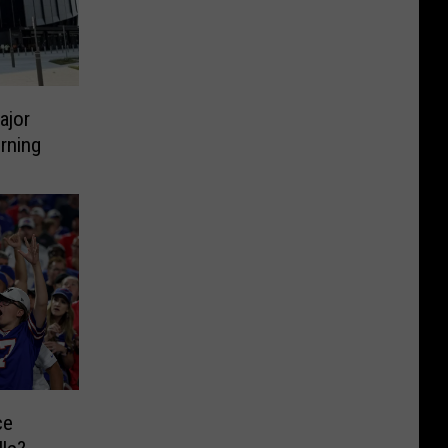
ajor
rning
ce