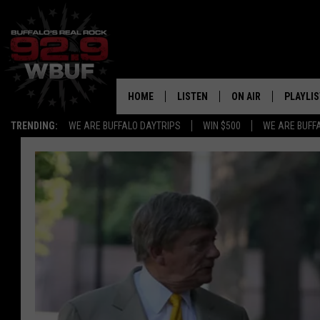
HOME
LISTEN
ON AIR
PLAYLIS
TRENDING:
WE ARE BUFFALO DAYTRIPS
WIN $500
WE ARE BUFF
LISTEN LIVE
ALL DJS
RECENTLY PLAYED
SHOWS
APP
FREE BEER AND HOT
ALEXA
PAT MCMAHON
SIGN UP FOR OUR NEWSLETTER
LOUDWIRE NIGHTS
GOOGLE HOME
KC