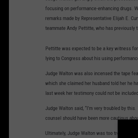
focusing on performance-enhancing drugs. Wa
remarks made by Representative Elijah E. Cum
teammate Andy Pettitte, who has previously 
Pettitte was expected to be a key witness fo
lying to Congress about his using performan
Judge Walton was also incensed the tape feat
which she claimed her husband told her he h
last week her testimony could not be included 
Judge Walton said, “I’m very troubled by this
counsel should have been more cautious about
Ultimately, Judge Walton was too troubled by