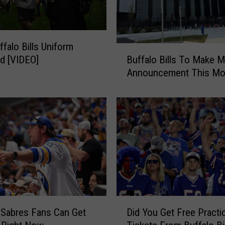
n
M
a
falo Bills Uniform
d
B
d
Buffalo Bills To Make M
d [VIDEO]
u
e
Announcement This Mo
f
n
f
’
a
s
l
“
o
9
B
9
i
C
l
l
l
u
s
b
T
D
”
 Sabres Fans Can Get
Did You Get Free Practi
o
i
F
M