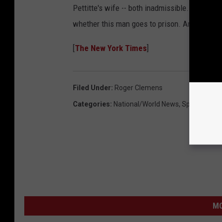
Pettitte's wife -- both inadmissible. The judge 
whether this man goes to prison. And I can’t in
[
The New York Times
]
Filed Under
:
Roger Clemens
Categories
:
National/World News
,
Sports News
MO