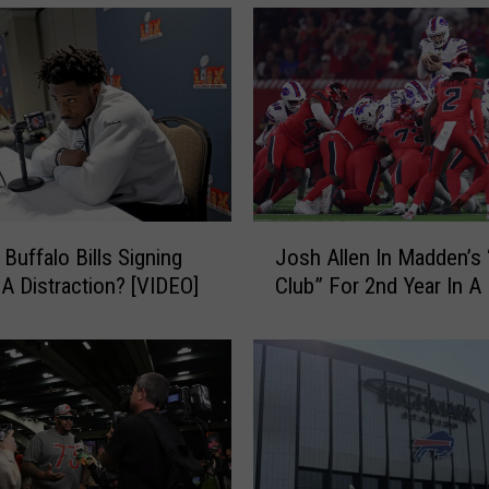
J
Buffalo Bills Signing
Josh Allen In Madden’s 
o
 A Distraction? [VIDEO]
Club” For 2nd Year In 
s
h
A
l
l
e
n
I