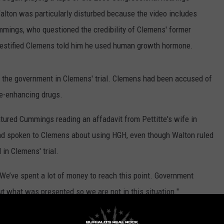
lton was particularly disturbed because the video includes
mings, who questioned the credibility of Clemens' former
testified Clemens told him he used human growth hormone.
r the government in Clemens' trial. Clemens had been accused of
ce-enhancing drugs.
ured Cummings reading an affadavit from Pettitte's wife in
ad spoken to Clemens about using HGH, even though Walton ruled
in Clemens' trial.
. We’ve spent a lot of money to reach this point. Government
 what was presented so we are not in this situation."
 Cummings' opinion about Pettitte and the affadavit from