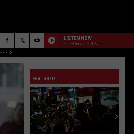
LISTEN NOW
Free Beer and Hot Wings
THE BUS
FEATURED
F FM STREET