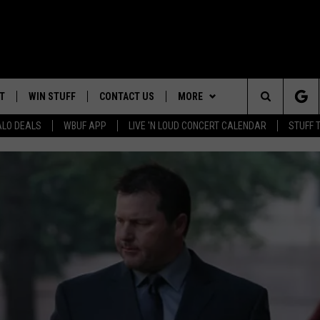
T
WIN STUFF
CONTACT US
MORE
Search
ALO DEALS
WBUF APP
LIVE 'N LOUD CONCERT CALENDAR
STUFF 
HELP & CONTACT INFO
WE ARE BUFFALO JOBS
The
ADVERTISE
Site
 WINGS
CAREERS
DOWNLOAD IOS
JOIN OUR WBU
TEAM
SEND FEEDBACK
DOWNLOAD ANDROID
CONTEST RULES