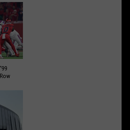
“99
A Row