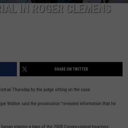
IAL IN ROGER CLEMENS
SHARE ON TWITTER
strial Thursday by the judge sitting on the case.
gie Walton said the prosecution "revealed information that he
 began playing a tape of the 2008 Congressional hearings