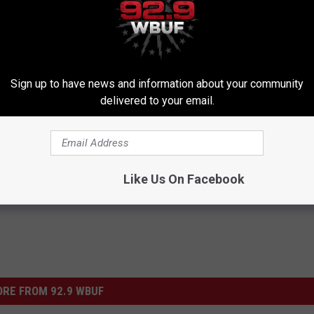
said, "I think Mr. Pettitte’s testimony is going to be critical as to
 good faith leave this case where a man’s liberty is at risk."
Sign up to have news and information about your community
delivered to your email.
Like Us On Facebook
RE FROM 92.9 WBUF