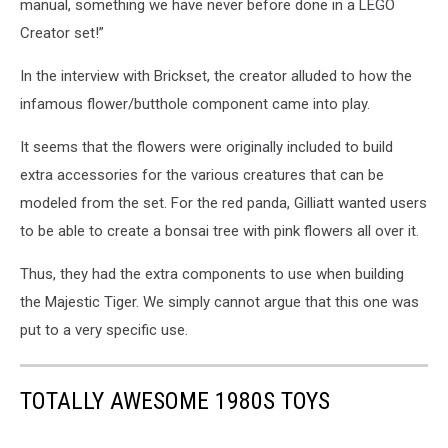
manual, something we have never before done in a LEGO
Creator set!”
In the interview with Brickset, the creator alluded to how the
infamous flower/butthole component came into play.
It seems that the flowers were originally included to build
extra accessories for the various creatures that can be
modeled from the set. For the red panda, Gilliatt wanted users
to be able to create a bonsai tree with pink flowers all over it.
Thus, they had the extra components to use when building
the Majestic Tiger. We simply cannot argue that this one was
put to a very specific use.
TOTALLY AWESOME 1980S TOYS