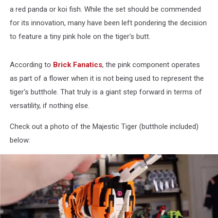
a red panda or koi fish. While the set should be commended
for its innovation, many have been left pondering the decision
to feature a tiny pink hole on the tiger's butt.
According to
Brick Fanatics
, the pink component operates
as part of a flower when it is not being used to represent the
tiger's butthole. That truly is a giant step forward in terms of
versatility, if nothing else.
Check out a photo of the Majestic Tiger (butthole included)
below: