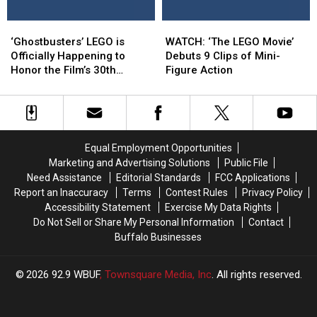
Details
Details
‘Ghostbusters’
‘Ghostbusters’
WATCH:
WATCH:
LEGO
LEGO
‘The
‘The
‘Ghostbusters’ LEGO is
WATCH: ‘The LEGO Movie’
is
is
LEGO
LEGO
Officially Happening to
Debuts 9 Clips of Mini-
Officially
Officially
Movie’
Movie’
Honor the Film’s 30th
Figure Action
Happening
Happening
Debuts
Debuts
Anniversary
to
to
9
9
Honor
Honor
Clips
Clips
the
the
of
of
Film’s
Film’s
Mini-
Mini-
Equal Employment Opportunities
30th
30th
Figure
Figure
Marketing and Advertising Solutions
Public File
Anniversary
Anniversary
Action
Action
Need Assistance
Editorial Standards
FCC Applications
Report an Inaccuracy
Terms
Contest Rules
Privacy Policy
Accessibility Statement
Exercise My Data Rights
Do Not Sell or Share My Personal Information
Contact
Buffalo Businesses
2026
92.9 WBUF
, Townsquare Media, Inc
. All rights reserved.