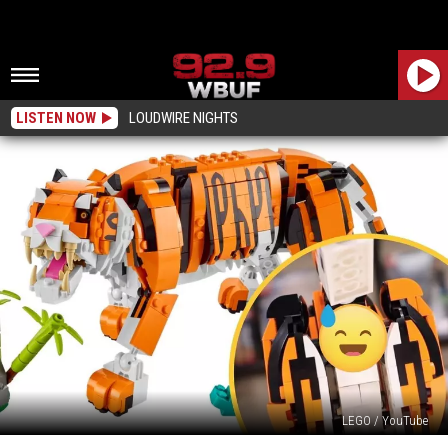
LISTEN NOW
LOUDWIRE NIGHTS
LEGO / YouTube
This