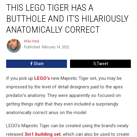
THIS LEGO TIGER HAS A
LEGO
Tiger
BUTTHOLE AND IT’S HILARIOUSLY
Has
a
ANATOMICALLY CORRECT
Butthole
and
Mike Nied
Mike
It’s
Published: February 14, 2022
Nied
Hilariously
Anatomically
Share
Tweet
Correct
If you pick up
LEGO's
new Majestic Tiger set, you may be
impressed by the level of detail designers paid to the apex
predator's anatomy. They were apparently so focused on
getting things right that they even included a surprisingly
anatomically correct anus on the model.
LEGO's Majestic Tiger can be created using the brand's newly
released
3in1 building set
, which can also be used to create