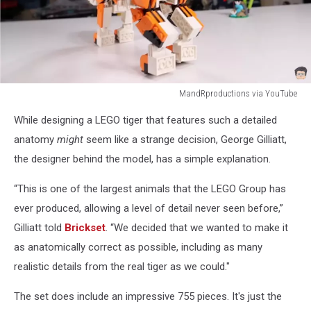
MandRproductions via YouTube
MandRproductions
While designing a LEGO tiger that features such a detailed
via
YouTube
anatomy
might
seem like a strange decision, George Gilliatt,
the designer behind the model, has a simple explanation.
“This is one of the largest animals that the LEGO Group has
ever produced, allowing a level of detail never seen before,”
Gilliatt told
Brickset
. “We decided that we wanted to make it
as anatomically correct as possible, including as many
realistic details from the real tiger as we could."
The set does include an impressive 755 pieces. It's just the