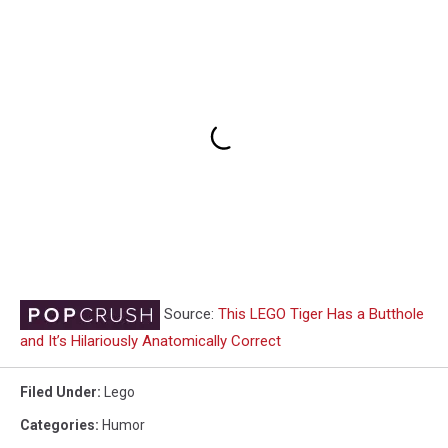
Source:
This LEGO Tiger Has a Butthole
and It’s Hilariously Anatomically Correct
Filed Under
:
Lego
Categories
:
Humor