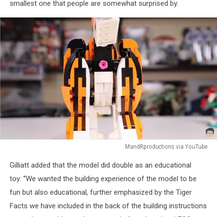
smallest one that people are somewhat surprised by.
MandRproductions via YouTube
MandRproductions
Gilliatt added that the model did double as an educational
via
YouTube
toy: “We wanted the building experience of the model to be
fun but also educational, further emphasized by the Tiger
Facts we have included in the back of the building instructions