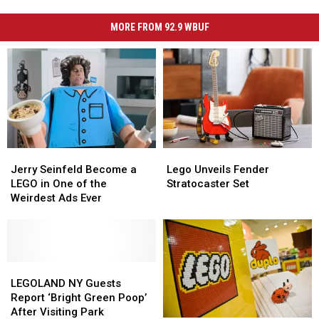
MORE FROM 92.9 WBUF
Jerry
Jerry
Lego
Lego
Seinfeld
Seinfeld
Unveils
Unveils
Jerry Seinfeld Become a
Lego Unveils Fender
Become
Become
Fender
Fender
LEGO in One of the
Stratocaster Set
a
a
Stratocaster
Stratocaster
Weirdest Ads Ever
LEGO
LEGO
Set
Set
in
in
One
One
of
of
the
the
LEGOLAND
LEGOLAND
Weirdest
Weirdest
NY
NY
LEGOLAND NY Guests
Ads
Ads
Guests
Guests
Report ‘Bright Green Poop’
Ever
Ever
Report
Report
After Visiting Park