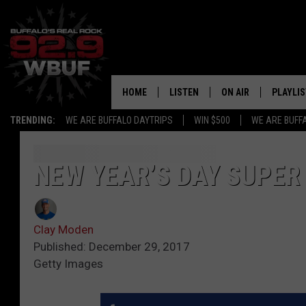
HOME
LISTEN
ON AIR
PLAYLIS
TRENDING:
WE ARE BUFFALO DAYTRIPS
WIN $500
WE ARE BUFF
LISTEN LIVE
ALL DJS
RECENTLY PLAYED
SHOWS
NEW YEAR’S DAY SUPER
APP
FREE BEER AND HOT
Clay Moden
ALEXA
PAT MCMAHON
Published: December 29, 2017
Getty Images
SIGN UP FOR OUR NEWSLETTER
LOUDWIRE NIGHTS
GOOGLE HOME
KC