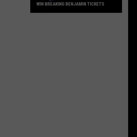
WIN BREAKING BENJAMIN TICKETS
Win
Breaking
Benjamin
Tickets