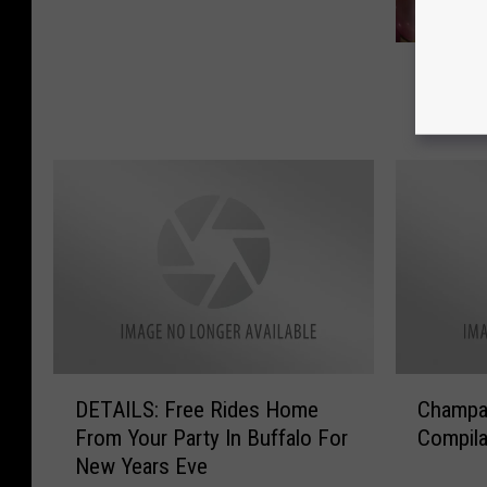
s
t
H
N
Hangove
a
Y
Pain of
n
E
g
P
o
a
v
r
e
t
r
i
C
e
u
s
r
i
e
n
s
W
D
C
DETAILS: Free Rides Home
Champa
t
e
E
h
o
From Your Party In Buffalo For
Compila
s
T
a
E
New Years Eve
t
A
m