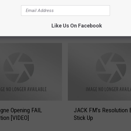
s
!
R
r Cures to Ease The
e
Like Us On Facebook
 New Year’s
a
d
T
h
i
s
B
e
f
o
r
J
gne Opening FAIL
JACK FM’s Resolution 
e
A
tion [VIDEO]
Stick Up
Y
C
o
K