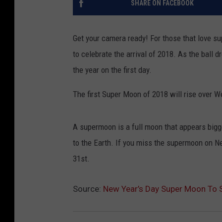
SHARE ON FACEBOOK
Get your camera ready! For those that love su
to celebrate the arrival of 2018. As the ball d
the year on the first day.
The first Super Moon of 2018 will rise over
A supermoon is a full moon that appears bigge
to the Earth. If you miss the supermoon on N
31st.
Source:
New Year’s Day Super Moon To 