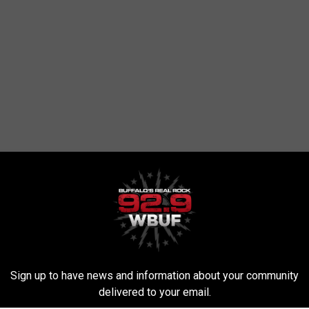
RE FROM 92.9 WBUF
G
Gross! Read This Befor
r
Kiss On New Year’s Eve
Sign up to have news and information about your community
o
delivered to your email.
s