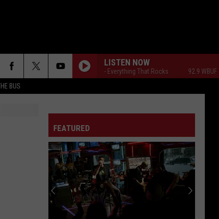
LISTEN NOW
92.9 WBUF - Everything That Rocks
92.9 WBUF - E
THE BUS
FEATURED
F FM STREET