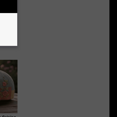
ion Just