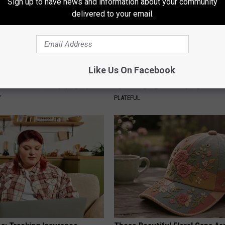
Sign up to have news and information about your community
delivered to your email.
Like Us On Facebook
his Simple Trick Will End
How to Support Healthy Digest
 Arthritis Quickly (Try It)
by Changing Your Frying Pan
Y
PLATEFUL