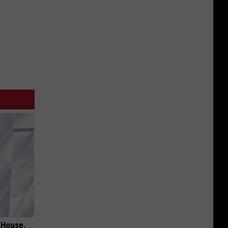
 House.