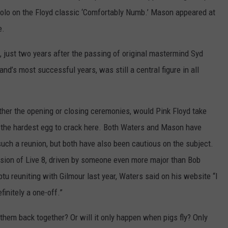
g solo on the Floyd classic ‘Comfortably Numb.’ Mason appeared at
e.
 just two years after the passing of original mastermind Syd
d’s most successful years, was still a central figure in all
ther the opening or closing ceremonies, would Pink Floyd take
 the hardest egg to crack here. Both Waters and Mason have
uch a reunion, but both have also been cautious on the subject.
rsion of Live 8, driven by someone even more major than Bob
u reuniting with Gilmour last year, Waters said on his website “I
finitely a one-off.”
hem back together? Or will it only happen when pigs fly? Only