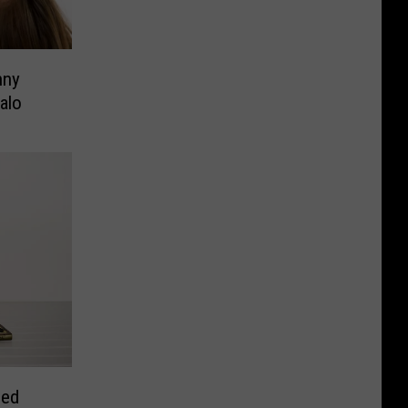
nny
alo
eed