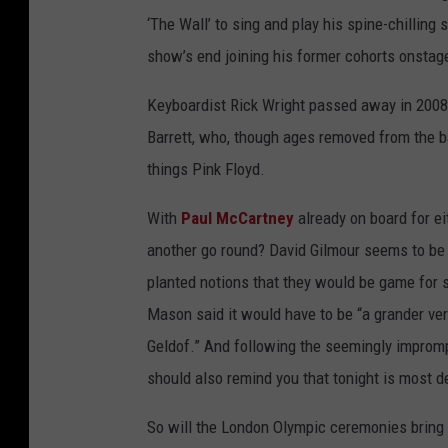
‘The Wall’ to sing and play his spine-chillin
show’s end joining his former cohorts onstag
Keyboardist Rick Wright passed away in 2008,
Barrett, who, though ages removed from the ban
things Pink Floyd.
With
Paul McCartney
already on board for ei
another go round? David Gilmour seems to be
planted notions that they would be game for s
Mason said it would have to be “a grander ve
Geldof.” And following the seemingly imprompt
should also remind you that tonight is most de
So will the London Olympic ceremonies bring t