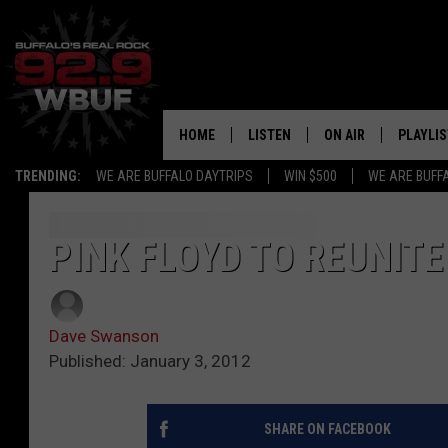
HOME
LISTEN
ON AIR
PLAYLIS
TRENDING:
WE ARE BUFFALO DAYTRIPS
WIN $500
WE ARE BUFF
LISTEN LIVE
ALL DJS
RECENTLY PLAYED
SHOWS
PINK FLOYD TO REUNIT
APP
FREE BEER AND HOT
Dave Swanson
ALEXA
PAT MCMAHON
Published: January 3, 2012
SIGN UP FOR OUR NEWSLETTER
LOUDWIRE NIGHTS
SHARE ON FACEBOOK
GOOGLE HOME
KC