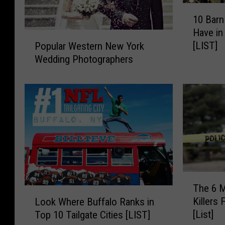
1
10 Bar
0
Have in
B
P
[LIST]
Popular Western New York
a
o
Wedding Photographers
r
p
n
u
W
l
e
a
d
r
d
W
i
e
n
s
g
t
s
e
T
Y
r
The 6 M
h
L
o
n
Killers
Look Where Buffalo Ranks in
e
o
u
N
[List]
Top 10 Tailgate Cities [LIST]
6
o
C
e