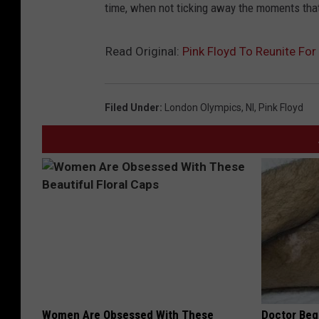
time, when not ticking away the moments that m
Read Original:
Pink Floyd To Reunite Fo
Filed Under
:
London Olympics
,
Nl
,
Pink Floyd
Women Are Obsessed With These
Doctor Begs