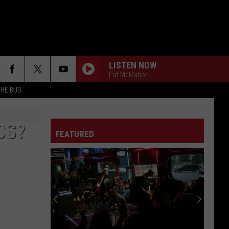
LISTEN NOW
Pat McMahon
THE BUS
CS?
FEATURED
F FM STREET