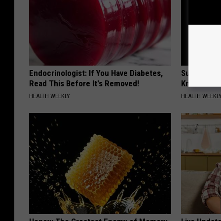
Endocrinologist: If You Have Diabetes,
Surgeons: T
Read This Before It's Removed!
Knee Pain &
HEALTH WEEKLY
HEALTH WEEKL