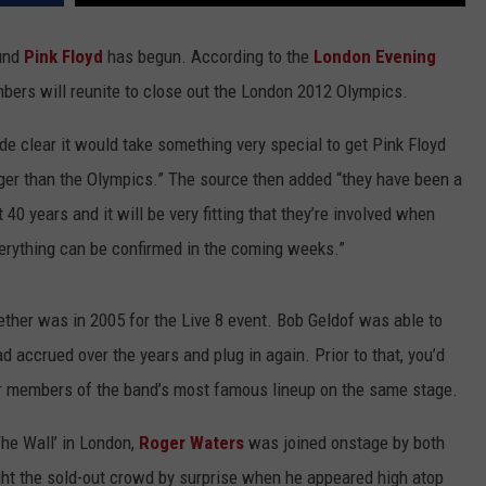
ound
Pink Floyd
has begun. According to the
London Evening
mbers will reunite to close out the London 2012 Olympics.
made clear it would take something very special to get Pink Floyd
gger than the Olympics.” The source then added “they have been a
 40 years and it will be very fitting that they’re involved when
verything can be confirmed in the coming weeks.”
ether was in 2005 for the Live 8 event. Bob Geldof was able to
ad accrued over the years and plug in again. Prior to that, you’d
four members of the band’s most famous lineup on the same stage.
The Wall’ in London,
Roger Waters
was joined onstage by both
t the sold-out crowd by surprise when he appeared high atop