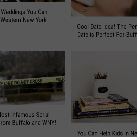
n Weddings You Can
 Western New York
C
Cool Date Idea! The Pe
o
Date is Perfect For Buff
o
l
D
a
t
e
I
d
e
a
!
ost Infamous Serial
T
 From Buffalo and WNY!
Y
h
You Can Help Kids in N
o
e