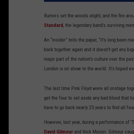
Rumors set the woods alight, and the fire ar
Standard
, the legendary band’s surviving me
An “insider” tells the paper, “It’s long been 
back together again and it doesn’t get any bi
major part of the nation’s culture over the past
London is on show to the world. It’s hoped e
The last time Pink Floyd were all onstage tog
get the four to set aside any bad blood that h
have to go back nearly 25 years to find all 
However, last year, during a performance of ‘
David Gilmour
and Nick Mason. Gilmour caugh