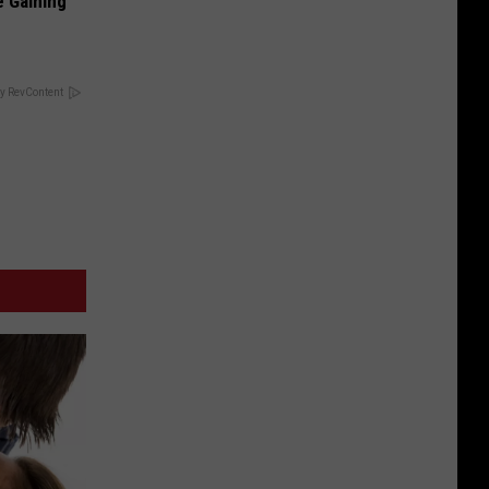
e Gaining
y RevContent