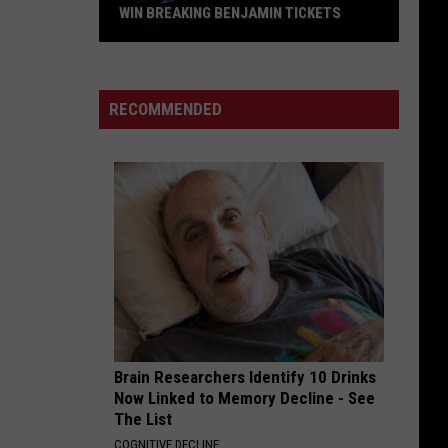
WIN BREAKING BENJAMIN TICKETS
Win
Breaking
Benjamin
RECOMMENDED
Tickets
Brain Researchers Identify 10 Drinks
Now Linked to Memory Decline - See
The List
COGNITIVE DECLINE