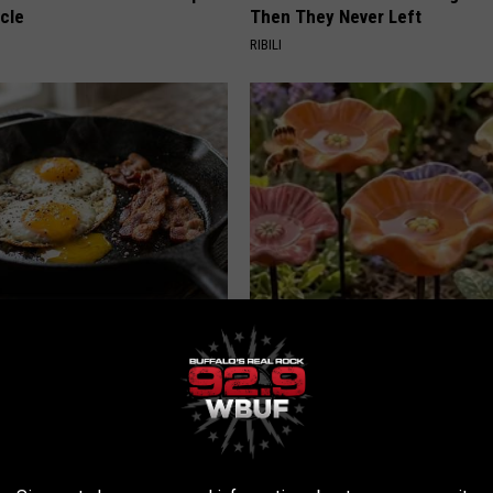
cle
Then They Never Left
RIBILI
k 6 Breakfast Foods to
Why Backyard Hummingbirds A
ecline (See The List)
Finding These Ceramic Flower
LINE
FUNFANY