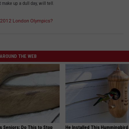
ake up a dull day, will tell.
r 2012 London Olympics?
AROUND THE WEB
 Seniors: Do This to Stop
He Installed This Hummingbird