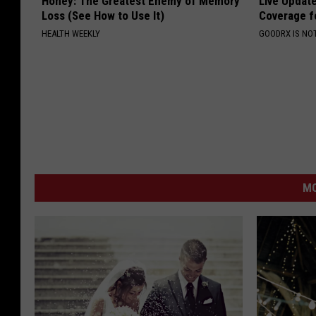
Honey: The Greatest Enemy of Memory
Live Updat
Loss (See How to Use It)
Coverage f
HEALTH WEEKLY
GOODRX IS NO
MO