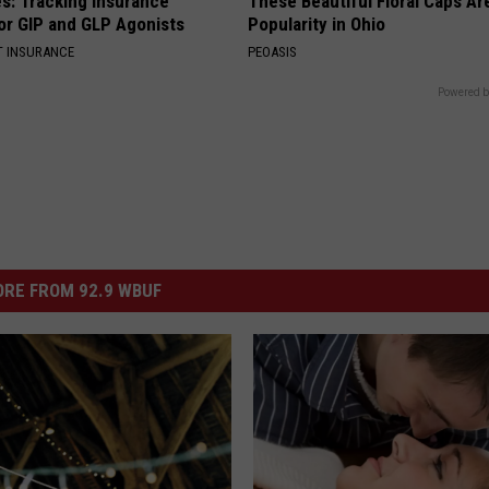
es: Tracking Insurance
These Beautiful Floral Caps Ar
or GIP and GLP Agonists
Popularity in Ohio
T INSURANCE
PEOASIS
Powered b
RE FROM 92.9 WBUF