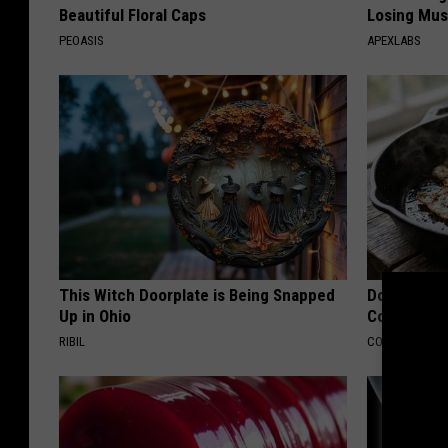
Beautiful Floral Caps
Losing Mus
PEOASIS
APEXLABS
This Witch Doorplate is Being Snapped
Doctors Lin
Up in Ohio
Cognitive D
RIBIL
COGNITIVE DEC