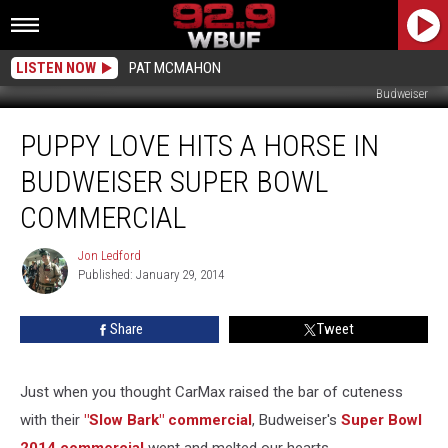
LISTEN NOW
PAT MCMAHON
Budweiser
Puppy
PUPPY LOVE HITS A HORSE IN
Love
Hits
BUDWEISER SUPER BOWL
a
Horse
COMMERCIAL
in
Budweiser
Jon Ledford
Jon
Super
Published: January 29, 2014
Ledford
Bowl
Commercial
Share
Tweet
Just when you thought CarMax raised the bar of cuteness
with their
"Slow Bark" commercial
, Budweiser's
Super Bowl