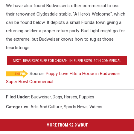
We have also found Budweiser's other commercial to use
their renowned Clydesdale stable, "A Hero's Welcome", which
can be found below. It depicts a small Florida town giving a
returning soldier a proper return party. Bud Light might go for
the extreme, but Budweiser knows how to tug at those
heartstrings.
NEXT: BEAR EXPOSURE FOR CHOBANI IN SUPER BOWL 2014 COMMERCIAL
Source:
Puppy Love Hits a Horse in Budweiser
Super Bowl Commercial
Filed Under
:
Budweiser
,
Dogs
,
Horses
,
Puppies
Categories
:
Arts And Culture
,
Sports News
,
Videos
MORE FROM 92.9 WBUF