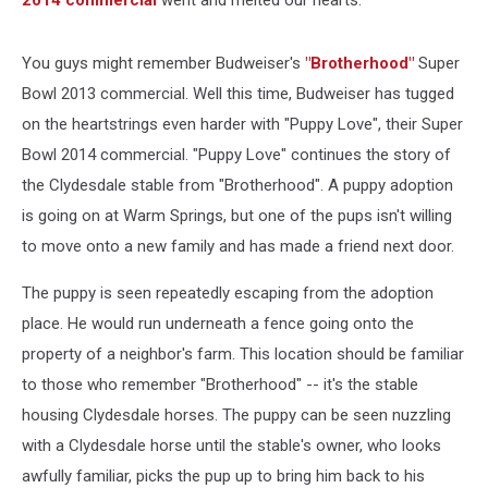
2014 commercial
went and melted our hearts.
You guys might remember Budweiser's
"Brotherhood"
Super
Bowl 2013 commercial. Well this time, Budweiser has tugged
on the heartstrings even harder with "Puppy Love", their Super
Bowl 2014 commercial. "Puppy Love" continues the story of
the Clydesdale stable from "Brotherhood". A puppy adoption
is going on at Warm Springs, but one of the pups isn't willing
to move onto a new family and has made a friend next door.
The puppy is seen repeatedly escaping from the adoption
place. He would run underneath a fence going onto the
property of a neighbor's farm. This location should be familiar
to those who remember "Brotherhood" -- it's the stable
housing Clydesdale horses. The puppy can be seen nuzzling
with a Clydesdale horse until the stable's owner, who looks
awfully familiar, picks the pup up to bring him back to his