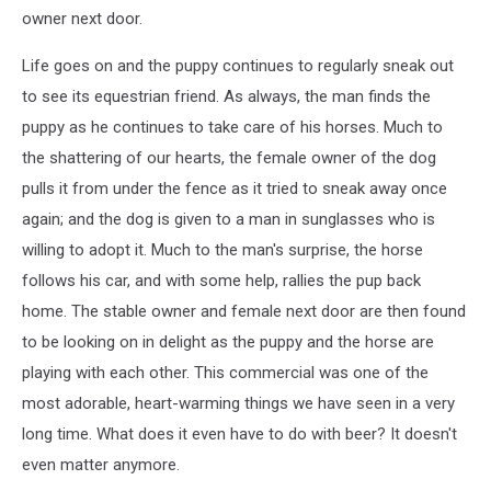
owner next door.
Life goes on and the puppy continues to regularly sneak out
to see its equestrian friend. As always, the man finds the
puppy as he continues to take care of his horses. Much to
the shattering of our hearts, the female owner of the dog
pulls it from under the fence as it tried to sneak away once
again; and the dog is given to a man in sunglasses who is
willing to adopt it. Much to the man's surprise, the horse
follows his car, and with some help, rallies the pup back
home. The stable owner and female next door are then found
to be looking on in delight as the puppy and the horse are
playing with each other. This commercial was one of the
most adorable, heart-warming things we have seen in a very
long time. What does it even have to do with beer? It doesn't
even matter anymore.