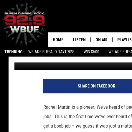
RACHEL MARTIN, BOMB
$72K TO PAY FOR A BO
HOME
LISTEN
ON AIR
PLAYLIS
TRENDING:
WE ARE BUFFALO DAYTRIPS
WIN $500
WE ARE BUFF
Mike Adams
Published: July 22, 2012
LISTEN LIVE
ALL DJS
RECENTLY PLAYED
SHOWS
APP
FREE BEER AND HOT
SHARE ON FACEBOOK
ALEXA
PAT MCMAHON
Rachel Martin is a pioneer. We’ve heard of pe
SIGN UP FOR OUR NEWSLETTER
LOUDWIRE NIGHTS
jobs. This is the first time we’ve ever heard 
get a boob job – we guess it was just a matte
GOOGLE HOME
KC