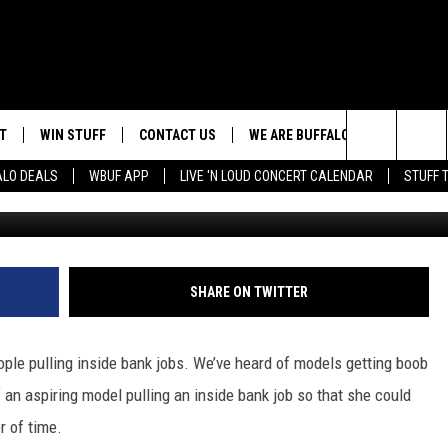
SHELL BANK TELLER, STE
OB JOB
T
WIN STUFF
CONTACT US
WE ARE BUFFALO JOBS
Search
ALO DEALS
WBUF APP
LIVE 'N LOUD CONCERT CALENDAR
STUFF 
HELP & CONTACT INFO
The
ADVERTISE
Site
 WINGS
CAREERS
DOWNLOAD IOS
JOIN OUR WBU
SHARE ON TWITTER
TEAM
SEND FEEDBACK
DOWNLOAD ANDROID
ople pulling inside bank jobs. We’ve heard of models getting boob
CONTEST RULES
of an aspiring model pulling an inside bank job so that she could
r of time.