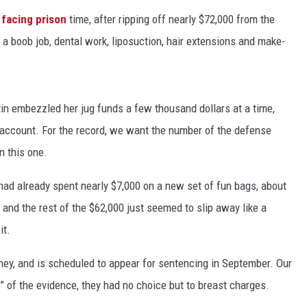
 facing prison
time, after ripping off nearly $72,000 from the
a boob job, dental work, liposuction, hair extensions and make-
in embezzled her jug funds a few thousand dollars at a time,
l account. For the record, we want the number of the defense
n this one.
 had already spent nearly $7,000 on a new set of fun bags, about
 and the rest of the $62,000 just seemed to slip away like a
it.
ney, and is scheduled to appear for sentencing in September. Our
l” of the evidence, they had no choice but to breast charges.