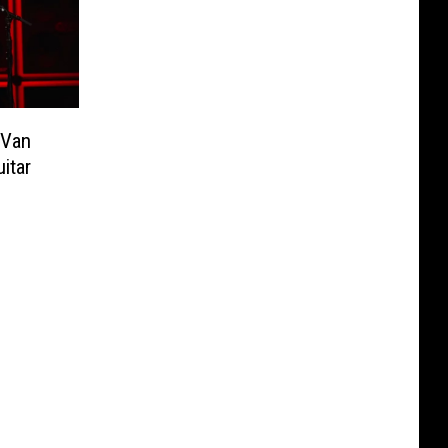
 Van
itar