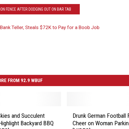
 ON FENCE AFTER DODGING OUT ON BAR TAB
Bank Teller, Steals $72K to Pay for a Boob Job
RE FROM 92.9 WBUF
D
kies and Succulent
Drunk German Football 
r
Highlight Backyard BBQ
Cheer on Woman Parkin
u