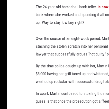
The 24-year-old bombshell bank teller,
is now
bank where she worked and spending it all on 
up. Way to stay low key, right?
Over the course of an eight-week period, Mart
stashing the stolen scratch into her persona
lawyer that successfully argues “not guilty” o
By the time police caught up with her, Martin
$3,000 having her grill tuned up and whitened,
washed up rockstar with successful drug hab
In court, Martin confessed to stealing the mo
guess is that once the prosecution got a “fee