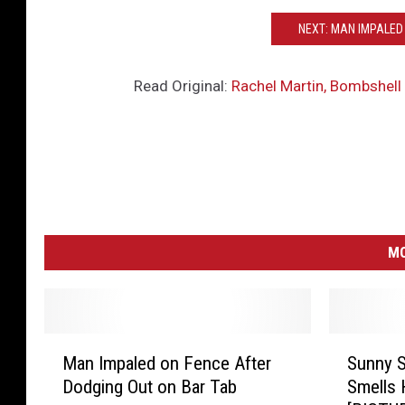
NEXT: MAN IMPALED
Read Original:
Rachel Martin, Bombshell 
MO
M
S
Man Impaled on Fence After
Sunny S
a
u
Dodging Out on Bar Tab
Smells 
n
n