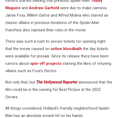
rumors started swirling that previous Spider-Men
Tobey
Maguire
and
Andrew Garfield
were due to make cameos.
Jamie Foxx, Willem Dafoe and Alfred Molina who starred as
classic villains in previous iterations of the
Spider-Man
franchise also reprised their roles in the movie.
There was such a rush to secure tickets for opening night
that the movie caused on
online bloodbath
the day tickets
were available for presale. Since its release there have been
rumors about
spin-off projects
starring the likes of retuning
villains such as Foxx's Electro.
Not only that, but
The Hollywood Reporter
announced that the
film could be in the running for Best Picture at the 2022
Oscars.
All things considered, Holland's friendly neighborhood Spider-
Man has an absolute smash hit on his hands.