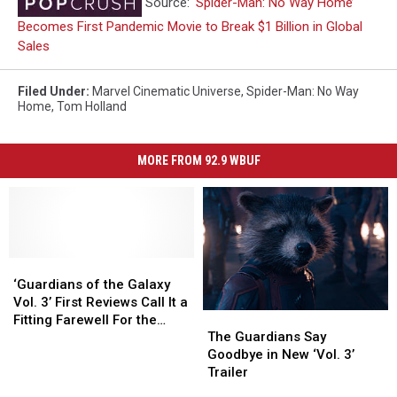
Source:
‘Spider-Man: No Way Home’
Becomes First Pandemic Movie to Break $1 Billion in Global
Sales
Filed Under
:
Marvel Cinematic Universe
,
Spider-Man: No Way
Home
,
Tom Holland
MORE FROM 92.9 WBUF
‘Guardians
‘Guardians
of
of
‘Guardians of the Galaxy
the
the
Vol. 3’ First Reviews Call It a
The
The
Galaxy
Galaxy
Fitting Farewell For the
Guardians
Guardians
The Guardians Say
Vol.
Vol.
MCU’s Lovable Misfits
Say
Say
Goodbye in New ‘Vol. 3’
3’
3’
Goodbye
Goodbye
Trailer
First
First
in
in
Reviews
Reviews