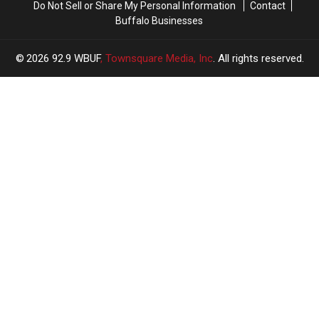
Do Not Sell or Share My Personal Information
Contact
Same
Same
Buffalo Businesses
Movie
Movie
2026
92.9 WBUF
, Townsquare Media, Inc
. All rights reserved.