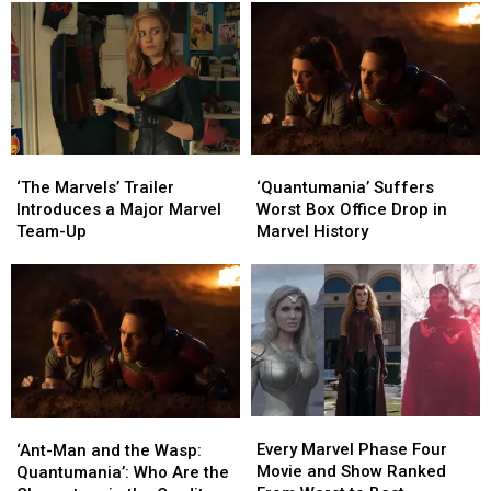
New
New
Call
Call
‘Vol.
‘Vol.
It
It
3’
3’
a
a
Trailer
Trailer
Fitting
Fitting
Farewell
Farewell
For
For
the
the
‘The
‘The
‘Quantumania’
‘Quantumania’
MCU’s
MCU’s
Marvels’
Marvels’
Suffers
Suffers
‘The Marvels’ Trailer
‘Quantumania’ Suffers
Lovable
Lovable
Trailer
Trailer
Worst
Worst
Introduces a Major Marvel
Worst Box Office Drop in
Misfits
Misfits
Introduces
Introduces
Box
Box
Team-Up
Marvel History
a
a
Office
Office
Major
Major
Drop
Drop
Marvel
Marvel
in
in
Team-
Team-
Marvel
Marvel
Up
Up
History
History
Every
Every
‘Ant-
‘Ant-
Marvel
Marvel
Man
Man
Every Marvel Phase Four
‘Ant-Man and the Wasp:
Phase
Phase
and
and
Movie and Show Ranked
Quantumania’: Who Are the