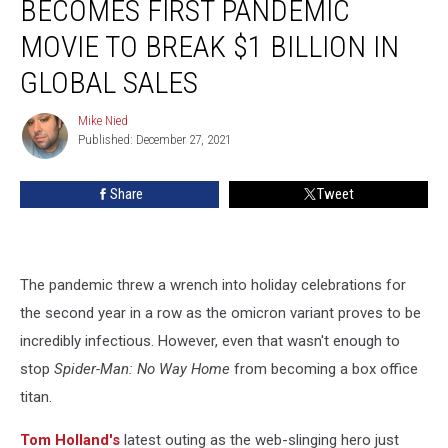
BECOMES FIRST PANDEMIC
Way
Home’
MOVIE TO BREAK $1 BILLION IN
Becomes
GLOBAL SALES
First
Pandemic
Mike Nied
Movie
Mike
Published: December 27, 2021
Nied
to
Break
$1
Share
Tweet
Billion
in
Global
Sales
The pandemic threw a wrench into holiday celebrations for
the second year in a row as the omicron variant proves to be
incredibly infectious. However, even that wasn't enough to
stop
Spider-Man: No Way Home
from becoming a box office
titan.
Tom Holland's
latest outing as the web-slinging hero just