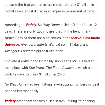
became the first pandemic-era movie to break $1 billion in
global sales, and it did so in an impressive amount of time.
According to
Variety
,
No Way Home
pulled off the feat in 12
days. There are only two movies that hit the benchmark
faster. Both of them are also entries in the
Marvel Cinematic
Universe
:
Avengers: Infinity War
did so in 11 days, and
Avengers: Endgame
pulled it off in five.
The latest entry in the incredibly successful MCU is tied at
third place with
Star Wars: The Force Awakens
, which also
took 12 days to break $1 billion in 2015.
No Way Home
has been hitting jaw-dropping numbers since it
opened internationally.
Variety
noted that the film pulled in $260 during its opening