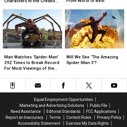
Four
Four
the
the
From Worst to Best
Characters in the Credits
Movie
Movie
Wasp:
Wasp:
Scene?
and
and
Quantumania’:
Quantumania’:
Show
Show
Who
Who
Ranked
Ranked
Are
Are
From
From
the
the
Worst
Worst
Characters
Characters
to
to
in
in
Best
Best
the
the
Man
Man
Will
Will
Credits
Credits
Watches
Watches
We
We
Man Watches ‘Spider-Man’
Will We See ‘The Amazing
Scene?
Scene?
‘Spider-
‘Spider-
See
See
292 Times to Break Record
Spider-Man 3’?
Man’
Man’
‘The
‘The
For Most Viewings of the
292
292
Amazing
Amazing
Same Movie
Times
Times
Spider-
Spider-
to
to
Man
Man
Break
Break
3’?
3’?
Record
Record
Equal Employment Opportunities
For
For
Marketing and Advertising Solutions
Public File
Most
Most
Need Assistance
Editorial Standards
FCC Applications
Viewings
Viewings
Report an Inaccuracy
Terms
Contest Rules
Privacy Policy
of
of
Accessibility Statement
Exercise My Data Rights
the
the