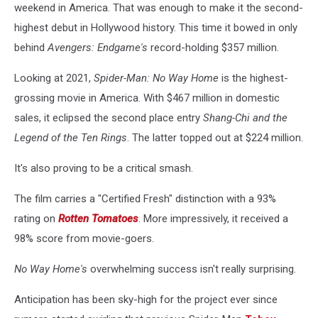
weekend in America. That was enough to make it the second-
highest debut in Hollywood history. This time it bowed in only
behind
Avengers: Endgame's
record-holding $357 million.
Looking at 2021,
Spider-Man: No Way Home
is the highest-
grossing movie in America. With $467 million in domestic
sales, it eclipsed the second place entry
Shang-Chi and the
Legend of the Ten Rings
. The latter topped out at $224 million.
It's also proving to be a critical smash.
The film carries a "Certified Fresh" distinction with a 93%
rating on
Rotten Tomatoes
. More impressively, it received a
98% score from movie-goers.
No Way Home's
overwhelming success isn't really surprising.
Anticipation has been sky-high for the project ever since