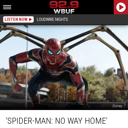
LISTEN NOW
LOUDWIRE NIGHTS
Disney
‘Spider-
‘SPIDER-MAN: NO WAY HOME’
Man:
No