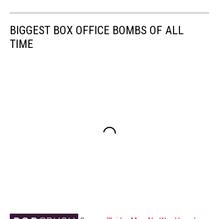
BIGGEST BOX OFFICE BOMBS OF ALL
TIME