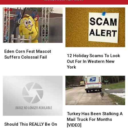
Eden
Eden
12
12
Corn
Corn
Eden Corn Fest Mascot
Holiday
Holiday
12 Holiday Scams To Look
Fest
Fest
Suffers Colossal Fail
Scams
Scams
Out For In Western New
Mascot
Mascot
To
To
York
Suffers
Suffers
Look
Look
Colossal
Colossal
Out
Out
Fail
Fail
For
For
In
In
Western
Western
New
New
York
York
Turkey
Turkey
Has
Has
Turkey Has Been Stalking A
Should
Should
Been
Been
Mail Truck For Months
This
This
Should This REALLY Be On
Stalking
Stalking
[VIDEO]