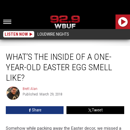
LISTEN NOW
LOUDWIRE NIGHTS
What’s The Inside Of A One-Year-Old Easter Egg Smell Like?
WHAT’S THE INSIDE OF A ONE-
YEAR-OLD EASTER EGG SMELL
LIKE?
Brett Alan
Brett
Published: March 29, 2018
Alan
Share
Tweet
Somehow while packing away the Easter decor, we missed a