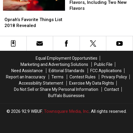
Seasonal
Seasonal
Flavors, Including Two New
Flavors,
Flavors,
Flavors
Oprah’s
Oprah’s
Including
Including
Favorite
Favorite
Oprah’s Favorite Things List
Two
Two
Things
Things
2018 Revealed
New
New
List
List
Flavors
Flavors
2018
2018
Revealed
Revealed
Equal Employment Opportunities
Marketing and Advertising Solutions
Public File
Need Assistance
Editorial Standards
FCC Applications
Report an Inaccuracy
Terms
Contest Rules
Privacy Policy
Accessibility Statement
Exercise My Data Rights
Do Not Sell or Share My Personal Information
Contact
Buffalo Businesses
2026
92.9 WBUF
, Townsquare Media, Inc
. All rights reserved.