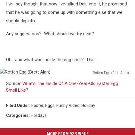
I will say though, that now I've talked Dale into it, he promised
that he was going to come up with something else that we
should dig into.
Any suggestions? What should we try next?
Oh....and what was inside the egg shell? This...
Rotten Egg (Brett Alan)
Rotten
Source:
What’s The Inside Of A One-Year-Old Easter Egg
Egg
Smell Like?
(Brett
Alan)
Filed Under
:
Easter
,
Eggs
,
Funny Video
,
Holiday
Categories
:
Holidays
MORE FROM 92.9 WBUF