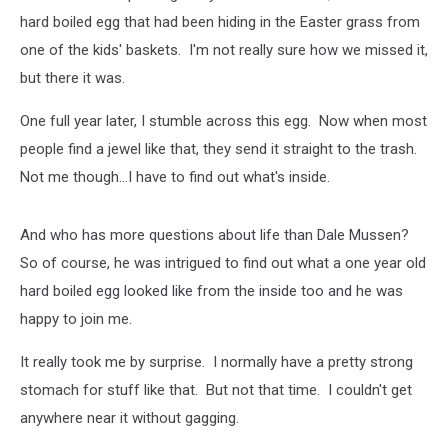
hard boiled egg that had been hiding in the Easter grass from
one of the kids' baskets. I'm not really sure how we missed it,
but there it was.
One full year later, I stumble across this egg. Now when most
people find a jewel like that, they send it straight to the trash.
Not me though...I have to find out what's inside.
And who has more questions about life than Dale Mussen?
So of course, he was intrigued to find out what a one year old
hard boiled egg looked like from the inside too and he was
happy to join me.
It really took me by surprise. I normally have a pretty strong
stomach for stuff like that. But not that time. I couldn't get
anywhere near it without gagging.