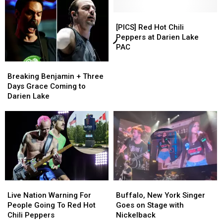
[PICS]
[PICS]
Red
Red
[PICS] Red Hot Chili
Hot
Hot
Peppers at Darien Lake
Chili
Chili
PAC
Peppers
Peppers
Breaking
Breaking
at
at
Benjamin
Benjamin
Darien
Darien
Breaking Benjamin + Three
+
+
Lake
Lake
Days Grace Coming to
Three
Three
PAC
PAC
Darien Lake
Days
Days
Grace
Grace
Coming
Coming
to
to
Darien
Darien
Lake
Lake
Live
Live
Buffalo,
Buffalo,
Nation
Nation
New
New
Live Nation Warning For
Buffalo, New York Singer
Warning
Warning
York
York
People Going To Red Hot
Goes on Stage with
For
For
Singer
Singer
Chili Peppers
Nickelback