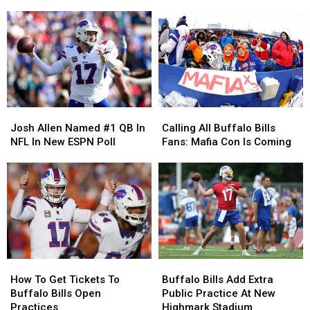
People
People
Goes
Goes
Going
Going
on
on
To
To
Stage
Stage
Red
Red
with
with
Hot
Hot
Nickelback
Nickelback
Chili
Chili
Peppers
Peppers
Josh
Josh
Calling
Calling
Allen
Allen
All
All
Josh Allen Named #1 QB In
Calling All Buffalo Bills
Named
Named
Buffalo
Buffalo
NFL In New ESPN Poll
Fans: Mafia Con Is Coming
#1
#1
Bills
Bills
QB
QB
Fans:
Fans:
In
In
Mafia
Mafia
NFL
NFL
Con
Con
In
In
Is
Is
New
New
Coming
Coming
ESPN
ESPN
Poll
Poll
How
How
Buffalo
Buffalo
To
To
Bills
Bills
How To Get Tickets To
Buffalo Bills Add Extra
Get
Get
Add
Add
Buffalo Bills Open
Public Practice At New
Tickets
Tickets
Extra
Extra
Practices
Highmark Stadium