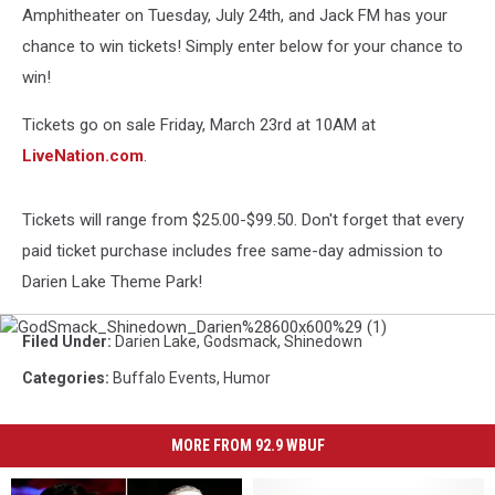
Amphitheater on Tuesday, July 24th, and Jack FM has your
chance to win tickets! Simply enter below for your chance to
win!
Tickets go on sale Friday, March 23rd at 10AM at
LiveNation.com
.
Tickets will range from $25.00-$99.50. Don't forget that every
paid ticket purchase includes free same-day admission to
Darien Lake Theme Park!
GodSmack_Shinedown_Darien%28600x600%29
Filed Under
:
Darien Lake
,
Godsmack
,
Shinedown
(1)
Categories
:
Buffalo Events
,
Humor
MORE FROM 92.9 WBUF