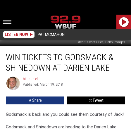
LISTEN NOW
PAT MCMAHON
Credit: Scott Gries, Getty Images
Win
WIN TICKETS TO GODSMACK &
Tickets
to
SHINEDOWN AT DARIEN LAKE
Godsmack
&
bill.dubiel
bill.dubiel
Shinedown
Published: March 19, 2018
at
Darien
Share
Tweet
Lake
Godsmack is back and you could see them courtesy of Jack!
Godsmack and Shinedown are heading to the Darien Lake