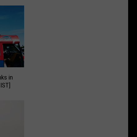
ks in
LIST]