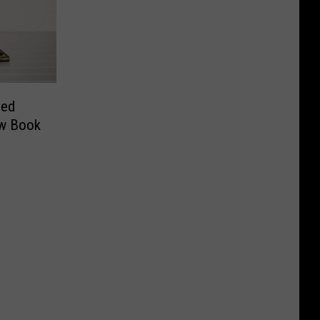
eed
ew Book