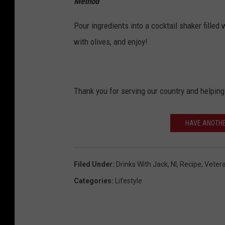
Method
Pour ingredients into a cocktail shaker filled 
with olives, and enjoy!
Thank you for serving our country and helping 
HAVE ANOTHE
Filed Under
:
Drinks With Jack
,
Nl
,
Recipe
,
Vetera
Categories
:
Lifestyle