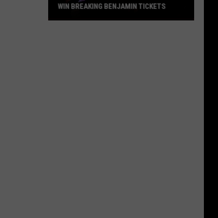
WIN BREAKING BENJAMIN TICKETS
Win
Breaking
Benjamin
Tickets