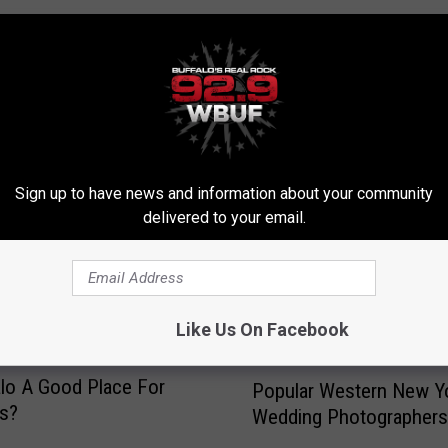
RE FROM 92.9 WBUF
Sign up to have news and information about your community
delivered to your email.
Like Us On Facebook
P
alo A Good Place For
Popular Western New Y
o
ns?
Wedding Photographers
p
u