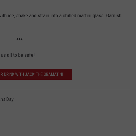
with ice, shake and strain into a chilled martini glass. Garnish
***
us all to be safe!
R DRINK WITH JACK: THE OBAMATINI
n's Day