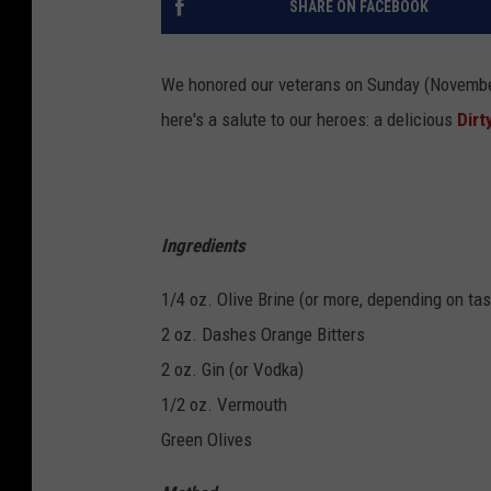
SHARE ON FACEBOOK
We honored our veterans on Sunday (Novemb
here's a salute to our heroes: a delicious
Dirt
Ingredients
1/4 oz. Olive Brine (or more, depending on ta
2 oz. Dashes Orange Bitters
2 oz. Gin (or Vodka)
1/2 oz. Vermouth
Green Olives