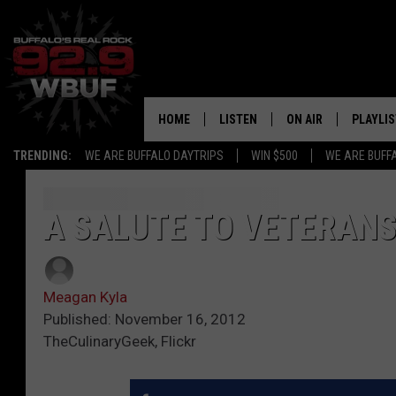
HOME
LISTEN
ON AIR
PLAYLIS
TRENDING:
WE ARE BUFFALO DAYTRIPS
WIN $500
WE ARE BUFF
LISTEN LIVE
ALL DJS
RECENTLY PLAYED
SHOWS
A SALUTE TO VETERANS
APP
FREE BEER AND HOT
Meagan Kyla
ALEXA
PAT MCMAHON
Published: November 16, 2012
TheCulinaryGeek, Flickr
SIGN UP FOR OUR NEWSLETTER
LOUDWIRE NIGHTS
GOOGLE HOME
KC