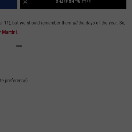
SHARE ON TWITTER
er 11), but we should remember them
all
the days of the year. So,
y Martini
.
***
ste preference)