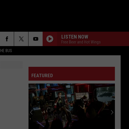
LISTEN NOW
Free Beer and Hot Wings
THE BUS
FEATURED
F FM STREET