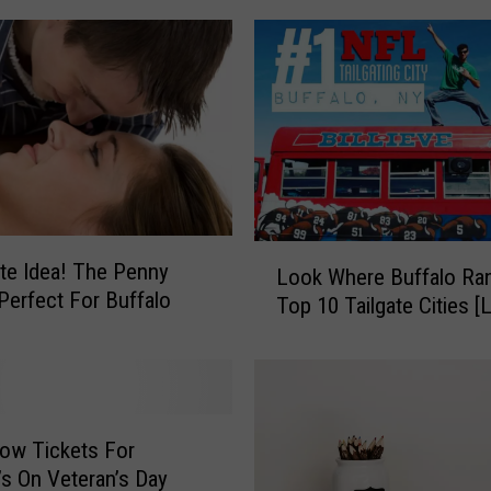
l
a
r
W
e
s
t
e
r
L
te Idea! The Penny
n
Look Where Buffalo Ran
o
N
 Perfect For Buffalo
Top 10 Tailgate Cities [
o
e
k
w
W
Y
h
o
e
r
r
ow Tickets For
k
e
’s On Veteran’s Day
W