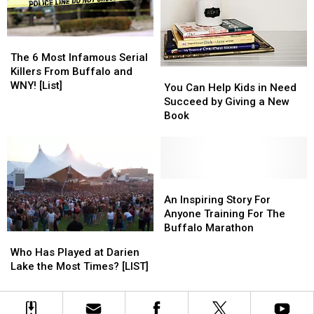
Buffalo
Buffalo
[LIST]
[LIST]
The
The
6
6
The 6 Most Infamous Serial
Most
Most
Killers From Buffalo and
You
You
Infamous
Infamous
WNY! [List]
Can
Can
You Can Help Kids in Need
Serial
Serial
Help
Help
Succeed by Giving a New
Killers
Killers
Kids
Kids
Book
From
From
in
in
Buffalo
Buffalo
Need
Need
and
and
Succeed
Succeed
WNY!
WNY!
by
by
[List]
[List]
Giving
Giving
An
An
a
a
Inspiring
Inspiring
An Inspiring Story For
New
New
Story
Story
Anyone Training For The
Book
Book
For
For
Buffalo Marathon
Who
Who
Anyone
Anyone
Has
Has
Who Has Played at Darien
Training
Training
Played
Played
Lake the Most Times? [LIST]
For
For
at
at
The
The
Darien
Darien
Buffalo
Buffalo
Lake
Lake
Marathon
Marathon