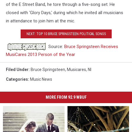
of the E Street Band, he tore through a five-song set. He
closed with 'Glory Days,' during which he invited all musicians
in attendance to join him at the mic.
NEXT: TOP 10 BRUCE SPRINGSTEEN POLITICAL SONGS
Source:
Bruce Springsteen Receives
MusiCares 2013 Person of the Year
Filed Under
:
Bruce Springsteen
,
Musicares
,
Nl
Categories
:
Music News
MORE FROM 92.9 WBUF