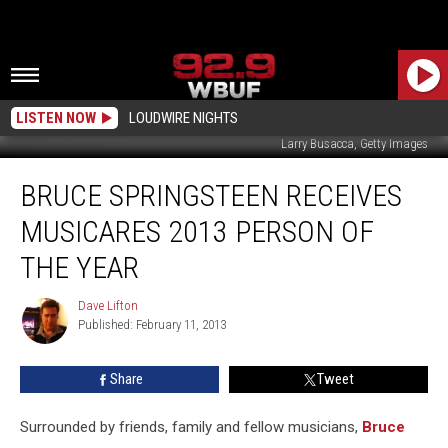
LISTEN NOW
LOUDWIRE NIGHTS
Larry Busacca, Getty Images
Bruce
BRUCE SPRINGSTEEN RECEIVES
Springsteen
Receives
MUSICARES 2013 PERSON OF
MusiCares
2013
THE YEAR
Person
of
Dave Lifton
Dave
the
Published: February 11, 2013
Lifton
Year
Share
Tweet
Surrounded by friends, family and fellow musicians,
Bruce