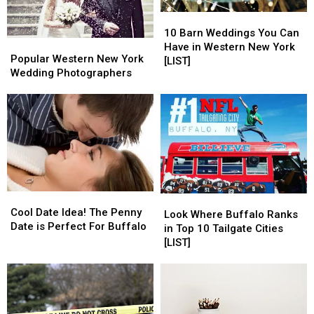
10
10
Barn
Barn
10 Barn Weddings You Can
Popular
Popular
Weddings
Weddings
Have in Western New York
Western
Western
Popular Western New York
You
You
[LIST]
New
New
Wedding Photographers
Can
Can
York
York
Have
Have
Wedding
Wedding
in
in
Photographers
Photographers
Western
Western
New
New
York
York
[LIST]
[LIST]
Cool
Cool
Look
Look
Date
Date
Cool Date Idea! The Penny
Where
Where
Look Where Buffalo Ranks
Idea!
Idea!
Date is Perfect For Buffalo
Buffalo
Buffalo
in Top 10 Tailgate Cities
The
The
Ranks
Ranks
[LIST]
Penny
Penny
in
in
Date
Date
Top
Top
is
is
10
10
Perfect
Perfect
Tailgate
Tailgate
For
For
Cities
Cities