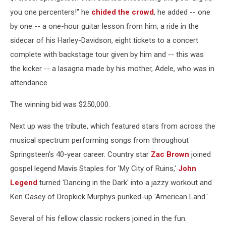
you one percenters!" he
chided the crowd
, he added -- one
by one -- a one-hour guitar lesson from him, a ride in the
sidecar of his Harley-Davidson, eight tickets to a concert
complete with backstage tour given by him and -- this was
the kicker -- a lasagna made by his mother, Adele, who was in
attendance.
The winning bid was $250,000.
Next up was the tribute, which featured stars from across the
musical spectrum performing songs from throughout
Springsteen's 40-year career. Country star
Zac Brown
joined
gospel legend Mavis Staples for 'My City of Ruins,'
John
Legend
turned 'Dancing in the Dark' into a jazzy workout and
Ken Casey of Dropkick Murphys punked-up 'American Land.'
Several of his fellow classic rockers joined in the fun.