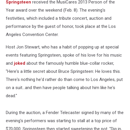
Springsteen
received the MusiCares 2013 Person of the
Year award over the weekend (Feb. 8). The evening's
festivities, which included a tribute concert, auction and
performance by the guest of honor, took place at the Los
Angeles Convention Center.
Host Jon Stewart, who has a habit of popping up at special
events featuring Springsteen, spoke of his love for his music
and
joked
about the famously humble blue-collar rocker,
"Here's a little secret about Bruce Springsteen: He loves this.
There's nothing he'd rather do than come to Los Angeles, put
on a suit...and then have people talking about him like he's
dead."
During the auction, a Fender Telecaster signed by many of the
evening's performers was starting to stall at a top price of
$70,000. Springsteen then started sweetening the pot. "Dig in,