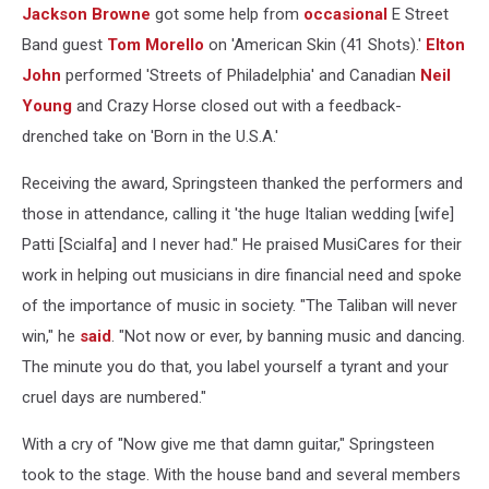
Jackson Browne
got some help from
occasional
E Street
Band guest
Tom Morello
on 'American Skin (41 Shots).'
Elton
John
performed 'Streets of Philadelphia' and Canadian
Neil
Young
and Crazy Horse closed out with a feedback-
drenched take on 'Born in the U.S.A.'
Receiving the award, Springsteen thanked the performers and
those in attendance, calling it 'the huge Italian wedding [wife]
Patti [Scialfa] and I never had." He praised MusiCares for their
work in helping out musicians in dire financial need and spoke
of the importance of music in society. "The Taliban will never
win," he
said
. "Not now or ever, by banning music and dancing.
The minute you do that, you label yourself a tyrant and your
cruel days are numbered."
With a cry of "Now give me that damn guitar," Springsteen
took to the stage. With the house band and several members