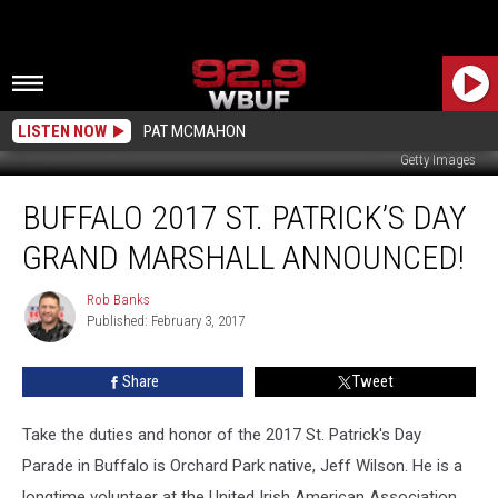
LISTEN NOW
PAT MCMAHON
Getty Images
Buffalo
BUFFALO 2017 ST. PATRICK’S DAY
2017
St.
GRAND MARSHALL ANNOUNCED!
Patrick’s
Day
Rob Banks
Rob
Grand
Published: February 3, 2017
Banks
Marshall
Announced!
Share
Tweet
Take the duties and honor of the 2017 St. Patrick's Day
Parade in Buffalo is Orchard Park native, Jeff Wilson. He is a
longtime volunteer at the United Irish American Association