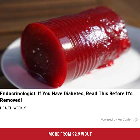
Endocrinologist: If You Have Diabetes, Read This Before It's
Removed!
HEALTH WEEKLY
Powered by RevContent
MORE FROM 92.9 WBUF