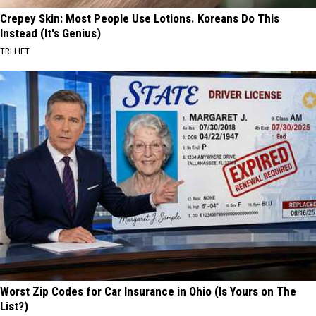
Crepey Skin: Most People Use Lotions. Koreans Do This
Instead (It's Genius)
TRI LIFT
Worst Zip Codes for Car Insurance in Ohio (Is Yours on The
List?)