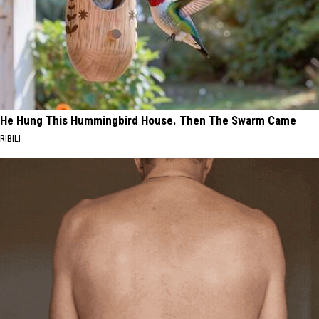
He Hung This Hummingbird House. Then The Swarm Came
RIBILI