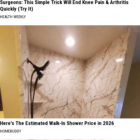
Surgeons: This Simple Trick Will End Knee Pain & Arthritis
Quickly (Try It)
HEALTH WEEKLY
Here's The Estimated Walk-In Shower Price in 2026
HOMEBUDDY