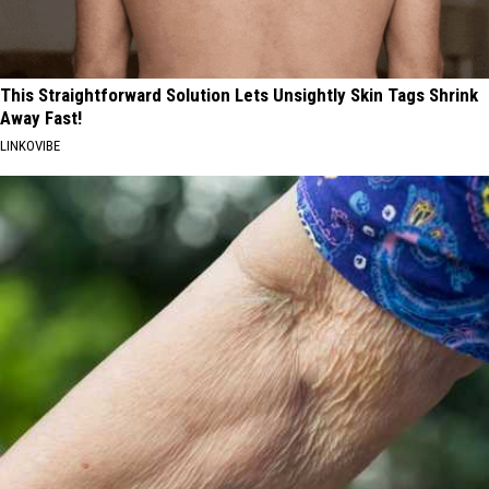
This Straightforward Solution Lets Unsightly Skin Tags Shrink
Away Fast!
LINKOVIBE