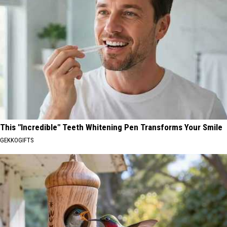
This "Incredible" Teeth Whitening Pen Transforms Your Smile
GEKKOGIFTS