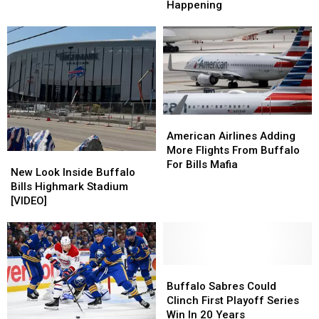
The
The
Happening
Buffalo
Buffalo
Bills
Bills
Bills
Bills
Mafia
Mafia
Are
Are
Boat
Boat
Hiring
Hiring
Parade
Parade
Is
Is
Happening
Happening
American
American
Airlines
Airlines
American Airlines Adding
Adding
Adding
More Flights From Buffalo
New
New
More
More
For Bills Mafia
Look
Look
New Look Inside Buffalo
Flights
Flights
Inside
Inside
Bills Highmark Stadium
From
From
Buffalo
Buffalo
[VIDEO]
Buffalo
Buffalo
Bills
Bills
For
For
Highmark
Highmark
Bills
Bills
Stadium
Stadium
Mafia
Mafia
[VIDEO]
[VIDEO]
Buffalo
Buffalo
Sabres
Sabres
Buffalo Sabres Could
Could
Could
Clinch First Playoff Series
Clinch
Clinch
Win In 20 Years