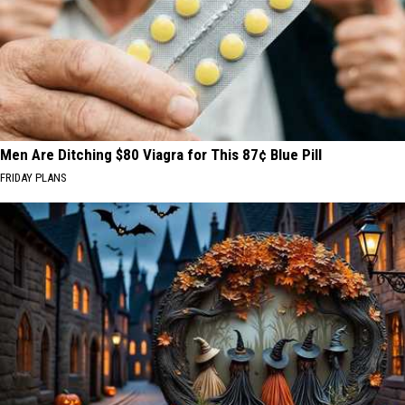
Men Are Ditching $80 Viagra for This 87¢ Blue Pill
FRIDAY PLANS