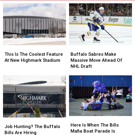
This
This
Buffalo
Buffalo
Is
Is
Sabres
Sabres
This Is The Coolest Feature
Buffalo Sabres Make
The
The
Make
Make
At New Highmark Stadium
Massive Move Ahead Of
Coolest
Coolest
Massive
Massive
NHL Draft
Feature
Feature
Move
Move
At
At
Ahead
Ahead
New
New
Of
Of
Highmark
Highmark
NHL
NHL
Stadium
Stadium
Draft
Draft
Here
Here
Job
Job
Is
Is
Here Is When The Bills
Hunting?
Hunting?
Job Hunting? The Buffalo
When
When
Mafia Boat Parade Is
The
The
Bills Are Hiring