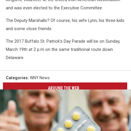
and was even elected to the Executive Committee.
The Deputy Marshalls? Of course, his wife Lynn, his three kids
and some close friends.
The 2017 Buffalo St. Patrick's Day Parade will be on Sunday,
March 19th at 2 p.m on the same traditional route down
Delaware.
Categories
:
WNY News
AROUND THE WEB