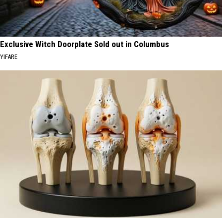
Exclusive Witch Doorplate Sold out in Columbus
YIFARE