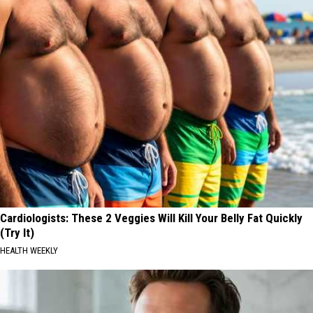
Cardiologists: These 2 Veggies Will Kill Your Belly Fat Quickly
(Try It)
HEALTH WEEKLY