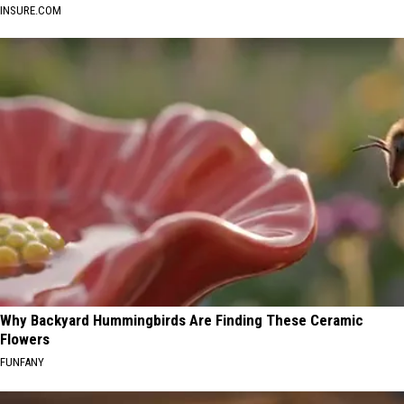
INSURE.COM
Why Backyard Hummingbirds Are Finding These Ceramic
Flowers
FUNFANY