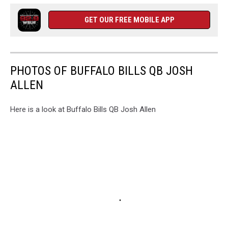
GET OUR FREE MOBILE APP
PHOTOS OF BUFFALO BILLS QB JOSH
ALLEN
Here is a look at Buffalo Bills QB Josh Allen