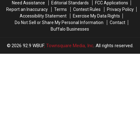
Need Assistance
Editorial Standards
FCC Applications
Report an Inaccuracy
Terms
Contest Rules
Privacy Policy
Accessibility Statement
Exercise My Data Rights
Do Not Sell or Share My Personal Information
Contact
Buffalo Businesses
2026
92.9 WBUF
, Townsquare Media, Inc
. All rights reserved.