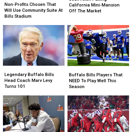
Profits
Profits
Non-Profits Chosen That
Pulling
Pulling
California Mini-Mansion
Chosen
Chosen
Will Use Community Suite At
California
California
Off The Market
That
That
Bills Stadium
Mini-
Mini-
Will
Will
Mansion
Mansion
Use
Use
Off
Off
Community
Community
The
The
Suite
Suite
Market
Market
At
At
Bills
Bills
Stadium
Stadium
Legendary
Legendary
Buffalo
Buffalo
Buffalo
Buffalo
Bills
Bills
Legendary Buffalo Bills
Buffalo Bills Players That
Bills
Bills
Players
Players
Head Coach Marv Levy
NEED To Play Well This
Head
Head
That
That
Turns 101
Season
Coach
Coach
NEED
NEED
Marv
Marv
To
To
Levy
Levy
Play
Play
Turns
Turns
Well
Well
101
101
This
This
Season
Season