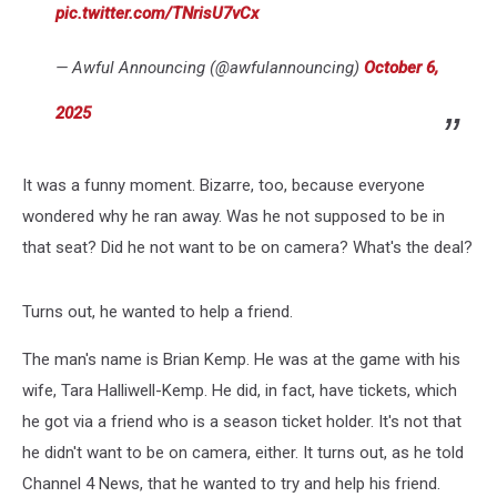
pic.twitter.com/TNrisU7vCx
— Awful Announcing (@awfulannouncing)
October 6,
2025
It was a funny moment. Bizarre, too, because everyone
wondered why he ran away. Was he not supposed to be in
that seat? Did he not want to be on camera? What's the deal?
Turns out, he wanted to help a friend.
The man's name is Brian Kemp. He was at the game with his
wife, Tara Halliwell-Kemp. He did, in fact, have tickets, which
he got via a friend who is a season ticket holder. It's not that
he didn't want to be on camera, either. It turns out, as he told
Channel 4 News, that he wanted to try and help his friend.