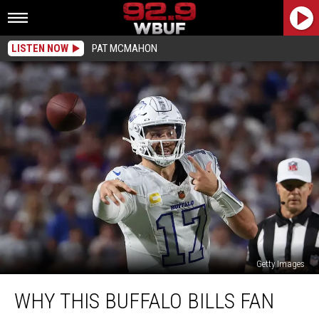
LISTEN NOW
PAT MCMAHON
Getty Images
Why
WHY THIS BUFFALO BILLS FAN
This
Buffalo