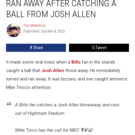
RAN AWAY AFTER CATCHING A
Bills
Fan
BALL FROM JOSH ALLEN
Ran
Away
Pat McMahon
Pat
After
Published: October 8, 2025
McMahon
Catching
a
Share
Tweet
Ball
From
It made some viral noise when a
Bills
fan in the stands
Josh
Allen
caught a ball that
Josh Allen
threw away. He immediately
turned and ran away. It was bizzare, and een caught annoince
Mike Tirico's atrtention.
A Bills fan catches a Josh Allen throwaway and runs
out of Highmark Stadium.
Mike Tirico has the call for NBC! 🎙️🦚😂