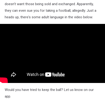
doesn't want those being sold and exchanged. Apparently,
they can even sue you for taking a football, allegedly. Just a
heads up, there's some adult language in the video below.
Would you have tried to keep the ball? Let us know on our
app.