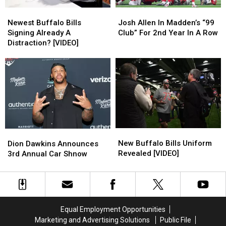
Newest
Newest
Josh
Josh
Buffalo
Buffalo
Allen
Allen
Newest Buffalo Bills
Josh Allen In Madden’s “99
Bills
Bills
In
In
Signing Already A
Club” For 2nd Year In A Row
Signing
Signing
Madden’s
Madden’s
Distraction? [VIDEO]
Already
Already
“99
“99
A
A
Club”
Club”
Distraction?
Distraction?
For
For
[VIDEO]
[VIDEO]
2nd
2nd
Year
Year
In
In
A
A
Row
Row
New
New
Dion
Dion
Buffalo
Buffalo
Dawkins
Dawkins
New Buffalo Bills Uniform
Dion Dawkins Announces
Bills
Bills
Announces
Announces
Revealed [VIDEO]
3rd Annual Car Shnow
Uniform
Uniform
3rd
3rd
Revealed
Revealed
Annual
Annual
[VIDEO]
[VIDEO]
Car
Car
Shnow
Shnow
Equal Employment Opportunities
Marketing and Advertising Solutions
Public File