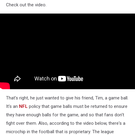
Check out the video.
That's right, he just wanted to give his friend, Tim, a game ball.
It's an
NFL
policy that game balls must be returned to ensure
they have enough balls for the game, and so that fans don't
fight over them. Also, according to the video below, there's a
microchip in the football that is proprietary. The league