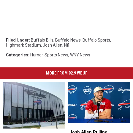
Filed Under
:
Buffalo Bills
,
Buffalo News
,
Buffalo Sports
,
Highmark Stadium
,
Josh Allen
,
Nfl
Categories
:
Humor
,
Sports News
,
WNY News
MORE FROM 92.9 WBUF
Josh
Josh
Non-
Non-
Allen
Allen
Josh Allen Pulling