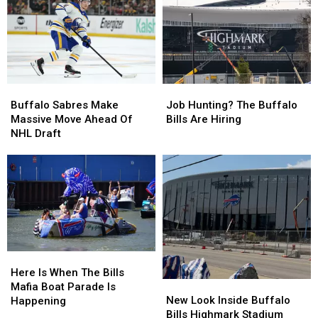
Community
Community
Highmark
Highmark
Suite
Suite
Stadium
Stadium
At
At
Bills
Bills
Stadium
Stadium
Buffalo
Buffalo
Job
Job
Sabres
Sabres
Hunting?
Hunting?
Buffalo Sabres Make
Job Hunting? The Buffalo
Make
Make
The
The
Massive Move Ahead Of
Bills Are Hiring
Massive
Massive
Buffalo
Buffalo
NHL Draft
Move
Move
Bills
Bills
Ahead
Ahead
Are
Are
Of
Of
Hiring
Hiring
NHL
NHL
Draft
Draft
Here
Here
Is
Is
Here Is When The Bills
New
New
When
When
Mafia Boat Parade Is
Look
Look
The
The
New Look Inside Buffalo
Happening
Inside
Inside
Bills
Bills
Bills Highmark Stadium