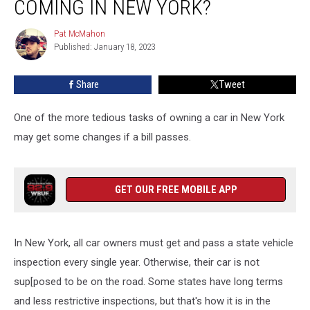
COMING IN NEW YORK?
Inspections
Coming
Pat McMahon
Pat
In
Published: January 18, 2023
McMahon
New
York?
Share
Tweet
One of the more tedious tasks of owning a car in New York
may get some changes if a bill passes.
GET OUR FREE MOBILE APP
In New York, all car owners must get and pass a state vehicle
inspection every single year. Otherwise, their car is not
sup[posed to be on the road. Some states have long terms
and less restrictive inspections, but that's how it is in the