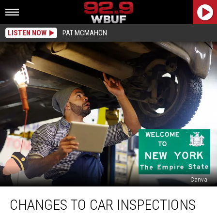
LISTEN NOW
PAT MCMAHON
Canva
Changes
CHANGES TO CAR INSPECTIONS
To
Car