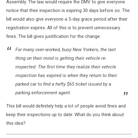
Assembly. The law would require the DMV to give everyone
notice that their inspection is expiring 30 days before so. The
bill would also give everyone a 5-day grace period after their
registration expires. All of this is to prevent unnecessary
fines. The bill gives justification for the change:
For many over-worked, busy New Yorkers, the last
thing on their mind is getting their vehicle re-
inspected. The first time they realize their vehicle
inspection has expired is when they return to their
parked car to find a hefty $65 ticket issued by a
parking enforcement agent.
This bill would definitely help a lot of people avoid fines and
keep their inspections up to date. What do you think about
this idea?