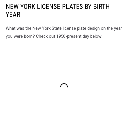
NEW YORK LICENSE PLATES BY BIRTH
YEAR
What was the New York State license plate design on the year
you were born? Check out 1950-present day below