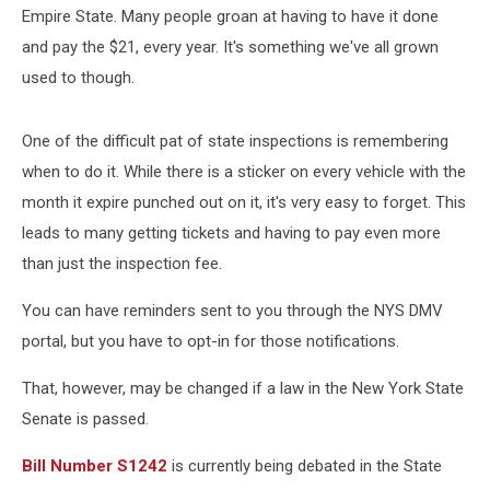
Empire State. Many people groan at having to have it done
and pay the $21, every year. It's something we've all grown
used to though.
One of the difficult pat of state inspections is remembering
when to do it. While there is a sticker on every vehicle with the
month it expire punched out on it, it's very easy to forget. This
leads to many getting tickets and having to pay even more
than just the inspection fee.
You can have reminders sent to you through the NYS DMV
portal, but you have to opt-in for those notifications.
That, however, may be changed if a law in the New York State
Senate is passed.
Bill Number S1242
is currently being debated in the State