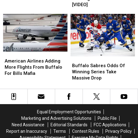
Buffalo
Buffalo
Mafia
Mafia
[VIDEO]
Bills
Bills
Boat
Boat
Highmark
Highmark
Parade
Parade
Stadium
Stadium
Is
Is
[VIDEO]
[VIDEO]
Happening
Happening
American
American
Buffalo
Buffalo
Airlines
Airlines
American Airlines Adding
Sabres
Sabres
Buffalo Sabres Odds Of
Adding
Adding
More Flights From Buffalo
Odds
Odds
Winning Series Take
More
More
For Bills Mafia
Of
Of
Massive Drop
Flights
Flights
Winning
Winning
From
From
Series
Series
Buffalo
Buffalo
Take
Take
For
For
Massive
Massive
Bills
Bills
Drop
Drop
Mafia
Mafia
Equal Employment Opportunities
Marketing and Advertising Solutions
Public File
Need Assistance
Editorial Standards
FCC Applications
Report an Inaccuracy
Terms
Contest Rules
Privacy Policy
Accessibility Statement
Exercise My Data Rights