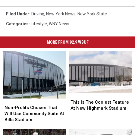
Filed Under
:
Driving
,
New York News
,
New York State
Categories
:
Lifestyle
,
WNY News
MORE FROM 92.9 WBUF
This
This
Non-
Non-
Is
Is
This Is The Coolest Feature
Profits
Profits
Non-Profits Chosen That
The
The
At New Highmark Stadium
Chosen
Chosen
Will Use Community Suite At
Coolest
Coolest
That
That
Bills Stadium
Feature
Feature
Will
Will
At
At
Use
Use
New
New