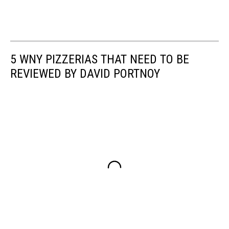
5 WNY PIZZERIAS THAT NEED TO BE
REVIEWED BY DAVID PORTNOY