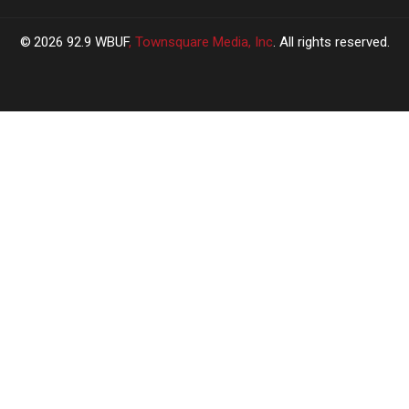
2026
92.9 WBUF
, Townsquare Media, Inc
. All rights reserved.