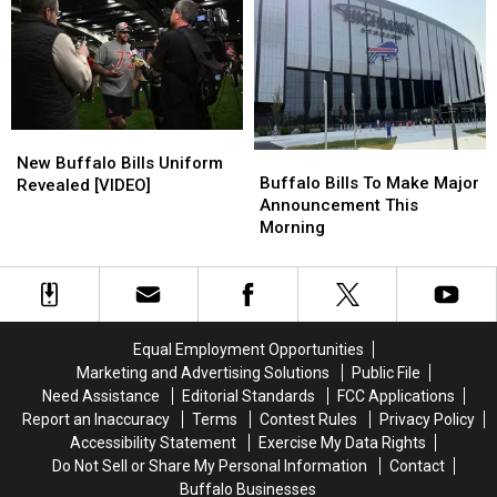
Club”
Club”
Car
Car
For
For
Shnow
Shnow
2nd
2nd
Year
Year
In
In
A
A
New
New
Row
Row
Buffalo
Buffalo
Buffalo
Buffalo
New Buffalo Bills Uniform
Bills
Bills
Buffalo Bills To Make Major
Bills
Bills
Revealed [VIDEO]
To
To
Announcement This
Uniform
Uniform
Make
Make
Morning
Revealed
Revealed
Major
Major
[VIDEO]
[VIDEO]
Announcement
Announcement
This
This
Morning
Morning
Equal Employment Opportunities
Marketing and Advertising Solutions
Public File
Need Assistance
Editorial Standards
FCC Applications
Report an Inaccuracy
Terms
Contest Rules
Privacy Policy
Accessibility Statement
Exercise My Data Rights
Do Not Sell or Share My Personal Information
Contact
Buffalo Businesses