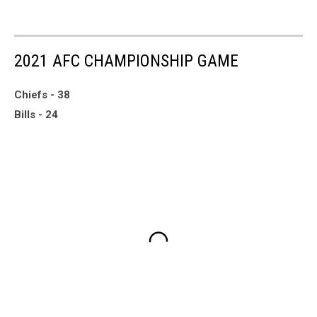
2021 AFC CHAMPIONSHIP GAME
Chiefs - 38
Bills - 24