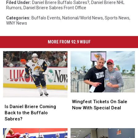
Filed Under
:
Daniel Briere Buffalo Sabres?
,
Daniel Briere NHL
Rumors
,
Daniel Briere Sabres Front Office
Categories
:
Buffalo Events
,
National/World News
,
Sports News
,
WNY News
MORE FROM 92.9 WBUF
Wingfest
Wingfest
Is
Is
Tickets
Tickets
Wingfest Tickets On Sale
Daniel
Daniel
Is Daniel Briere Coming
On
On
Now With Special Deal
Briere
Briere
Back to the Buffalo
Sale
Sale
Coming
Coming
Sabres?
Now
Now
Back
Back
With
With
to
to
Special
Special
the
the