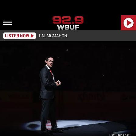
LISTEN NOW
PAT MCMAHON
Getty Images