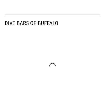
DIVE BARS OF BUFFALO