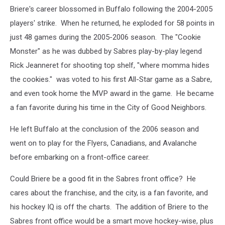
Briere's career blossomed in Buffalo following the 2004-2005
players' strike. When he returned, he exploded for 58 points in
just 48 games during the 2005-2006 season. The "Cookie
Monster" as he was dubbed by Sabres play-by-play legend
Rick Jeanneret for shooting top shelf, "where momma hides
the cookies." was voted to his first All-Star game as a Sabre,
and even took home the MVP award in the game. He became
a fan favorite during his time in the City of Good Neighbors.
He left Buffalo at the conclusion of the 2006 season and
went on to play for the Flyers, Canadians, and Avalanche
before embarking on a front-office career.
Could Briere be a good fit in the Sabres front office? He
cares about the franchise, and the city, is a fan favorite, and
his hockey IQ is off the charts. The addition of Briere to the
Sabres front office would be a smart move hockey-wise, plus