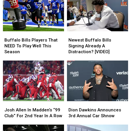
Deal
Deal
Buffalo
Buffalo
Sabres?
Sabres?
Buffalo
Buffalo
Newest
Newest
Bills
Bills
Buffalo
Buffalo
Buffalo Bills Players That
Newest Buffalo Bills
Players
Players
Bills
Bills
NEED To Play Well This
Signing Already A
That
That
Signing
Signing
Season
Distraction? [VIDEO]
NEED
NEED
Already
Already
To
To
A
A
Play
Play
Distraction?
Distraction?
Well
Well
[VIDEO]
[VIDEO]
This
This
Season
Season
Josh
Josh
Dion
Dion
Allen
Allen
Dawkins
Dawkins
Josh Allen In Madden’s “99
Dion Dawkins Announces
In
In
Announces
Announces
Club” For 2nd Year In A Row
3rd Annual Car Shnow
Madden’s
Madden’s
3rd
3rd
“99
“99
Annual
Annual