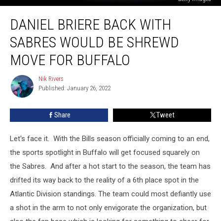
Daniel
DANIEL BRIERE BACK WITH
Briere
Back
SABRES WOULD BE SHREWD
With
Sabres
MOVE FOR BUFFALO
Would
Be
Nik Rivers
Nik
Shrewd
Published: January 26, 2022
Rivers
Move
For
Share
Tweet
Buffalo
Let's face it. With the Bills season officially coming to an end,
the sports spotlight in Buffalo will get focused squarely on
the Sabres. And after a hot start to the season, the team has
drifted its way back to the reality of a 6th place spot in the
Atlantic Division standings. The team could most defiantly use
a shot in the arm to not only envigorate the organization, but