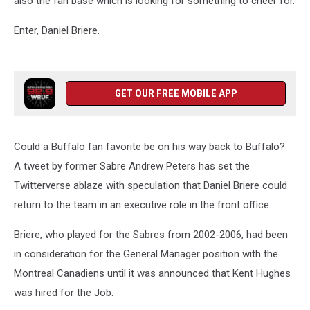
also the fan base which is looking for something to cheer for.
Enter, Daniel Briere.
GET OUR FREE MOBILE APP
Could a Buffalo fan favorite be on his way back to Buffalo?
A tweet by former Sabre Andrew Peters has set the
Twitterverse ablaze with speculation that Daniel Briere could
return to the team in an executive role in the front office.
Briere, who played for the Sabres from 2002-2006, had been
in consideration for the General Manager position with the
Montreal Canadiens until it was announced that Kent Hughes
was hired for the Job.