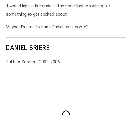
it would light a fire under a fan base that is looking for
something to get excited about.
Maybe it's time to bring Daniel back home?
DANIEL BRIERE
Buffalo Sabres - 2002-2006