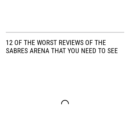
12 OF THE WORST REVIEWS OF THE
SABRES ARENA THAT YOU NEED TO SEE