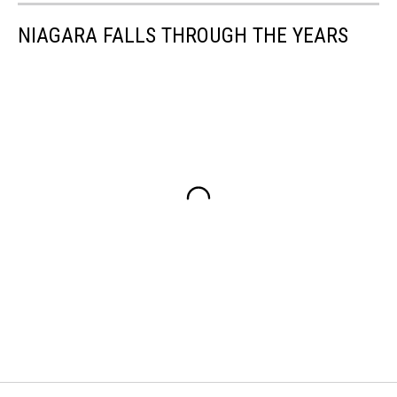
NIAGARA FALLS THROUGH THE YEARS