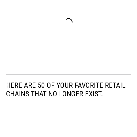
HERE ARE 50 OF YOUR FAVORITE RETAIL
CHAINS THAT NO LONGER EXIST.