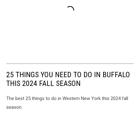
25 THINGS YOU NEED TO DO IN BUFFALO
THIS 2024 FALL SEASON
The best 25 things to do in Western New York this 2024 fall
season.