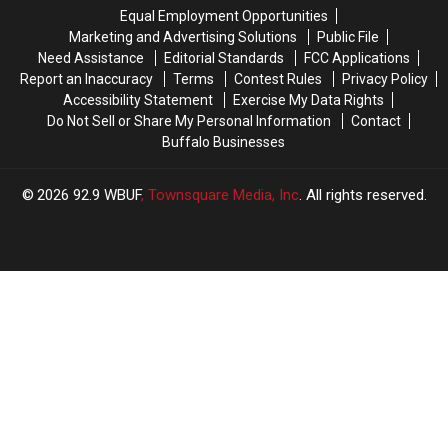
New
New
Bills?
Bills?
Equal Employment Opportunities
Highmark
Highmark
Marketing and Advertising Solutions
Public File
Stadium?
Stadium?
Need Assistance
Editorial Standards
FCC Applications
Report an Inaccuracy
Terms
Contest Rules
Privacy Policy
Accessibility Statement
Exercise My Data Rights
Do Not Sell or Share My Personal Information
Contact
Buffalo Businesses
2026
92.9 WBUF
, Townsquare Media, Inc
. All rights reserved.