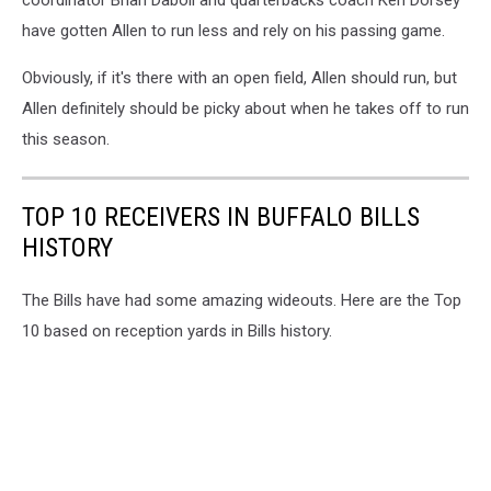
have gotten Allen to run less and rely on his passing game.
Obviously, if it's there with an open field, Allen should run, but
Allen definitely should be picky about when he takes off to run
this season.
TOP 10 RECEIVERS IN BUFFALO BILLS
HISTORY
The Bills have had some amazing wideouts. Here are the Top
10 based on reception yards in Bills history.