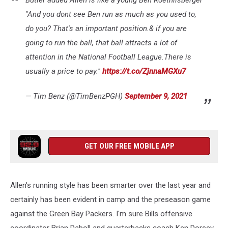
"And you dont see Ben run as much as you used to,
do you? That's an important position.& if you are
going to run the ball, that ball attracts a lot of
attention in the National Football League.There is
usually a price to pay."
https://t.co/ZjnnaMGXu7
— Tim Benz (@TimBenzPGH)
September 9, 2021
GET OUR FREE MOBILE APP
Allen's running style has been smarter over the last year and
certainly has been evident in camp and the preseason game
against the Green Bay Packers. I'm sure Bills offensive
coordinator Brian Daboll and quarterbacks coach Ken Dorsey