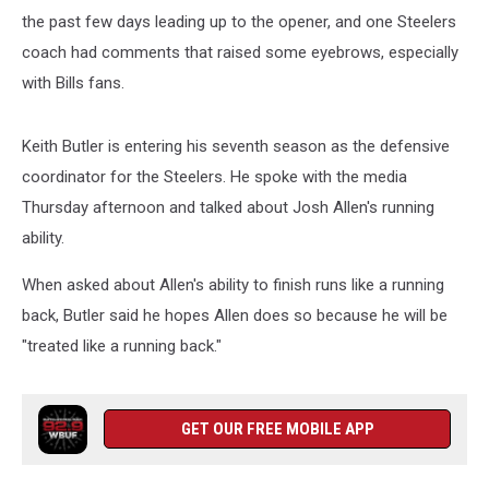
the past few days leading up to the opener, and one Steelers
coach had comments that raised some eyebrows, especially
with Bills fans.
Keith Butler is entering his seventh season as the defensive
coordinator for the Steelers. He spoke with the media
Thursday afternoon and talked about Josh Allen's running
ability.
When asked about Allen's ability to finish runs like a running
back, Butler said he hopes Allen does so because he will be
"treated like a running back."
GET OUR FREE MOBILE APP