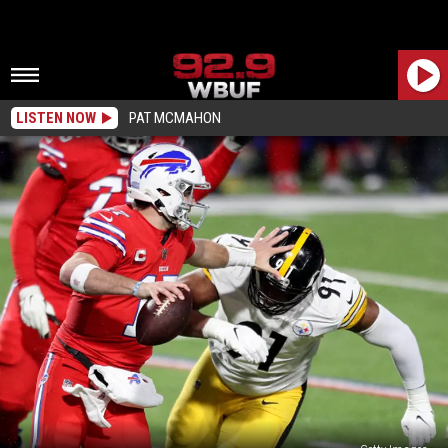
LISTEN NOW
PAT MCMAHON