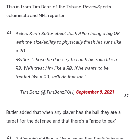
This is from Tim Benz of the Tribune-ReviewSports
columnists and NFL reporter.
Asked Keith Butler about Josh Allen being a big QB
with the size/ability to physically finish his runs like
a RB.
•Butler: "I hope he does try to finish his runs like a
RB. We’ll treat him like a RB. If he wants to be
treated like a RB, we’ll do that too."
— Tim Benz (@TimBenzPGH)
September 9, 2021
Butler added that when any player has the ball they are a
target for the defense and that there's a "price to pay."
Butler added Allen is like a young Ben Roethlisberger