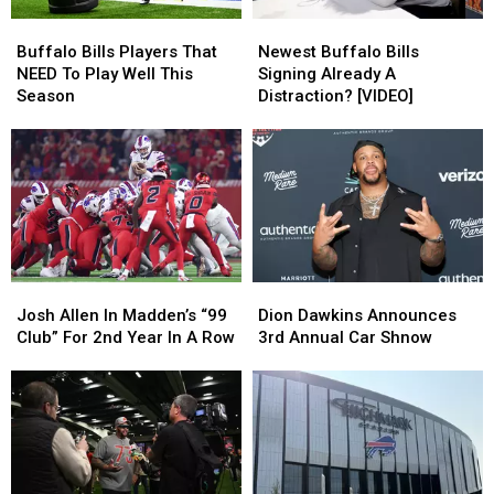
Buffalo
Buffalo
Newest
Newest
Bills
Bills
Buffalo
Buffalo
Buffalo Bills Players That
Newest Buffalo Bills
Players
Players
Bills
Bills
NEED To Play Well This
Signing Already A
That
That
Signing
Signing
Season
Distraction? [VIDEO]
NEED
NEED
Already
Already
To
To
A
A
Play
Play
Distraction?
Distraction?
Well
Well
[VIDEO]
[VIDEO]
This
This
Season
Season
Josh
Josh
Dion
Dion
Allen
Allen
Dawkins
Dawkins
Josh Allen In Madden’s “99
Dion Dawkins Announces
In
In
Announces
Announces
Club” For 2nd Year In A Row
3rd Annual Car Shnow
Madden’s
Madden’s
3rd
3rd
“99
“99
Annual
Annual
Club”
Club”
Car
Car
For
For
Shnow
Shnow
2nd
2nd
Year
Year
In
In