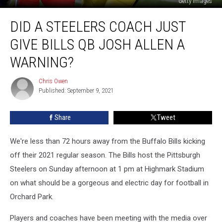
Getty Images
Did
DID A STEELERS COACH JUST
a
Steelers
GIVE BILLS QB JOSH ALLEN A
Coach
Just
WARNING?
Give
Bills
Chris Owen
Chris
QB
Published: September 9, 2021
Owen
Josh
Allen
Share
Tweet
a
Warning?
We're less than 72 hours away from the Buffalo Bills kicking
off their 2021 regular season. The Bills host the Pittsburgh
Steelers on Sunday afternoon at 1 pm at Highmark Stadium
on what should be a gorgeous and electric day for football in
Orchard Park.
Players and coaches have been meeting with the media over