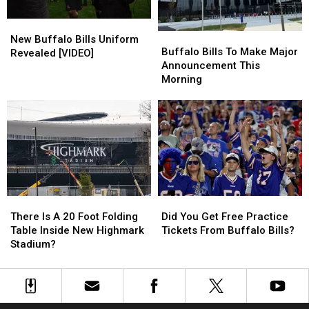
A
A
New
New
Row
Row
Buffalo
Buffalo
Buffalo
Buffalo
New Buffalo Bills Uniform
Bills
Bills
Buffalo Bills To Make Major
Bills
Bills
Revealed [VIDEO]
To
To
Announcement This
Uniform
Uniform
Make
Make
Morning
Revealed
Revealed
Major
Major
[VIDEO]
[VIDEO]
Announcement
Announcement
This
This
Morning
Morning
There
There
Did
Did
Is
Is
You
You
There Is A 20 Foot Folding
Did You Get Free Practice
A
A
Get
Get
Table Inside New Highmark
Tickets From Buffalo Bills?
20
20
Free
Free
Stadium?
Foot
Foot
Practice
Practice
Folding
Folding
Tickets
Tickets
Table
Table
From
From
Inside
Inside
Buffalo
Buffalo