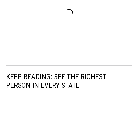
KEEP READING: SEE THE RICHEST
PERSON IN EVERY STATE