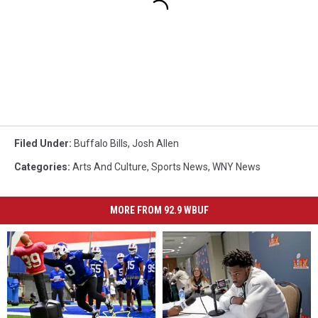
Filed Under
:
Buffalo Bills
,
Josh Allen
Categories
:
Arts And Culture
,
Sports News
,
WNY News
MORE FROM 92.9 WBUF