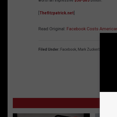
worth an impressive
$50-$65
billion.
[
Thefitzpatrick.net
]
Read Original:
Facebook Costs American 
Filed Under
:
Facebook
,
Mark Zuckerberg
MO