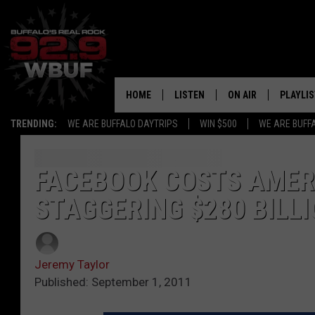
HOME
LISTEN
ON AIR
PLAYLIS
TRENDING:
WE ARE BUFFALO DAYTRIPS
WIN $500
WE ARE BUFF
LISTEN LIVE
ALL DJS
RECENTLY PLAYED
SHOWS
FACEBOOK COSTS AMER
STAGGERING $280 BILLI
APP
FREE BEER AND HOT
ALEXA
PAT MCMAHON
Jeremy Taylor
SIGN UP FOR OUR NEWSLETTER
LOUDWIRE NIGHTS
Published: September 1, 2011
GOOGLE HOME
KC