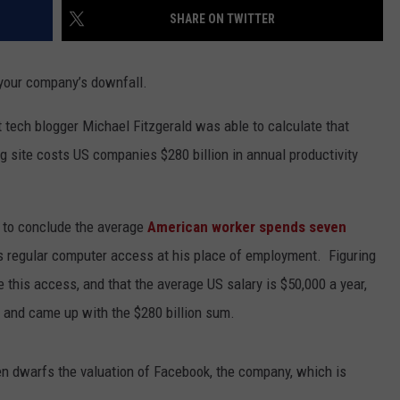
SHARE ON TWITTER
 your company’s downfall.
t tech blogger Michael Fitzgerald was able to calculate that
 site costs US companies $280 billion in annual productivity
n to conclude the average
American worker spends seven
s regular computer access at his place of employment. Figuring
 this access, and that the average US salary is $50,000 a year,
 and came up with the $280 billion sum.
ven dwarfs the valuation of Facebook, the company, which is