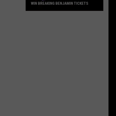
WIN BREAKING BENJAMIN TICKETS
Win
Breaking
Benjamin
Tickets