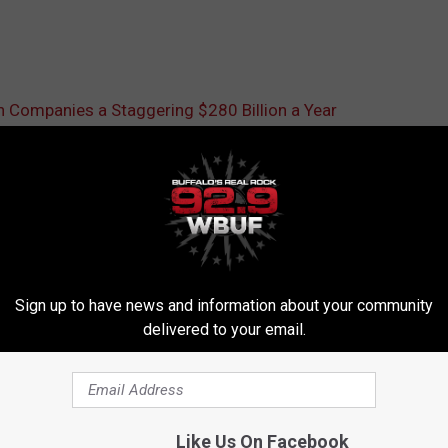
Companies a Staggering $280 Billion a Year
Sign up to have news and information about your community
delivered to your email.
RE FROM 92.9 WBUF
Like Us On Facebook