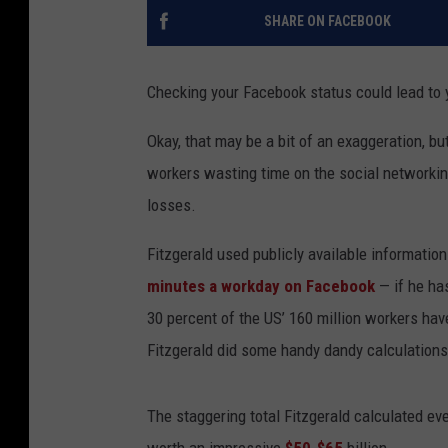
SHARE ON FACEBOOK
Checking your Facebook status could lead to
Okay, that may be a bit of an exaggeration, bu
workers wasting time on the social networking
losses.
Fitzgerald used publicly available informatio
minutes a workday on Facebook
— if he ha
30 percent of the US’ 160 million workers have
Fitzgerald did some handy dandy calculations
The staggering total Fitzgerald calculated e