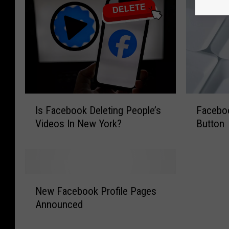
I
F
Is Facebook Deleting People’s
Facebook
s
a
Videos In New York?
Button
F
c
a
e
c
b
e
o
b
o
N
o
k
New Facebook Profile Pages
e
o
I
Announced
w
k
s
F
D
G