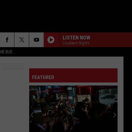
LISTEN NOW
Loudwire Nights
THE BUS
FEATURED
F FM STREET