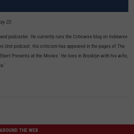
ay 23.
nd podcaster. He currently runs the Criticwire blog on Indiewire
eo Unit podcast. His criticism has appeared in the pages of The
bert Presents at the Movies.’ He lives in Brooklyn with his wife,
a.’
AROUND THE WEB