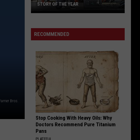
STORY OF THE YEAR
Win
Tickets
to
RECOMMENDED
See
Silverstein
and
Story
of
the
Year
arner Bros.
Stop Cooking With Heavy Oils: Why
Doctors Recommend Pure Titanium
Pans
PLATEFUL