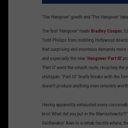
'The Hangover' giveth and 'The Hangover' tak
The first 'Hangover' made
Bradley Cooper
, E
Todd Phillips from middling Hollywood directo
that surprising and enormous demands more su
and especially the new '
Hangover Part III
' pr
'Part II' went the rehash route, recycling the 
chutzpah. 'Part III' finally breaks with the fo
doesn't produce anything even remotely worthy 
Having apparently exhausted every conceivable
bris! What did you put in the Manischewitz?!"
Galifianakis' Alan to a rehab facility where, t