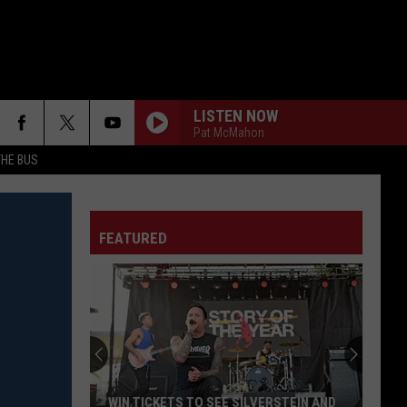
LISTEN NOW
Pat McMahon
THE BUS
FEATURED
F FM STREET
WIN TICKETS TO SEE SILVERSTEIN AND