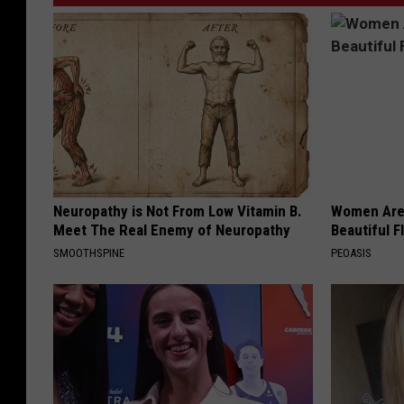
Neuropathy is Not From Low Vitamin B.
Women Are
Meet The Real Enemy of Neuropathy
Beautiful F
SMOOTHSPINE
PEOASIS