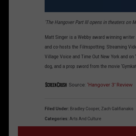
'The Hangover Part III opens in theaters on M
Matt Singer is a Webby award winning writer a
and co-hosts the Filmspotting: Streaming Vid
Village Voice and Time Out New York and on ‘E
dog, and a prop sword from the movie ‘Gymkat
Source:
‘Hangover 3′ Review
Filed Under
:
Bradley Cooper
,
Zach Galifianakis
Categories
:
Arts And Culture