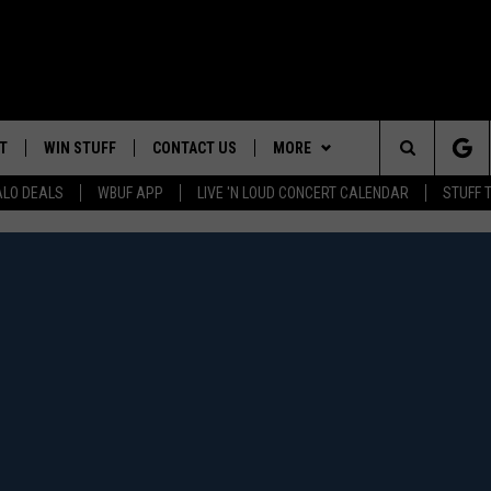
T
WIN STUFF
CONTACT US
MORE
Search
ALO DEALS
WBUF APP
LIVE 'N LOUD CONCERT CALENDAR
STUFF 
TROPICAL HVAC FURNACE
HELP & CONTACT INFO
WE ARE BUFFALO JOBS
GIVEAWAY
The
ADVERTISE
WIN A NEW COUNTERTOP
Site
 WINGS
CAREERS
DOWNLOAD IOS
JOIN OUR WBU
BASEMENT INSULATION
TEAM
GIVEAWAY
SEND FEEDBACK
DOWNLOAD ANDROID
CONTEST RULES