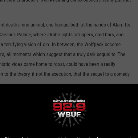
ent deaths, one animal, one human, both at the hands of Alan. Its
aesar's Palace, where strobe lights, strippers, gold bars, and
a terrifying vision of sin. In between, the Wolfpack become
s, all moments which suggest that a truly dark sequel to 'The
nistic vices came home to roost, could have been a really
den to the theory, if not the execution, that the sequel to a comedy
r Part III' is a grating, depressing experience. Mostly, I felt sad
 look like they're having a very good time. Like their characters,
mare -- held hostage by a franchise that gave them everything and