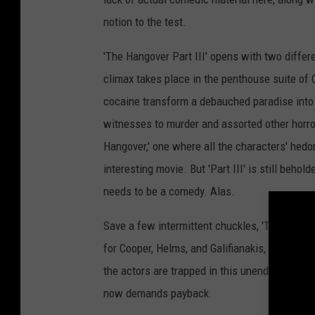
notion to the test.
'The Hangover Part III' opens with two differ
climax takes place in the penthouse suite of C
cocaine transform a debauched paradise into 
witnesses to murder and assorted other horror
Hangover,' one where all the characters' hedo
interesting movie. But 'Part III' is still behol
needs to be a comedy. Alas.
Save a few intermittent chuckles, 'The Hangove
for Cooper, Helms, and Galifianakis, who do not
the actors are trapped in this unending night
now demands payback.