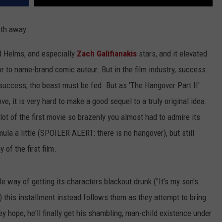
eth away.
d Helms, and especially
Zach Galifianakis
stars, and it elevated
r to name-brand comic auteur. But in the film industry, success
ccess; the beast must be fed. But as 'The Hangover Part II'
ove, it is very hard to make a good sequel to a truly original idea.
plot of the first movie so brazenly you almost had to admire its
rmula a little (SPOILER ALERT: there is no hangover), but still
of the first film.
 way of getting its characters blackout drunk ("It's my son's
) this installment instead follows them as they attempt to bring
hey hope, he'll finally get his shambling, man-child existence under