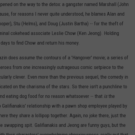
appened on the way to the detox: a gangster named Marshall (John
ause, for reasons I never quite understood, he blames Alan and
ooper), Stu (Helms), and Doug (Justin Bartha) -- for the theft of
criminal cokehead associate Leslie Chow (Ken Jeong). Holding
 days to find Chow and return his money.
Mazin does assume the contours of a 'Hangover' movie; a series of
eroes from one increasingly outrageous comic setpiece to the
icularly clever. Even more than the previous sequel, the comedy in
icated on the charisma of the stars. So there isn't a punchline to
 and eating dog food for no reason whatsoever -- that
is
the
o Galifianakis' relationship with a pawn shop employee played by
ere they share a lollipop together. Again, no joke there, just the
e swapping spit. Galifianakis and Jeong are funny guys, but the
ith their characters' overwhelming obnoxiousness, really put that