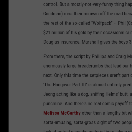
control. But a mostly-not-very-funny thing h
Goodman) runs their minivan off the road bec
the rest of the so-called "Wolfpack" -- Phil (C
$21 million of his gold by their occasional 
Doug as insurance, Marshall gives the boys 3
From there, the script by Phillips and Craig 
enormously large breadcrumbs that lead our h
next. Only this time the setpieces aren't part
'The Hangover Part III' is almost entirely pred
Jeong acting like a dog, sniffing Helms' butt,
punchline. And there's no real comic payoff t
Melissa McCarthy
other than a lengthy bit wh
sorta-amusing, sorta-gross sight of two peopl
lack of actual comedic material here, along w