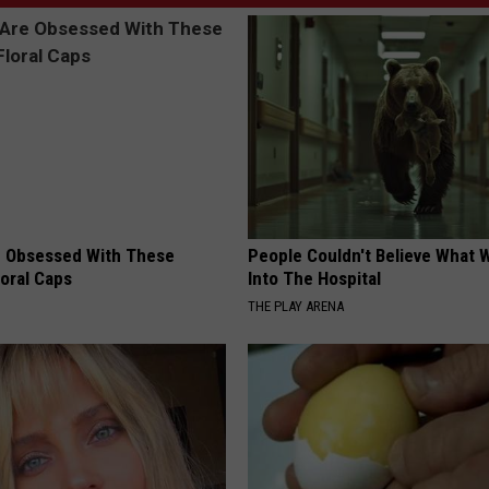
 Obsessed With These
People Couldn't Believe What 
loral Caps
Into The Hospital
THE PLAY ARENA