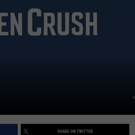
W
SHARE ON TWITTER