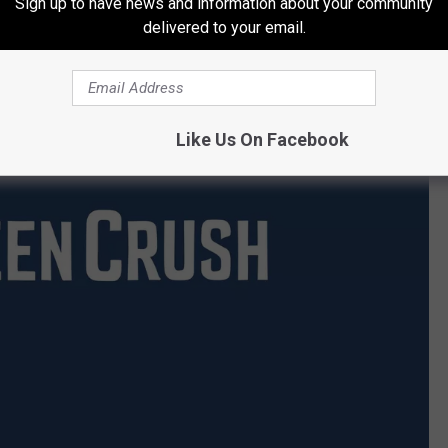
Sign up to have news and information about your community
delivered to your email.
Like Us On Facebook