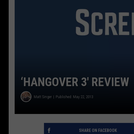
‘HANGOVER 3′ REVIEW
Matt Singer
Published: May 22, 2013
SHARE ON FACEBOOK