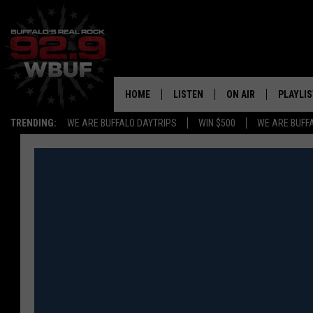
HOME
LISTEN
ON AIR
PLAYLIS
TRENDING:
WE ARE BUFFALO DAYTRIPS
WIN $500
WE ARE BUFF
LISTEN LIVE
ALL DJS
RECENTLY PLAYED
SHOWS
APP
FREE BEER AND HOT
ALEXA
PAT MCMAHON
SIGN UP FOR OUR NEWSLETTER
LOUDWIRE NIGHTS
GOOGLE HOME
KC