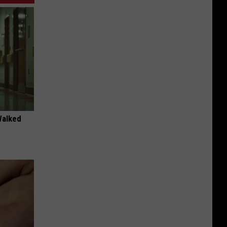
Walked