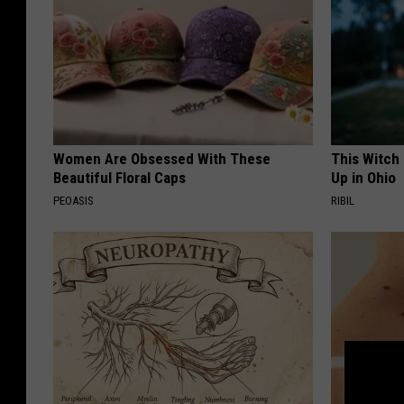
Women Are Obsessed With These
This Witch
Beautiful Floral Caps
Up in Ohio
PEOASIS
RIBIL