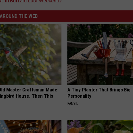
t’ in Buffalo Last Weekend?
AROUND THE WEB
Old Master Craftsman Made
A Tiny Planter That Brings Big
ngbird House. Then This
Personality
FANYIL