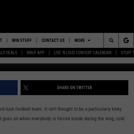
LFEST’ IN BUFFALO LAST
T
WIN STUFF
CONTACT US
MORE
Search
ALO DEALS
WBUF APP
LIVE 'N LOUD CONCERT CALENDAR
STUFF 
The B
HELP & CONTACT INFO
WE ARE BUFFALO JOBS
The
ADVERTISE
Site
 WINGS
CAREERS
DOWNLOAD IOS
JOIN OUR WBU
SHARE ON TWITTER
TEAM
SEND FEEDBACK
DOWNLOAD ANDROID
-luck football team. It isn’t thought to be a particularly kinky
CONTEST RULES
 goes on when everybody is forced inside during the long, cold