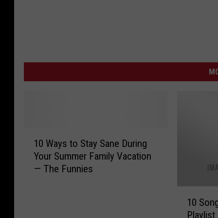
MO
1
10 Ways to Stay Sane During
0
Your Summer Family Vacation
W
— The Funnies
a
y
1
s
10 Song
0
t
Playlist
S
o