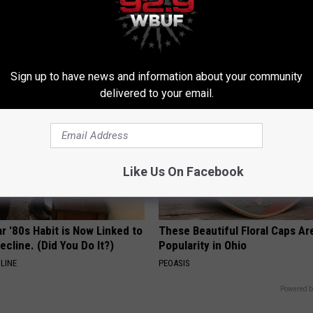
e At-Home Trick Helps Skin
Even The Oldest Nail Fungus Wi
oles Dry Up Fast!
Disappear (Recipe)
ATOLOGY
TRUE HEALTH PRACTICES
Sign up to have news and information about your community
delivered to your email.
Like Us On Facebook
r '80s Habit is Now Linked to
These Beautiful Floral Caps Ar
ecline. (Did You Do It?)
Popularity in Ohio
LINE
PEOASIS
Powered b