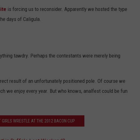
ite
is forcing us to reconsider. Apparently we hosted the type
the days of Caligula.
nything tawdry. Perhaps the contestants were merely being
irect result of an unfortunately positioned pole. Of course we
ich we enjoy every year. But who knows, analfest could be fun
T GIRLS WRESTLE AT THE 2012 BACON CUP