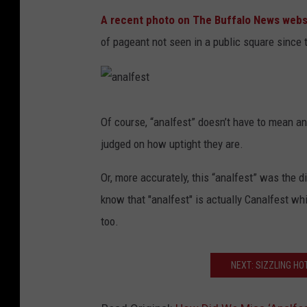
A recent photo on The Buffalo News webs
of pageant not seen in a public square since 
a
n
a
Of course, “analfest” doesn’t have to mean a
l
f
judged on how uptight they are.
e
s
t
Or, more accurately, this “analfest” was the d
know that "analfest" is actually Canalfest wh
too.
NEXT: SIZZLING HO