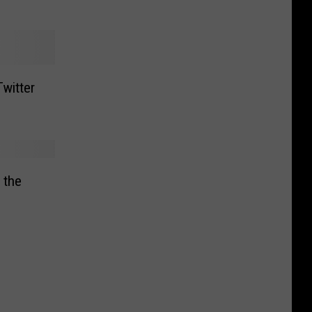
witter
 the