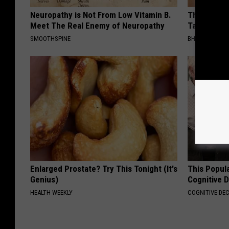
Neuropathy is Not From Low Vitamin B.
This Simpl
Meet The Real Enemy of Neuropathy
Tags and M
SMOOTHSPINE
BHSKIN DERM
Enlarged Prostate? Try This Tonight (It's
This Popula
Genius)
Cognitive D
HEALTH WEEKLY
COGNITIVE DEC