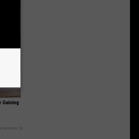
ll
e Gaining
y RevContent