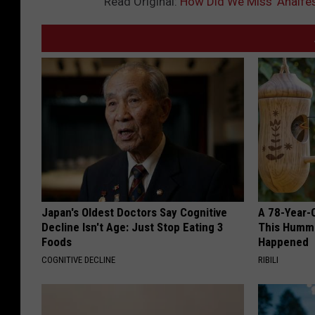
Read Original:
How Did We Miss ‘Analfes
Japan's Oldest Doctors Say Cognitive
A 78-Year-
Decline Isn't Age: Just Stop Eating 3
This Hummi
Foods
Happened
COGNITIVE DECLINE
RIBILI