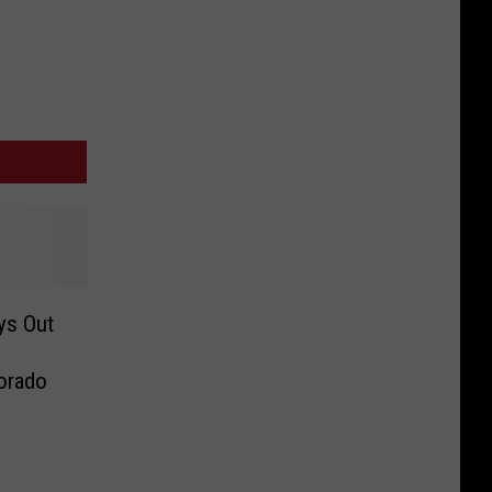
ys Out
orado