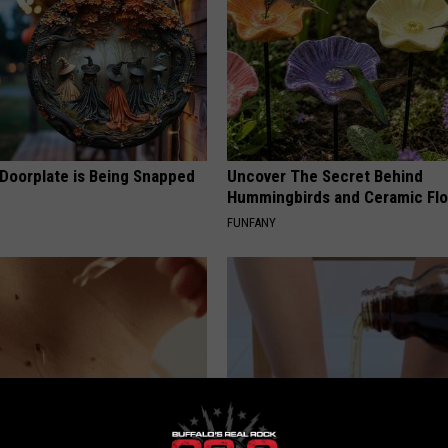
 Doorplate is Being Snapped
Uncover The Secret Behind
Hummingbirds and Ceramic Fl
FUNFANY