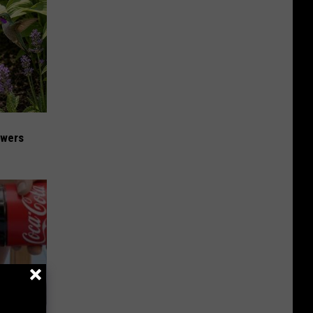
owers