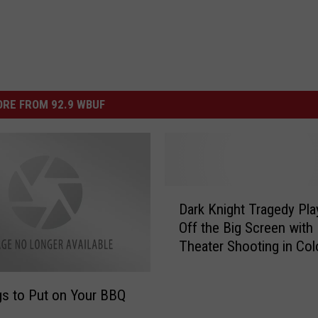
RE FROM 92.9 WBUF
D
Dark Knight Tragedy Pla
a
Off the Big Screen with
r
Theater Shooting in Col
k
K
n
s to Put on Your BBQ
i
g