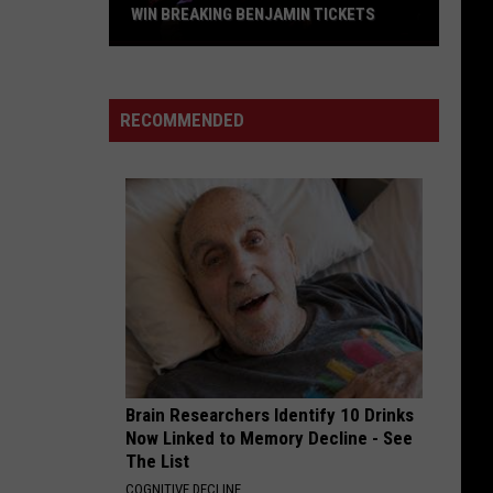
Alice In Chains
In
WIN BREAKING BENJAMIN TICKETS
Chains
Win
AFTERLIFE
Evanescence
Breaking
Evanescence
Afterlife (From the Netflix Series "Devil May Cry") -
Benjamin
Single
RECOMMENDED
Tickets
VIEW ALL RECENTLY PLAYED SONGS
Brain Researchers Identify 10 Drinks
Now Linked to Memory Decline - See
The List
COGNITIVE DECLINE