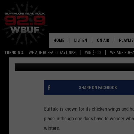
HOW DID WE MISS ‘ANA
WEEKEND?
HOME
LISTEN
ON AIR
PLAYLIS
TRENDING:
WE ARE BUFFALO DAYTRIPS
WIN $500
WE ARE BUFF
Jeremy Taylor
Published: July 20, 2012
LISTEN LIVE
ALL DJS
RECENTLY PLAYED
SHOWS
APP
FREE BEER AND HOT
SHARE ON FACEBOOK
ALEXA
PAT MCMAHON
Buffalo is known for its chicken wings and hard
SIGN UP FOR OUR NEWSLETTER
LOUDWIRE NIGHTS
place, although one does have to wonder what
winters.
GOOGLE HOME
KC