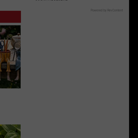
Powered by RevContent