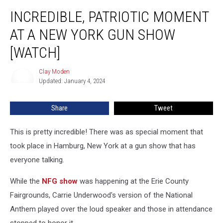
Incredible,
INCREDIBLE, PATRIOTIC MOMENT
Patriotic
Moment
AT A NEW YORK GUN SHOW
At
A
[WATCH]
New
York
Clay Moden
Clay
Gun
Updated: January 4, 2024
Moden
Show
[WATCH]
Share
Tweet
This is pretty incredible! There was as special moment that
took place in Hamburg, New York at a gun show that has
everyone talking.
While the
NFG show
was happening at the Erie County
Fairgrounds, Carrie Underwood's version of the National
Anthem played over the loud speaker and those in attendance