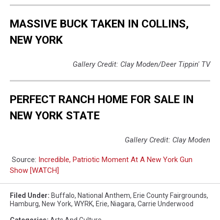
MASSIVE BUCK TAKEN IN COLLINS,
NEW YORK
Gallery Credit: Clay Moden/Deer Tippin' TV
PERFECT RANCH HOME FOR SALE IN
NEW YORK STATE
Gallery Credit: Clay Moden
Source:
Incredible, Patriotic Moment At A New York Gun
Show [WATCH]
Filed Under
:
Buffalo
,
National Anthem
,
Erie County Fairgrounds
,
Hamburg
,
New York
,
WYRK
,
Erie
,
Niagara
,
Carrie Underwood