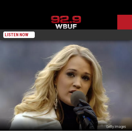
LISTEN NOW
Getty Images