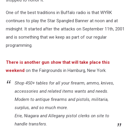
stopped to honor it.
One of the best traditions in Buffalo radio is that WYRK
continues to play the Star Spangled Banner at noon and at
midnight. It started after the attacks on September 11th, 2001
and is something that we keep as part of our regular
programming.
There is another gun show that will take place this
weekend
on the Fairgrounds in Hamburg, New York.
Shop 450+ tables for all your firearm, ammo, knives,
accessories and related items wants and needs.
Modern to antique firearms and pistols, militaria,
surplus, and so much more.
Erie, Niagara and Allegany pistol clerks on site to
handle transfers.