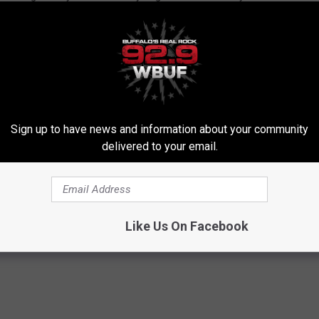
Sign up to have news and information about your community
delivered to your email.
Like Us On Facebook