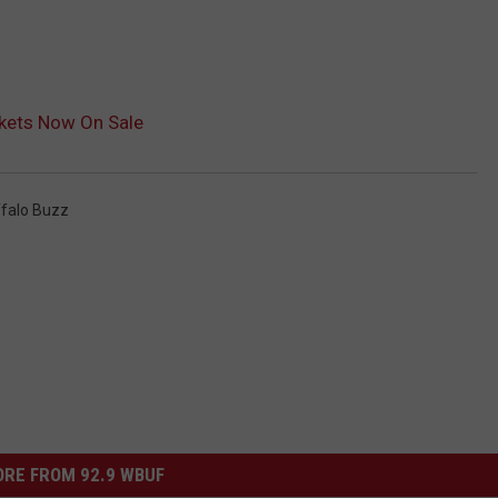
ckets Now On Sale
falo Buzz
RE FROM 92.9 WBUF