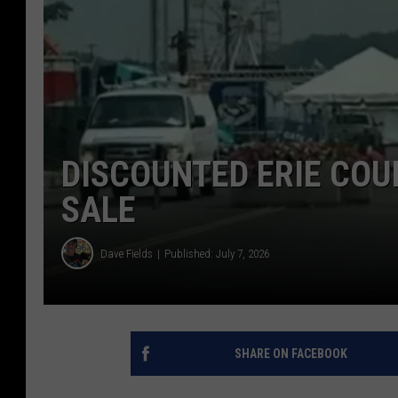
DISCOUNTED ERIE COU
SALE
Dave Fields
Published: July 7, 2026
SHARE ON FACEBOOK