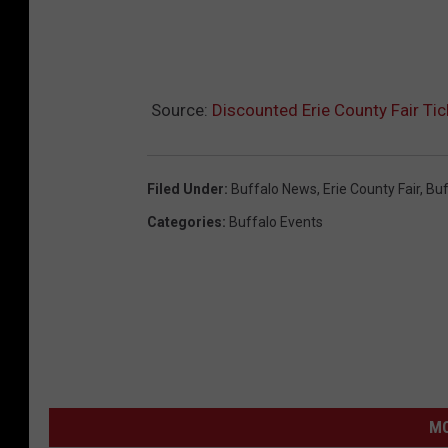
Source:
Discounted Erie County Fair Ti
Filed Under
:
Buffalo News
,
Erie County Fair
,
Buf
Categories
:
Buffalo Events
MO