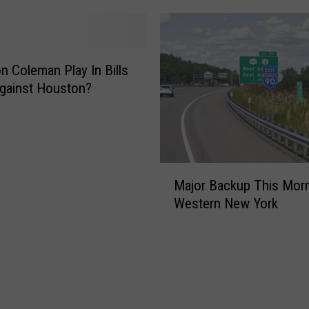
on Coleman Play In Bills
gainst Houston?
M
Major Backup This Morn
a
Western New York
j
o
r
B
a
c
k