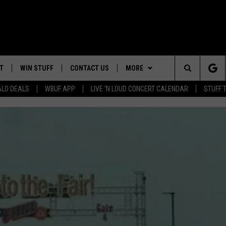
T
WIN STUFF
CONTACT US
MORE
Search
ALO DEALS
WBUF APP
LIVE 'N LOUD CONCERT CALENDAR
STUFF 
HELP & CONTACT INFO
WE ARE BUFFALO JOBS
The
ADVERTISE
Site
 WINGS
CAREERS
DOWNLOAD IOS
JOIN OUR WBU
TEAM
SEND FEEDBACK
DOWNLOAD ANDROID
CONTEST RULES