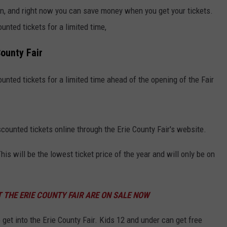
n, and right now you can save money when you get your tickets.
unted tickets for a limited time,
County Fair
unted tickets for a limited time ahead of the opening of the Fair
counted tickets online through the Erie County Fair's website.
his will be the lowest ticket price of the year and will only be on
 THE ERIE COUNTY FAIR ARE ON SALE NOW
o get into the Erie County Fair. Kids 12 and under can get free