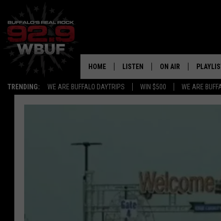
HOME
LISTEN
ON AIR
PLAYLIS
TRENDING:
WE ARE BUFFALO DAYTRIPS
WIN $500
WE ARE BUFF
LISTEN LIVE
ALL DJS
RECENTLY PLAYED
SHOWS
APP
FREE BEER AND HOT
ALEXA
PAT MCMAHON
SIGN UP FOR OUR NEWSLETTER
LOUDWIRE NIGHTS
GOOGLE HOME
KC