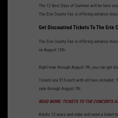
The 12 Best Days of Summer will be here soo
The Erie County Fair is offering advance disco
Get Discounted Tickets To The Erie 
The Erie County Fair is offering advance disco
on August 12th.
Right now through August 7th, you can get dis
Tickets are $15 each with all fees included. T
sale through August 7th.
READ MORE: TICKETS TO THE CONCERTS AT
Adults 13 years and older will need a ticket t