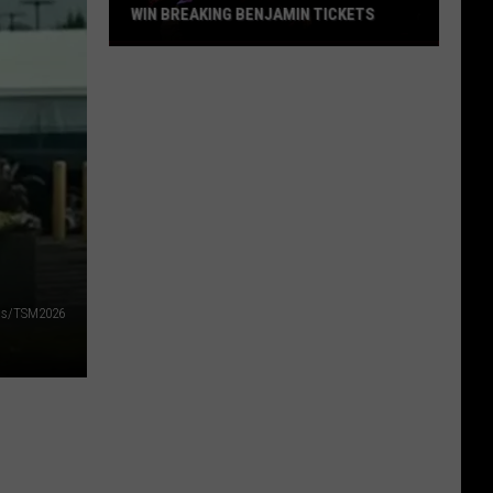
WIN BREAKING BENJAMIN TICKETS
Win
Breaking
Benjamin
Tickets
lds/TSM2026