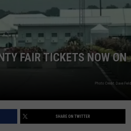
NTY FAIR TICKETS NOW ON
Photo Credit: Dave Fie
SHARE ON TWITTER