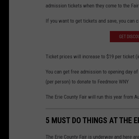
admission tickets when they come to the Fair 
If you want to get tickets and save, you can c
GET DISCOU
Ticket prices will increase to $19 per ticket (
You can get free admission to opening day of 
(per person) to donate to Feedmore WNY
The Erie County Fair will run this year from A
5 MUST DO THINGS AT THE E
The Erie County Fair is underway and here are 