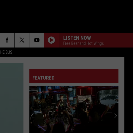
LISTEN NOW
Free Beer and Hot Wings
THE BUS
FEATURED
F FM STREET