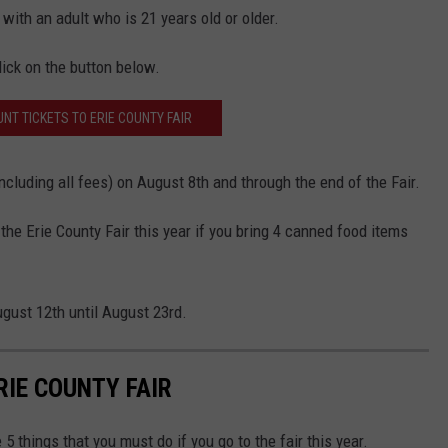
with an adult who is 21 years old or older.
lick on the button below.
NT TICKETS TO ERIE COUNTY FAIR
including all fees) on August 8th and through the end of the Fair.
the Erie County Fair this year if you bring 4 canned food items
ugust 12th until August 23rd.
RIE COUNTY FAIR
5 things that you must do if you go to the fair this year.