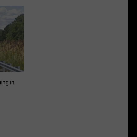
ing in