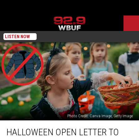
LISTEN NOW
Photo Credit: Canva Image, Getty Image
Halloween
HALLOWEEN OPEN LETTER TO
Open
Letter