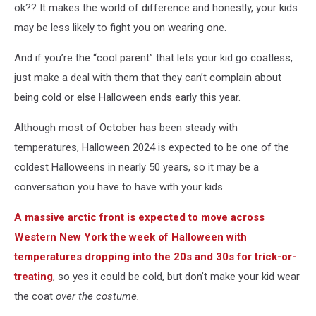
ok?? It makes the world of difference and honestly, your kids
may be less likely to fight you on wearing one.
And if you’re the “cool parent” that lets your kid go coatless,
just make a deal with them that they can’t complain about
being cold or else Halloween ends early this year.
Although most of October has been steady with
temperatures, Halloween 2024 is expected to be one of the
coldest Halloweens in nearly 50 years, so it may be a
conversation you have to have with your kids.
A massive arctic front is expected to move across
Western New York the week of Halloween with
temperatures dropping into the 20s and 30s for trick-or-
treating
, so yes it could be cold, but don’t make your kid wear
the coat
over the costume.