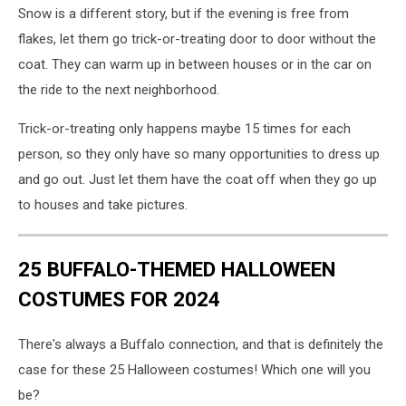
Snow is a different story, but if the evening is free from
flakes, let them go trick-or-treating door to door without the
coat. They can warm up in between houses or in the car on
the ride to the next neighborhood.
Trick-or-treating only happens maybe 15 times for each
person, so they only have so many opportunities to dress up
and go out. Just let them have the coat off when they go up
to houses and take pictures.
25 BUFFALO-THEMED HALLOWEEN
COSTUMES FOR 2024
There's always a Buffalo connection, and that is definitely the
case for these 25 Halloween costumes! Which one will you
be?