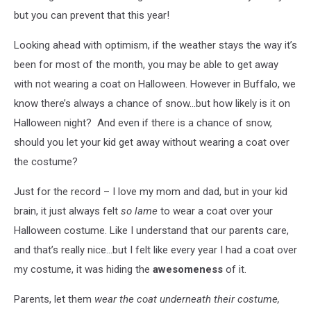
but you can prevent that this year!
Looking ahead with optimism, if the weather stays the way it’s
been for most of the month, you may be able to get away
with not wearing a coat on Halloween. However in Buffalo, we
know there’s always a chance of snow…but how likely is it on
Halloween night? And even if there is a chance of snow,
should you let your kid get away without wearing a coat over
the costume?
Just for the record – I love my mom and dad, but in your kid
brain, it just always felt
so lame
to wear a coat over your
Halloween costume. Like I understand that our parents care,
and that’s really nice…but I felt like every year I had a coat over
my costume, it was hiding the
awesomeness
of it.
Parents, let them
wear the coat underneath their costume,