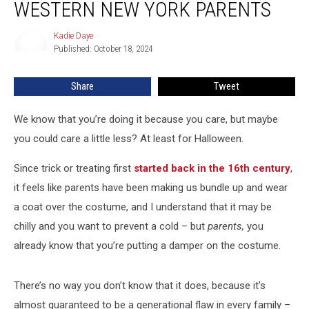
WESTERN NEW YORK PARENTS
To
Western
Kadie Daye
Kadie
New
Published: October 18, 2024
Daye
York
Parents
Share
Tweet
We know that you’re doing it because you care, but maybe
you could care a little less? At least for Halloween.
Since trick or treating first
started back in the 16th century
,
it feels like parents have been making us bundle up and wear
a coat over the costume, and I understand that it may be
chilly and you want to prevent a cold – but
parents,
you
already know that you’re putting a damper on the costume
.
There’s no way you don’t know that it does, because it’s
almost guaranteed to be a generational flaw in every family –