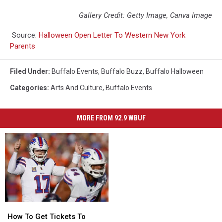
Gallery Credit: Getty Image, Canva Image
Source:
Halloween Open Letter To Western New York
Parents
Filed Under
:
Buffalo Events
,
Buffalo Buzz
,
Buffalo Halloween
Categories
:
Arts And Culture
,
Buffalo Events
MORE FROM 92.9 WBUF
How
How
To
To
How To Get Tickets To