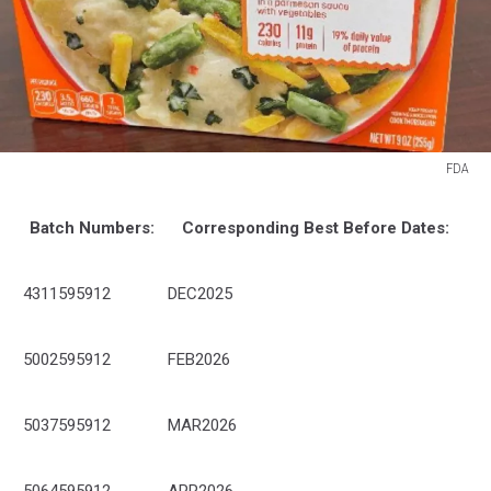
FDA
FDA
Batch Numbers:
Corresponding Best Before Dates:
4311595912
DEC2025
5002595912
FEB2026
5037595912
MAR2026