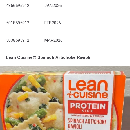
4356595912
JAN2026
5018595912
FEB2026
5038595912
MAR2026
Lean Cuisine® Spinach Artichoke Ravioli