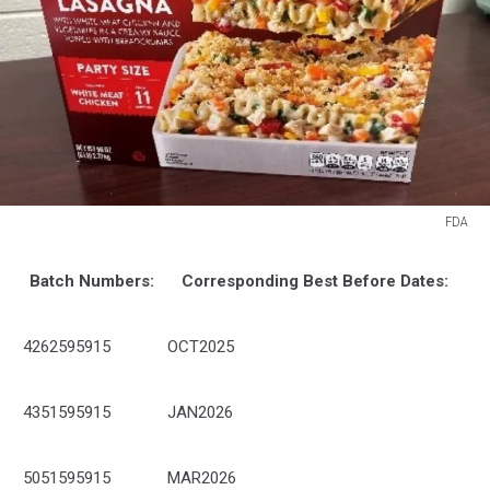
FDA
FDA
Batch Numbers:
Corresponding Best Before Dates:
4262595915
OCT2025
4351595915
JAN2026
5051595915
MAR2026