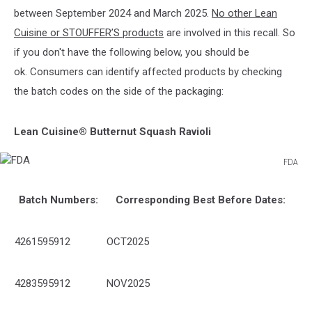
between September 2024 and March 2025.
No other Lean
Cuisine or STOUFFER’S products
are involved in this recall. So
if you don't have the following below, you should be
ok. Consumers can identify affected products by checking
the batch codes on the side of the packaging:
Lean Cuisine® Butternut Squash Ravioli
FDA
FDA
Batch Numbers:
Corresponding Best Before Dates:
4261595912
OCT2025
4283595912
NOV2025