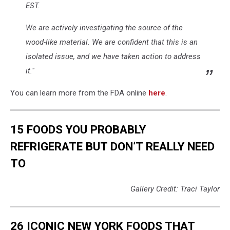
EST.
We are actively investigating the source of the
wood-like material. We are confident that this is an
isolated issue, and we have taken action to address
it."
You can learn more from the FDA online
here
.
15 FOODS YOU PROBABLY
REFRIGERATE BUT DON’T REALLY NEED
TO
Gallery Credit: Traci Taylor
26 ICONIC NEW YORK FOODS THAT