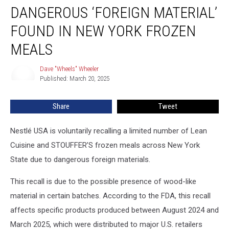
DANGEROUS ‘FOREIGN MATERIAL’
‘Foreign
Material’
FOUND IN NEW YORK FROZEN
Found
In
MEALS
New
York
Dave "Wheels" Wheeler
Dave
Frozen
Published: March 20, 2025
"Wheels"
Meals
Wheeler
Share
Tweet
Nestlé USA is voluntarily recalling a limited number of Lean
Cuisine and STOUFFER’S frozen meals across New York
State due to dangerous foreign materials.
This recall is due to the possible presence of wood-like
material in certain batches. According to the FDA, this recall
affects specific products produced between August 2024 and
March 2025, which were distributed to major U.S. retailers