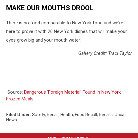
MAKE OUR MOUTHS DROOL
There is no food comparable to New York food and we're
here to prove it with 26 New York dishes that will make your
eyes grow big and your mouth water.
Gallery Credit: Traci Taylor
Source:
Dangerous ‘Foreign Material’ Found In New York
Frozen Meals
Filed Under
:
Safety
,
Recall
,
Health
,
Food Recall
,
Recalls
,
Utica
News