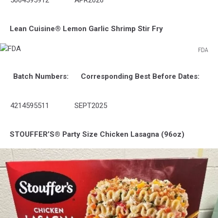
5064595912
APR2026
Lean Cuisine® Lemon Garlic Shrimp Stir Fry
FDA
FDA
Batch Numbers:
Corresponding Best Before Dates:
4214595511
SEPT2025
STOUFFER’S® Party Size Chicken Lasagna (96oz)