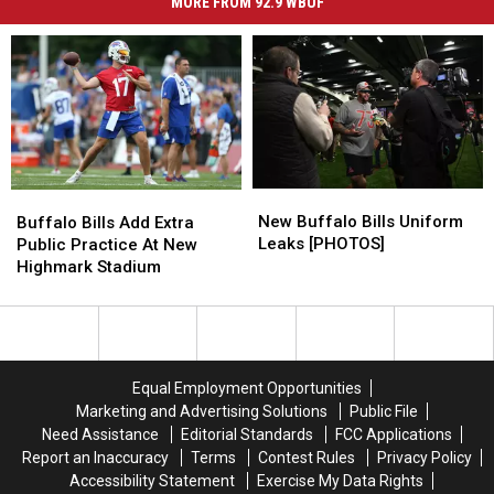
MORE FROM 92.9 WBUF
New
New
Buffalo
Buffalo
Buffalo
Buffalo
Bills
Bills
New Buffalo Bills Uniform
Buffalo Bills Add Extra
Bills
Bills
Add
Add
Leaks [PHOTOS]
Public Practice At New
Uniform
Uniform
Extra
Extra
Highmark Stadium
Leaks
Leaks
Public
Public
[PHOTOS]
[PHOTOS]
Practice
Practice
At
At
New
New
Highmark
Highmark
Equal Employment Opportunities
Stadium
Stadium
Marketing and Advertising Solutions
Public File
Need Assistance
Editorial Standards
FCC Applications
Report an Inaccuracy
Terms
Contest Rules
Privacy Policy
Accessibility Statement
Exercise My Data Rights