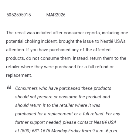
5052595915
MAR2026
The recall was initiated after consumer reports, including one
potential choking incident, brought the issue to Nestlé USA’s
attention. If you have purchased any of the affected
products, do not consume them. Instead, return them to the
retailer where they were purchased for a full refund or
replacement.
Consumers who have purchased these products
should not prepare or consume the product and
should return it to the retailer where it was
purchased for a replacement or a full refund. For any
further support needed, please contact Nestlé USA
at (800) 681-1676 Monday-Friday from 9 a.m.-6 p.m.