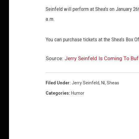
Seinfeld will perform at Shea's on January 26t
a.m.
You can purchase tickets at the Shea's Box Of
Source:
Jerry Seinfeld Is Coming To Buf
Filed Under
:
Jerry Seinfeld
,
Nl
,
Sheas
Categories
:
Humor