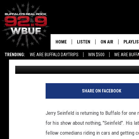
JERRY SEINFELD IS CO
HOME
LISTEN
ON AIR
PLAYLIS
TRENDING:
WE ARE BUFFALO DAYTRIPS
WIN $500
WE ARE BUFF
Liz Mantel
Published: October 5, 2018
LISTEN LIVE
ALL DJS
RECENTLY PLAYED
SHOWS
APP
FREE BEER AND HOT
SHARE ON FACEBOOK
ALEXA
PAT MCMAHON
Jerry Seinfeld is returning to Buffalo for one 
SIGN UP FOR OUR NEWSLETTER
LOUDWIRE NIGHTS
for his show about nothing, "Seinfeld". His lat
fellow comedians riding in cars and getting c
GOOGLE HOME
KC