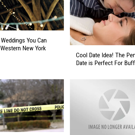
i
o
n
R
e
n Weddings You Can
q
 Western New York
C
u
Cool Date Idea! The Pe
o
i
Date is Perfect For Buff
o
r
l
e
D
m
a
e
t
n
e
t
I
s
d
E
e
n
a
d