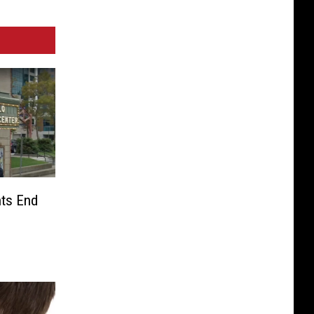
nts End