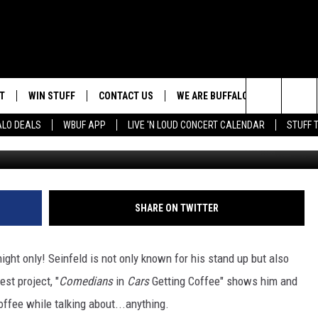
MING TO BUFFALO
T
WIN STUFF
CONTACT US
WE ARE BUFFALO JOBS
Search
ALO DEALS
WBUF APP
LIVE 'N LOUD CONCERT CALENDAR
STUFF 
G
TROPICAL HVAC FURNACE
HELP & CONTACT INFO
GIVEAWAY
The
ADVERTISE
WIN A NEW COUNTERTOP
Site
 WINGS
CAREERS
DOWNLOAD IOS
JOIN OUR WBU
SHARE ON TWITTER
BASEMENT INSULATION
TEAM
GIVEAWAY
SEND FEEDBACK
DOWNLOAD ANDROID
night only! Seinfeld is not only known for his stand up but also
CONTEST RULES
est project, "
Comedians
in
Cars
Getting Coffee" shows him and
offee while talking about...anything.