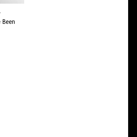
r
e Been