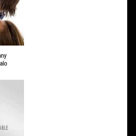
nny
alo