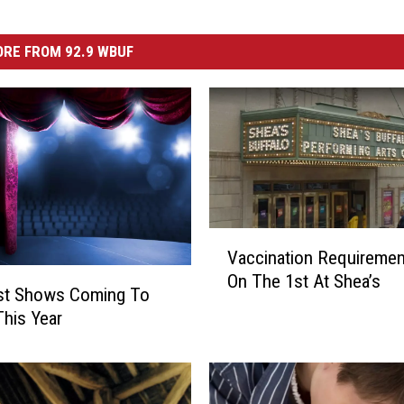
RE FROM 92.9 WBUF
V
Vaccination Requireme
a
On The 1st At Shea’s
c
st Shows Coming To
c
This Year
i
n
a
t