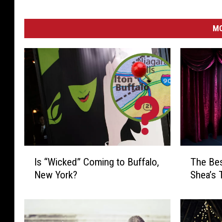
MO
I
T
Is “Wicked” Coming to Buffalo,
The Be
s
h
New York?
Shea’s 
“
e
W
B
i
e
c
s