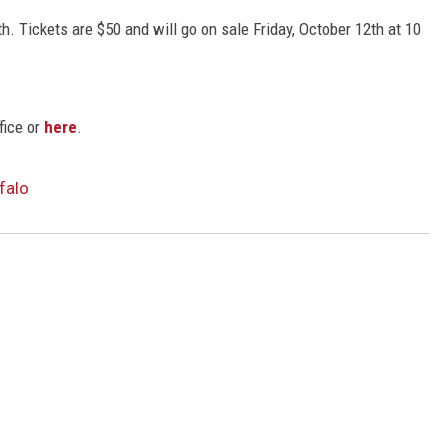
h. Tickets are $50 and will go on sale Friday, October 12th at 10
fice or
here
.
falo