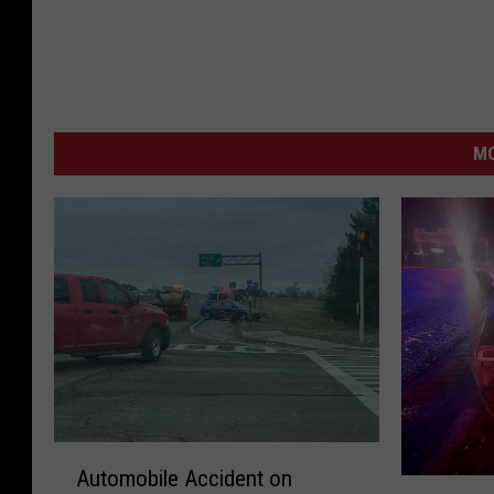
MO
A
Automobile Accident on
u
S