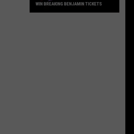
WIN BREAKING BENJAMIN TICKETS
Win
Breaking
Benjamin
Tickets