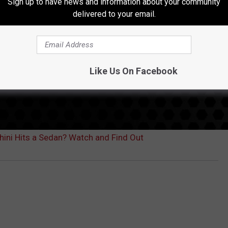
Sign up to have news and information about your community
delivered to your email.
Like Us On Facebook
ni Hits a Sedan? Watch and Find Out