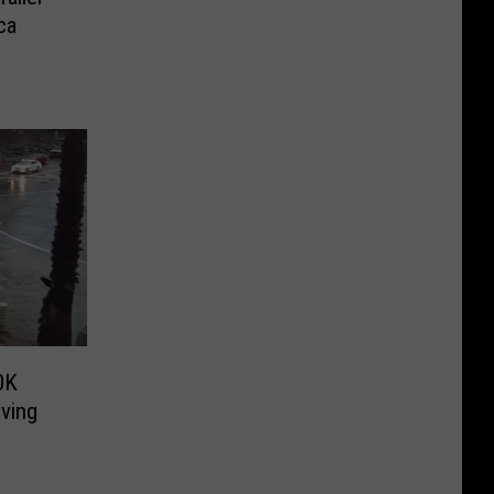
ca
0K
iving