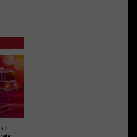
ull
railer