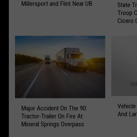
Millersport and Flint Near UB
t
State T
t
o
Troop C
a
m
Cicero 
t
o
e
b
T
i
r
l
o
e
o
A
p
c
e
c
r
i
R
d
e
V
M
e
c
Vehicle
e
Major Accident On The 90:
a
n
o
And La
h
Tractor-Trailer On Fire At
j
t
v
i
Mineral Springs Overpass
o
o
e
c
r
n
r