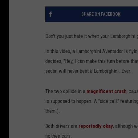
SHARE ON FACEBOOK
Don't you just hate it when your Lamborghini g
In this video, a Lamborghini Aventador is fly
decides, "Hey, I can make this turn before th
sedan will never beat a Lamborghini. Ever.
The two collide in a
magnificent crash
, cau
is supposed to happen. A "side cell," featurin
them.).
Both drivers are
reportedly okay
, although w
fix their cars.