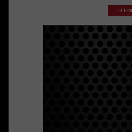
5 STUNN