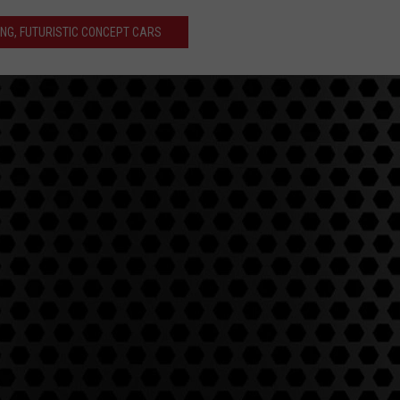
ING, FUTURISTIC CONCEPT CARS