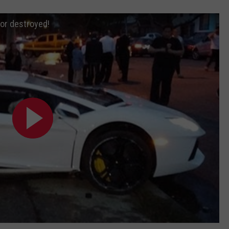
or destroyed!