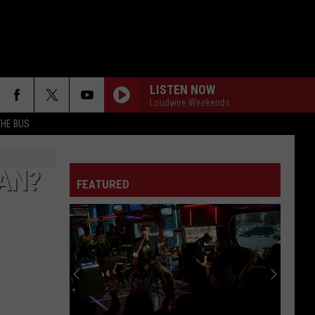
LISTEN NOW
Loudwire Weekends
THE BUS
AN?
FEATURED
F FM STREET