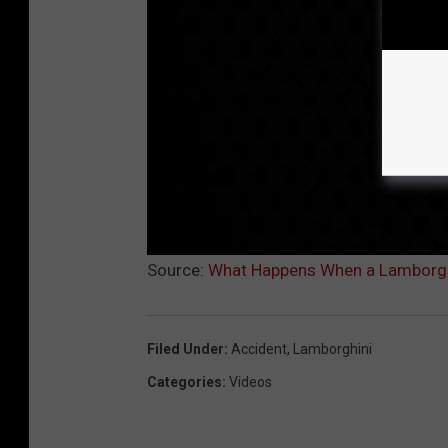
Source:
What Happens When a Lamborghi
Filed Under
:
Accident
,
Lamborghini
Categories
:
Videos