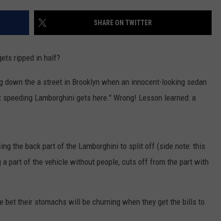
SHARE ON TWITTER
ets ripped in half?
ing down the a street in Brooklyn when an innocent-looking sedan
at speeding Lamborghini gets here." Wrong! Lesson learned: a
sing the back part of the Lamborghini to split off (side note: this
g a part of the vehicle without people, cuts off from the part with
e bet their stomachs will be churning when they get the bills to