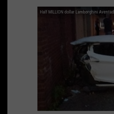
Half MILLION dollar Lamborghini Aventad