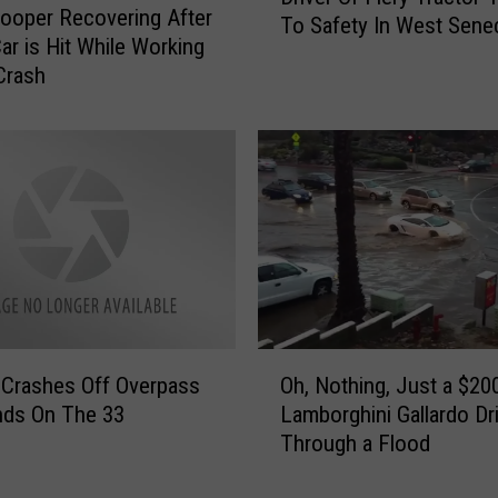
rooper Recovering After
To Safety In West Sene
d
ar is Hit While Working
S
Crash
a
m
a
r
i
t
a
n
H
e
l
O
 Crashes Off Overpass
Oh, Nothing, Just a $20
p
h
nds On The 33
Lamborghini Gallardo Dr
s
,
Through a Flood
P
N
u
o