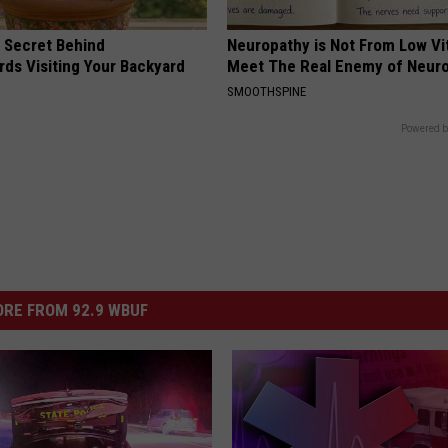
 Secret Behind
Neuropathy is Not From Low Vi
ds Visiting Your Backyard
Meet The Real Enemy of Neur
SMOOTHSPINE
Powered b
RE FROM 92.9 WBUF