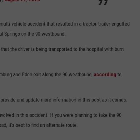
lti-vehicle accident that resulted in a tractor-trailer engulfed
ral Springs on the 90 westbound.
that the driver is being transported to the hospital with burn
amburg and Eden exit along the 90 westbound,
according
to
ll provide and update more information in this post as it comes.
volved in this accident. If you were planning to take the 90
, it's best to find an alternate route.