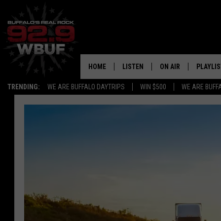
HOME
LISTEN
ON AIR
PLAYLIS
TRENDING:
WE ARE BUFFALO DAYTRIPS
WIN $500
WE ARE BUFF
LISTEN LIVE
ALL DJS
RECENTLY PLAYED
SHOWS
APP
FREE BEER AND HOT
ALEXA
PAT MCMAHON
SIGN UP FOR OUR NEWSLETTER
LOUDWIRE NIGHTS
GOOGLE HOME
KC