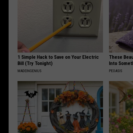
1 Simple Hack to Save on Your Electric
These Beaut
Bill (Try Tonight)
Into Somet
MADEINGENIUS
PEOASIS