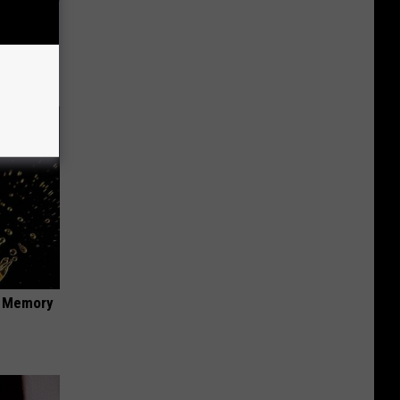
This
f Memory