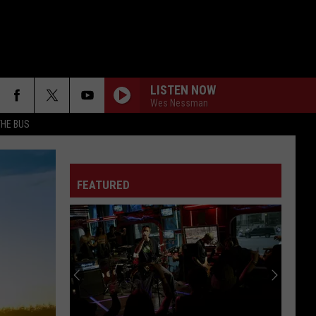
LISTEN NOW
Wes Nessman
THE BUS
WHAT IVE DONE
Linkin
Linkin Park
Park
Minutes to Midnight (Deluxe Edition)
FEATURED
WOULD?
Alice
Alice In Chains
F FM STREET
In
Dirt (Remastered)
Chains
BREAK ME DOWN
Tim
Tim Montana
Montana
Break Me Down - Single
IMMIGRANT SONG
Led
Led Zeppelin