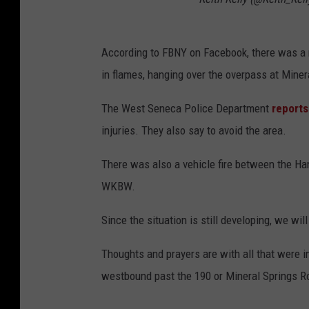
According to FBNY on Facebook, there was a mu
in flames, hanging over the overpass at Mine
The West Seneca Police Department
reports
injuries. They also say to avoid the area.
There was also a vehicle fire between the H
WKBW.
Since the situation is still developing, we wi
Thoughts and prayers are with all that were in
westbound past the 190 or Mineral Springs Road