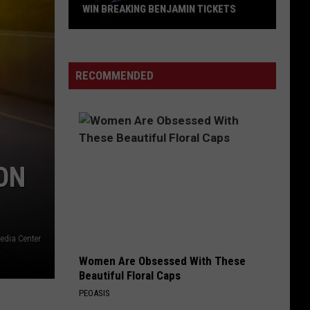
Zeppelin
Led Zeppelin III (Remastered)
WIN BREAKING BENJAMIN TICKETS
Win
LOSER
Breaking
Beck
Beck
Mellow Gold
Benjamin
RECOMMENDED
Tickets
VIEW ALL RECENTLY PLAYED SONGS
ON
edia Center
Women Are Obsessed With These
Beautiful Floral Caps
PEOASIS