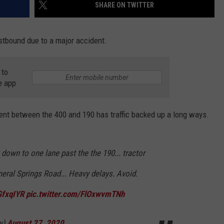
SHARE ON TWITTER
stbound due to a major accident.
 to
e app
dent between the 400 and 190 has traffic backed up a long ways.
 down to one lane past the the 190... tractor
ineral Springs Road... Heavy delays. Avoid.
GfxqIYR
pic.twitter.com/FlOxwvmTNh
ly)
August 27, 2020