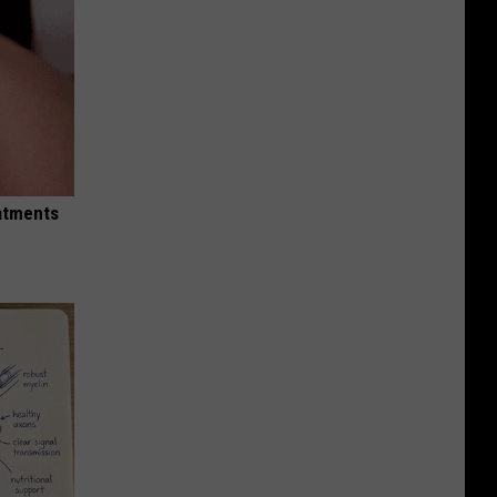
eatments