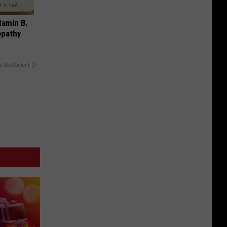
tamin B.
opathy
y RevContent