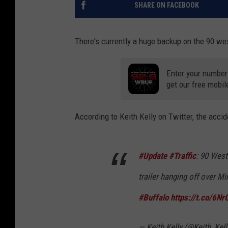
SHARE ON FACEBOOK
There's currently a huge backup on the 90 we
Enter your number
get our free mobil
According to Keith Kelly on Twitter, the acci
#Update
#Traffic
: 90 West
trailer hanging off over M
#Buffalo
https://t.co/6Nr
— Keith Kelly (@Keith_Kel