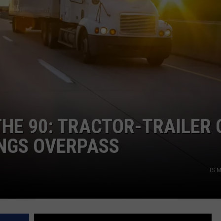
HE 90: TRACTOR-TRAILER 
INGS OVERPASS
TS M