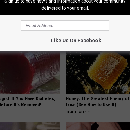
Sign up to have news and information about your community
ng With Heavy Oils: Why
8 in 10 Type 2 Diabetics Make 
delivered to your email.
ecommend Pure Titanium
Morning Mistake - Do You?
HEALTH FRONTLINE
Like Us On Facebook
gist: If You Have Diabetes,
Honey: The Greatest Enemy o
Before It's Removed!
Loss (See How to Use It)
Y
HEALTH WEEKLY