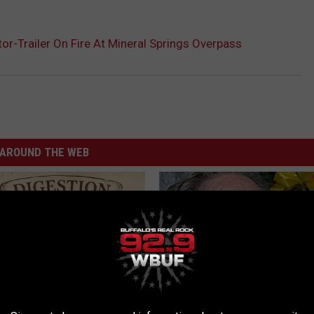
or-Trailer On Fire At Mineral Springs Overpass
AROUND THE WEB