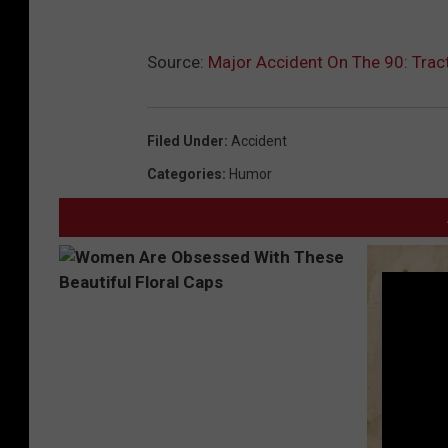
Source:
Major Accident On The 90: Tract
Filed Under
:
Accident
Categories
:
Humor