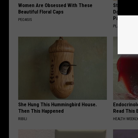
Women Are Obsessed With These
Stop Cooki
Beautiful Floral Caps
Doctors R
Pans
PEOASIS
PLATEFUL
She Hung This Hummingbird House.
Endocrinolo
Then This Happened
Read This 
RIBILI
HEALTH WEEKL