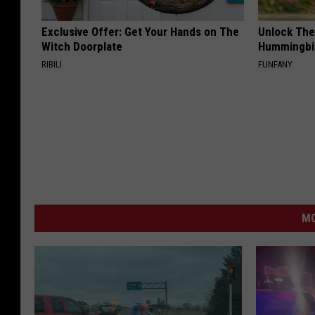
Exclusive Offer: Get Your Hands on The
Unlock The
Witch Doorplate
Hummingbir
RIBILI
FUNFANY
MO