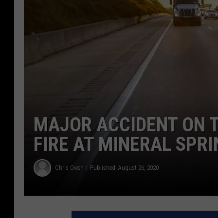
MAJOR ACCIDENT ON T
FIRE AT MINERAL SPR
Chris Owen
Published: August 26, 2020