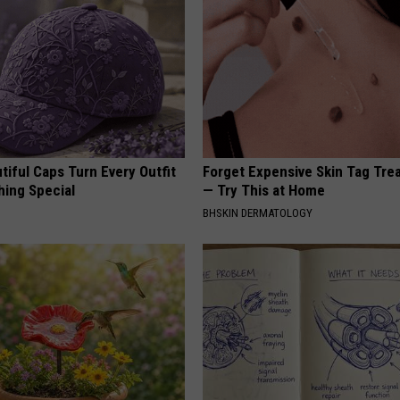
iful Caps Turn Every Outfit
Forget Expensive Skin Tag Tr
hing Special
— Try This at Home
BHSKIN DERMATOLOGY