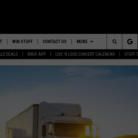
T
WIN STUFF
CONTACT US
MORE
Search
ALO DEALS
WBUF APP
LIVE 'N LOUD CONCERT CALENDAR
STUFF 
HELP & CONTACT INFO
WE ARE BUFFALO JOBS
The
ADVERTISE
Site
 WINGS
CAREERS
DOWNLOAD IOS
JOIN OUR WBU
TEAM
SEND FEEDBACK
DOWNLOAD ANDROID
CONTEST RULES