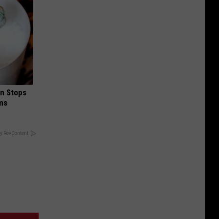
in Stops
ums
y RevContent