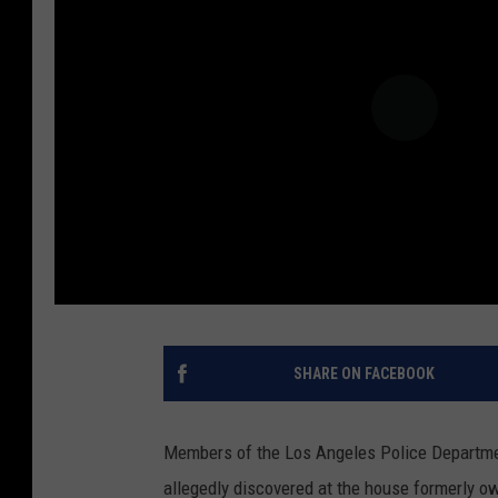
SHARE ON FACEBOOK
Members of the Los Angeles Police Departme
allegedly discovered at the house formerly own