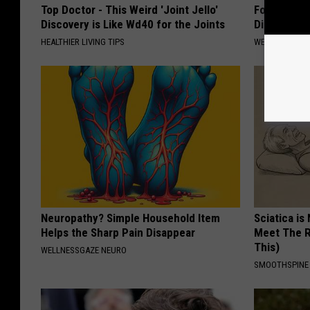
Top Doctor - This Weird 'Joint Jello'
Forget Met
Discovery is Like Wd40 for the Joints
Diabetes (
HEALTHIER LIVING TIPS
WELLNESSGAZE
Neuropathy? Simple Household Item
Sciatica is
Helps the Sharp Pain Disappear
Meet The R
This)
WELLNESSGAZE NEURO
SMOOTHSPINE