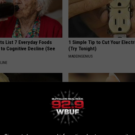
ts List 7 Everyday Foods
1 Simple Tip to Cut Your Electri
to Cognitive Decline (See
(Try Tonight)
MADEINGENIUS
LINE