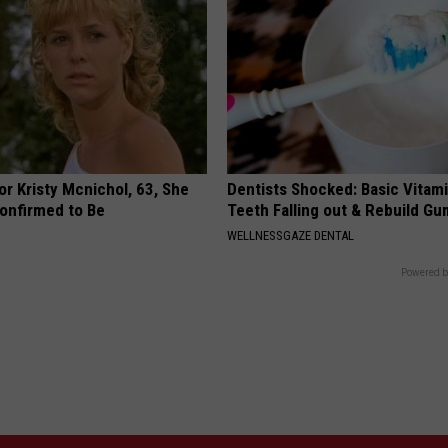
r Kristy Mcnichol, 63, She
Dentists Shocked: Basic Vitam
onfirmed to Be
Teeth Falling out & Rebuild G
WELLNESSGAZE DENTAL
Powered b