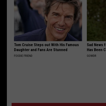
Tom Cruise Steps out With His Famous
Sad News fo
Daughter and Fans Are Stunned
Has Been C
FOODIE FRIEND
GOWDR