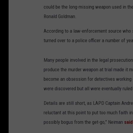
could be the long-missing weapon used in th
Ronald Goldman.
According to a law-enforcement source who 
turned over to a police officer a number of ye
Many people involved in the legal prosecuti
produce the murder weapon at trial made it mu
become an obsession for detectives working 
were discovered but all were eventually ruled
Details are still short, as LAPD Captain Andr
reluctant at this point to put too much faith i
possibly bogus from the get-go,” Neiman
said