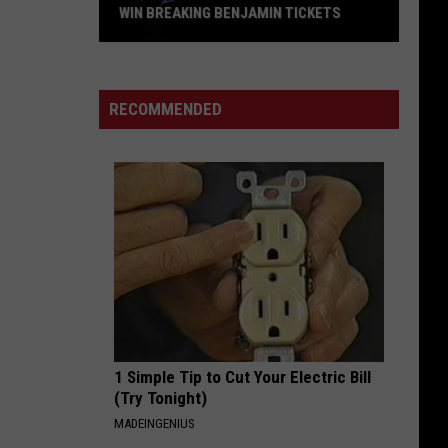
Offspring
Greatest Hits
WIN BREAKING BENJAMIN TICKETS
Win
WILD SIDE
Breaking
Motley
Motley Crue
Crue
Greatest Hits
Benjamin
RECOMMENDED
Tickets
VIEW ALL RECENTLY PLAYED SONGS
1 Simple Tip to Cut Your Electric Bill
(Try Tonight)
MADEINGENIUS