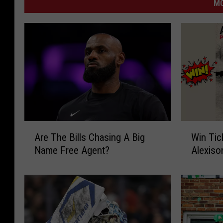
MO
A
W
Are The Bills Chasing A Big
Win Tic
r
i
Name Free Agent?
Alexiso
e
n
T
T
h
i
e
c
B
k
i
e