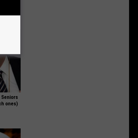
t When
 Seniors
ch ones)