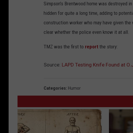
Simpson's Brentwood home was destroyed in 19
hidden for quite a long time, adding to potenti
construction worker who may have given the we
clear whether the police even know it at all.
TMZ was the first to
report
the story:
Source:
LAPD Testing Knife Found at O.
Categories
:
Humor