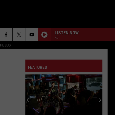
LISTEN NOW
KC
THE BUS
FAKE IT
Seether
Seether
Finding Beauty In Negative Spaces (Bonus Track
Version)
FEATURED
RAINBOW IN THE DARK
Dio
Dio
F FM STREET
Holy Diver
STARLESS
A
A Perfect Circle
Perfect
Starless - Single
Circle
THE KIDS ARENT ALRIGHT
The
The Offspring