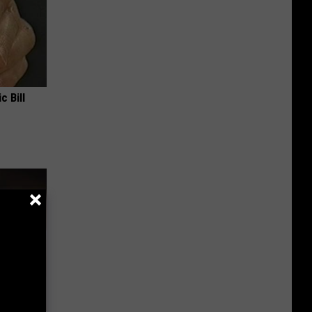
c Bill