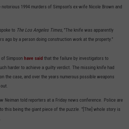
e notorious 1994 murders of Simpson's ex-wife Nicole Brown and
spoke to
The Los Angeles Times
, "The knife was apparently
ars ago by a person doing construction work at the property."
on of Simpson
have said
that the failure by investigators to
ch harder to achieve a guilty verdict. The missing knife had
on the case, and over the years numerous possible weapons
 out.
ew Neiman told reporters at a Friday news conference. Police are
nto this being the giant piece of the puzzle. "[The] whole story is
.