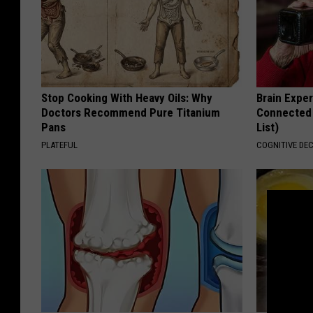
Stop Cooking With Heavy Oils: Why
Brain Exper
Doctors Recommend Pure Titanium
Connected 
Pans
List)
PLATEFUL
COGNITIVE DEC