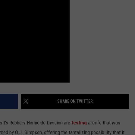
SHARE ON TWITTER
nt's Robbery-Homicide Division are
testing
a knife that was
ed by O.J. SImpson, offering the tantalizing possibility that it