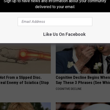
Sign up to have news and information about your community
formin, Do This if You Have
Put a Bread Clip in Your Walle
delivered to your email.
Genius)
Traveling, Here's Why
 DIABETES
WELLNESSGAZE NEWS
Like Us On Facebook
 Not From a Slipped Disc.
Cognitive Decline Begins When
eal Enemy of Sciatica (Stop
Say These 3 Phrases (See Whi
COGNITIVE DECLINE