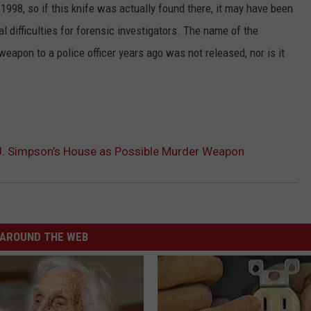
98, so if this knife was actually found there, it may have been
al difficulties for forensic investigators. The name of the
apon to a police officer years ago was not released, nor is it
J. Simpson’s House as Possible Murder Weapon
AROUND THE WEB