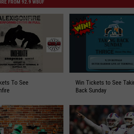
RE FROM 92.9 WBUF
W
kets To See
Win Tickets to See Taki
i
nfire
Back Sunday
n
T
i
c
k
e