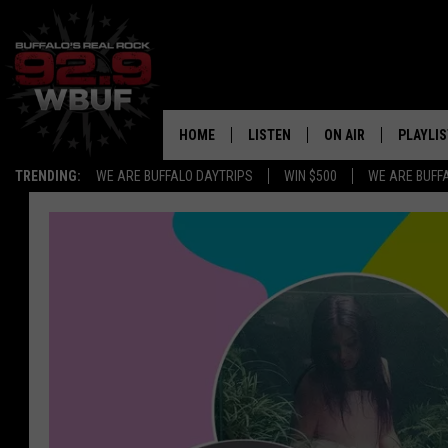
HOME
LISTEN
ON AIR
PLAYLIS
TRENDING:
WE ARE BUFFALO DAYTRIPS
WIN $500
WE ARE BUFF
LISTEN LIVE
ALL DJS
RECENTLY PLAYED
SHOWS
APP
FREE BEER AND HOT
ALEXA
PAT MCMAHON
SIGN UP FOR OUR NEWSLETTER
LOUDWIRE NIGHTS
GOOGLE HOME
KC