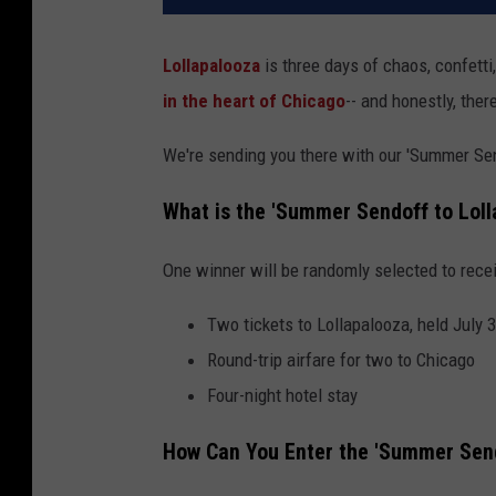
Lollapalooza
is three days of chaos, confett
in the heart of Chicago
-- and honestly, there
We're sending you there with our 'Summer Se
What is the 'Summer Sendoff to Lol
One winner will be randomly selected to rece
Two tickets to Lollapalooza, held July 
Round-trip airfare for two to Chicago
Four-night hotel stay
How Can You Enter the 'Summer Send