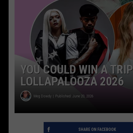
YOU COULD WIN A TRI
LOLLAPALOOZA 2026
Meg Dowdy
Published: June 20, 2026
SHARE ON FACEBOOK