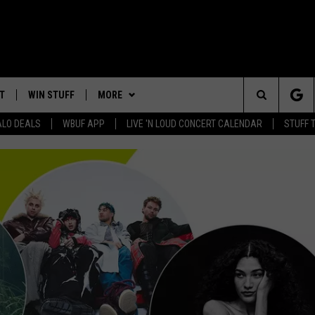
T
WIN STUFF
MORE
Search
ALO DEALS
WBUF APP
LIVE 'N LOUD CONCERT CALENDAR
STUFF 
CONTACT US
HELP & CONTACT INFO
The
WE ARE BUFFALO JOBS
ADVERTISE
Site
 WINGS
DOWNLOAD IOS
CAREERS
JOIN OUR WBUF FM STREET
TEAM
DOWNLOAD ANDROID
SEND FEEDBACK
CONTEST RULES