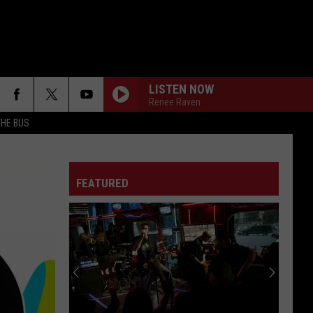
LISTEN NOW
Renee Raven
THE BUS
FEATURED