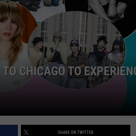
P TO CHICAGO TO EXPERIEN
SHARE ON TWITTER